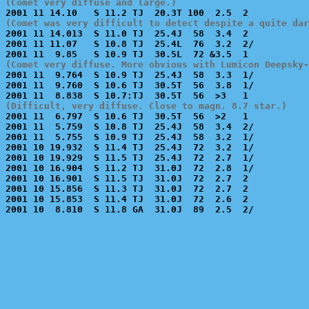
(Comet very diffuse and large.)
(Comet was very difficult to detect despite a quite dar

2001 11 14.013  S 11.0 TJ  25.4J  58  3.4  2           
2001 11 11.07   S 10.8 TJ  25.4L  76  3.2  2/          
(Comet very diffuse. More obvious with Lumicon Deepsky-

2001 11  9.764  S 10.9 TJ  25.4J  58  3.3  1/          
2001 11  9.760  S 10.6 TJ  30.5T  56  3.8  1/          
(Difficult, very diffuse. Close to magn. 8.7 star.)

2001 11  6.797  S 10.6 TJ  30.5T  56  >2   1           
2001 11  5.759  S 10.8 TJ  25.4J  58  3.4  2/          
2001 11  5.755  S 10.9 TJ  25.4J  58  3.2  1/          
2001 10 19.932  S 11.4 TJ  25.4J  72  3.2  1/          
2001 10 19.929  S 11.5 TJ  25.4J  72  2.7  1/          
2001 10 16.904  S 11.2 TJ  31.0J  72  2.8  1/          
2001 10 16.901  S 11.5 TJ  31.0J  72  2.7  2           
2001 10 15.856  S 11.3 TJ  31.0J  72  2.7  2           
2001 10 15.853  S 11.4 TJ  31.0J  72  2.6  2           
2001 10  8.810  S 11.8 GA  31.0J  89  2.5  2/          