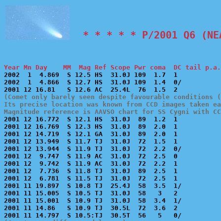
  * * * * * P/2001 Q6 (NE
Year Mn Day    MM  Mag Ref Scope Pwr coma  DC tail p.a.

2002  1  4.869  S 12.5 HS  31.0J 109  1.7  1           
2002  1  4.866  S 12.7 HS  31.0J 109  1.4  0/          
(Comet only barely seen despite favourable conditions (
Its precise location was known from CCD images taken ea
Magnitude reference is AAVSO chart for SS Cygni with CC

2001 12 16.772  S 12.1 HS  31.0J  89  1.2  1           
2001 12 16.769  S 12.3 HS  31.0J  89  2.0  1           
2001 12 14.719  S 12.1 GA  31.0J  89  2.0  1           
2001 12 13.949  S 11.7 TJ  31.0J  72  1.5  1           
2001 12 13.944  S 11.9 TJ  31.0J  72  2.2  0/          
2001 12  9.747  S 11.9 AC  31.0J  72  2.5  0           
2001 12  9.742  S 11.9 AC  31.0J  72  2.2  1           
2001 12  7.736  S 11.8 TJ  31.0J  89  2.5  1           
2001 12  6.781  S 11.5 TJ  31.0J  72  2.5  1           
2001 11 19.897  S 10.8 TJ  25.4J  58  3.5  1/          
2001 11 15.005  S 10.5 TJ  31.0J  58   3   2           
2001 11 15.001  S 10.9 TJ  31.0J  58  3.4  1/          
2001 11 14.86   S 10.9 TJ  30.5L  72  3.6  2           