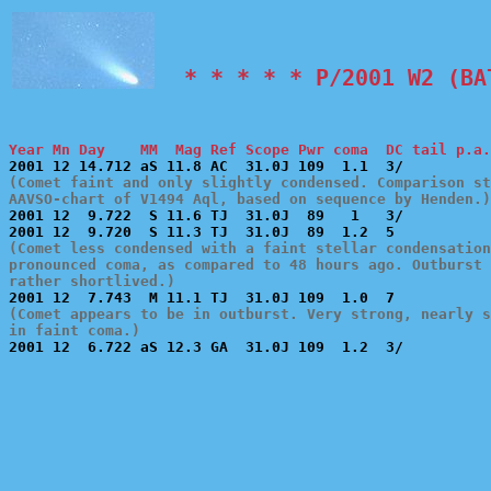
  * * * * * P/2001 W2 (BA
Year Mn Day    MM  Mag Ref Scope Pwr coma  DC tail p.a.
(Comet faint and only slightly condensed. Comparison st
AAVSO-chart of V1494 Aql, based on sequence by Henden.)

2001 12  9.722  S 11.6 TJ  31.0J  89   1   3/          
(Comet less condensed with a faint stellar condensation
pronounced coma, as compared to 48 hours ago. Outburst 
rather shortlived.)
(Comet appears to be in outburst. Very strong, nearly s
in faint coma.)

2001 12  6.722 aS 12.3 GA  31.0J 109  1.2  3/          