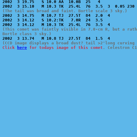
2002  3 19.75   S 10.0 AA  10.0B  25   4               
(The tail was broad and faint. Bortle scale 3 sky.)

2002  3 14.75   M 10.7 TJ  27.5T  84  2.0  4           
2002  3 14.12   S 10.2:TK   7.0R  24  3.5              
(This comet was faintly visible in 7.0-cm R, but a rath
Bortle class 3 sky.)
Click 
here
 for todays image of this comet
. Celestron C1