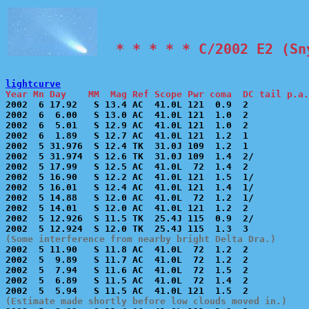
  * * * * * C/2002 E2 (Sn
lightcurve
Year Mn Day    MM  Mag Ref Scope Pwr coma  DC tail p.a.

2002  6 17.92   S 13.4 AC  41.0L 121  0.9  2           
2002  6  6.00   S 13.0 AC  41.0L 121  1.0  2           
2002  6  5.01   S 12.9 AC  41.0L 121  1.0  2           
2002  6  1.89   S 12.7 AC  41.0L 121  1.2  1           
2002  5 31.976  S 12.4 TK  31.0J 109  1.2  1           
2002  5 31.974  S 12.6 TK  31.0J 109  1.4  2/          
2002  5 17.99   S 12.5 AC  41.0L  72  1.4  2           
2002  5 16.90   S 12.2 AC  41.0L 121  1.5  1/          
2002  5 16.01   S 12.4 AC  41.0L 121  1.4  1/          
2002  5 14.88   S 12.0 AC  41.0L  72  1.2  1/          
2002  5 14.01   S 12.0 AC  41.0L 121  1.2  2           
2002  5 12.926  S 11.5 TK  25.4J 115  0.9  2/          
(Some interference from nearby bright Delta Dra.)

2002  5 11.90   S 11.8 AC  41.0L  72  1.2  2           
2002  5  9.89   S 11.7 AC  41.0L  72  1.2  2           
2002  5  7.94   S 11.6 AC  41.0L  72  1.5  2           
2002  5  6.89   S 11.5 AC  41.0L  72  1.4  2           
(Estimate made shortly before low clouds moved in.)