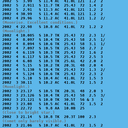

2002  5  3.99   S 11.4 AC  41.0L 121  1.2  2           
2002  5  2.911  S 11.7 TK  25.4J  72  1.4  2           
2002  5  2.91   S 11.3 AC  41.0L 121  1.2  2           
2002  4 30.99   S 11.4 AC  41.0L 121  1.2  2           
(Moonrise. Excellent conditions.)
(Moonlight.)

2002  4 10.085  S 10.7 TK  25.4J  72  2.3  1/          
2002  4  8.097  S 10.4 TK  25.4J  58  2.5  1/          
2002  4  8.094  S 10.6 TK  25.4J  58  3.1  1/          
2002  4  7.097  S 10.5 TK  25.4J  58  2.7  2           
2002  4  6.119  S 10.3 TK  25.4J  72  1.6  2           
2002  4  6.117  S 10.5 TK  25.4J  72  2.5  3           
2002  4  6.08   S 10.3 TK  25.6L  42  2.0  2           
2002  4  5.15   S 10.2 TK  20.3L  48  2.0  4           
2002  4  5.130  S 10.4 TK  25.4J  72  1.3  2/          
2002  4  5.124  S 10.6 TK  25.4J  72  2.3  2           
2002  4  5.10   S 10.4 AC  41.0L  72  1.5  3           
(Moonlight.)

2002  3 23.17   S 10.5 TK  20.3L  48  2.0  3           
2002  3 23.126  S 10.4 TK  25.4J  58  2.5  3/          
2002  3 23.121  S 10.0 TK  30.5T  56 & 3   3           
2002  3 23.08   S 10.5 AC  41.0L  72  1.5  2           
(Close to bright star.)
(Comet only barely visible.)

2002  3 21.06   S 10.7 AC  41.0L  72  1.5  2           