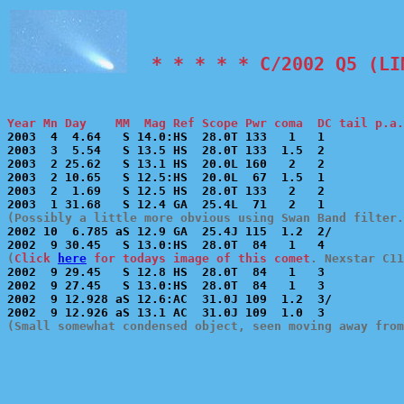
  * * * * * C/2002 Q5 (LI
Year Mn Day    MM  Mag Ref Scope Pwr coma  DC tail p.a.

2003  4  4.64   S 14.0:HS  28.0T 133   1   1           
2003  3  5.54   S 13.5 HS  28.0T 133  1.5  2           
2003  2 25.62   S 13.1 HS  20.0L 160   2   2           
2003  2 10.65   S 12.5:HS  20.0L  67  1.5  1           
2003  2  1.69   S 12.5 HS  28.0T 133   2   2           
(Possibly a little more obvious using Swan Band filter.

2002 10  6.785 aS 12.9 GA  25.4J 115  1.2  2/          
(
Click 
here
 for todays image of this comet
. Nexstar C11

2002  9 29.45   S 12.8 HS  28.0T  84   1   3           
2002  9 27.45   S 13.0:HS  28.0T  84   1   3           
2002  9 12.928 aS 12.6:AC  31.0J 109  1.2  3/          
(Small somewhat condensed object, seen moving away from