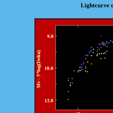
Lightcurve 