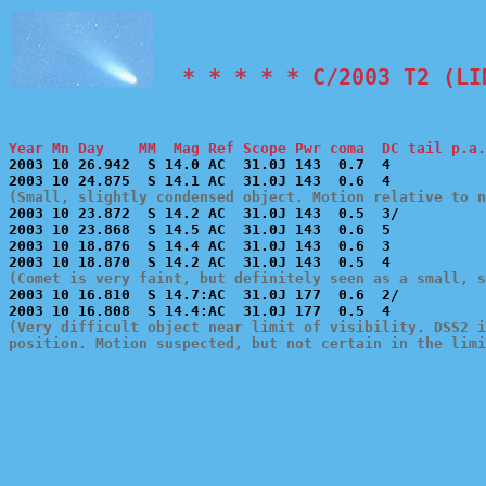
  * * * * * C/2003 T2 (LI
Year Mn Day    MM  Mag Ref Scope Pwr coma  DC tail p.a.

2003 10 26.942  S 14.0 AC  31.0J 143  0.7  4           
(Small, slightly condensed object. Motion relative to 

2003 10 23.872  S 14.2 AC  31.0J 143  0.5  3/          
2003 10 23.868  S 14.5 AC  31.0J 143  0.6  5           
2003 10 18.876  S 14.4 AC  31.0J 143  0.6  3           
(Comet is very faint, but definitely seen as a small, s

2003 10 16.810  S 14.7:AC  31.0J 177  0.6  2/          
(Very difficult object near limit of visibility. DSS2 i
position. Motion suspected, but not certain in the limi