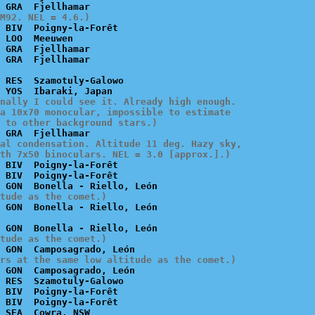
M92. NEL = 4.6.)
 BIV  Poigny-la-Forêt

 LOO  Meeuwen

 GRA  Fjellhamar

 RES  Szamotuly-Galowo

nally I could see it. Already high enough.

a 10x70 monocular, impossible to estimate

 to other background stars.)
al condensation. Altitude 11 deg. Hazy sky,

th 7x50 binoculars. NEL = 3.0 [approx.].)
 BIV  Poigny-la-Forêt

 BIV  Poigny-la-Forêt

tude as the comet.)
tude as the comet.)
rs at the same low altitude as the comet.)
 GON  Camposagrado, León

 RES  Szamotuly-Galowo

 BIV  Poigny-la-Forêt

 BIV  Poigny-la-Forêt

 SEA  Cowra, NSW
