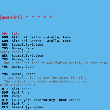
jmanski) * * * * *
 Obs  Site
 GON  Alto del Castro - Aralla, León

 GON  Alto del Castro - Aralla, León

 RES  Szamotuly-Galowo

early visible.)
 RES  Szamotuly-Galowo

. But I did not feel it was fading rapidly at that time.
 It was impressive to see the comet floating

. The central core looks moderately condensed

0.40-m telescope.)
 DIJ  Sint Annen

 BOU  Sint Annen

 COM  Roden

 BIV  La Couyère observatory, near Rennes

 BOU  Sint Annen

 RES  Szamotuly-Galowo
