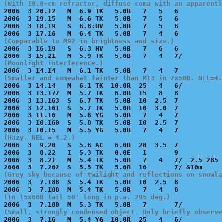
(With 10.0-cm refractor, diffuse coma with an apparentl

2006  3 20.12   M  6.9 TK   5.0B   7   5   6           
2006  3 19.15   M  6.6 TK   5.0B   7   5   6           
2006  3 18.19   S  6.8:HV   5.0B   7   5   6           
(Comparable to M92 in brightness and size.)

2006  3 16.19   S  6.3 HV   5.0B   7   6   6           
(Moonlight interference.)
(Smaller and somewhat fainter than M13 in 7x50B. NEL=4.

2006  3 14.14   M  6.1 TK  10.0R  25   4   6/          
2006  3 13.177  M  5.7 TK   6.0B  15   8   8           
2006  3 13.163  S  6.7 TK   5.0B  10  2.5  7           
2006  3 12.161  S  5.7 TK   5.0B  10  3.0  7           
2006  3 11.16   M  5.8 YG   5.0B   7   4   7           
2006  3 10.160  S  5.8 TK   5.0B  10  2.5  7           
(Hazy. NEL = 4.2.)

2006  3  9.20   S  5.6 AC   6.0B  20  3.5  7           
2006  3  8.22   I  5.3 TK   0.0E   1       9           
2006  3  8.21   M  5.4 TK   5.0B   7   4   7/  2.5 285 
(Grey sky because of twilight and reflections on snowla

2006  3  7.188  S  5.4 TK   5.0B  10  2.5  8           
(In 15x60B tail 50' long in p.a. 295 deg.)
(Small, strongly condensed object. Only briefly observe

2006  3  7.16   M  5.4 YG  10.0R  25   4   6/          