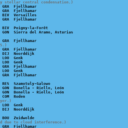
y stellar central condensation.)
 GRA  Fjellhamar

 GRA  Fjellhamar

 BIV  Versailles

 BIV  Poigny-la-Forêt

5.)
 GRA  Fjellhamar

 DIJ  Noorddijk

 LOO  Genk

 LOO  Genk

 GRA  Fjellhamar

 LOO  Genk

 RES  Szamotuly-Galowo

 GON  Bonella - Riello, León

 GON  Bonella - Riello, León

yer.)
 LOO  Genk

d due to cloud interference.)
 GRA  Fjellhamar
