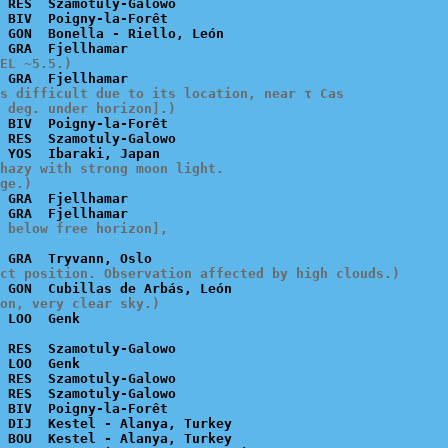
 RES  Szamotuly-Galowo

 BIV  Poigny-la-Forêt

 GON  Bonella - Riello, León

EL ~5.5.)
s difficult due to its location, near τ Cas

 deg. under horizon].)
 BIV  Poigny-la-Forêt

 RES  Szamotuly-Galowo

hazy with strong moon light.

ge.)
 GRA  Fjellhamar

 below free horizon],

ct position. Observation affected by high clouds.)
ion, very clear sky.)
 RES  Szamotuly-Galowo

 LOO  Genk

 RES  Szamotuly-Galowo

 RES  Szamotuly-Galowo

 BIV  Poigny-la-Forêt

 DIJ  Kestel - Alanya, Turkey

 BOU  Kestel - Alanya, Turkey
