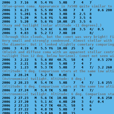
(Blue-green coma. Appearance in 7x50B quite similar to 

2006  3  6.23   B  5.5 HV   5.0B   7   4   7   0.6 280 
2006  3  5.201  S  5.0 TK   3.0B   8  2.5  8           
2006  3  5.20   M  5.6 YG   5.0B   7  3.5  6           
(Hazy and twilight [solar altitude -11 degrees].)

2006  3  5.14   S  5.4 AC   6.0B  20  3.5  4/  0.5     
(Through thin clouds, but the comet was very bright! Fi
Very small and strongly condensed. Almost stellar with 
the diameter. But it looked slightly cometary comparing
(Bluish and diffuse coma with an apparent stellar centr
twilight [Sun 12 deg. below horizon]. Comet not seen wi

2006  3  2.22   S  5.6 HV  40.7L  58   4   7   0.5 270 
2006  3  2.21   B  5.3 HV   5.0B   7   4   7           
(Altitude: 9 deg. Comparison stars at the same low alti
(Astronomical twilight. Altitude: 8 deg.)
(Altitude: 6 deg. Comparison stars at the same low alti
(Astronomical twilight. Altitude: 6 deg. Comparison sta

2006  2 27.23   M  5.6 TK  10.0B  25   4   7   0.6 250 
2006  2 27.20   S  5.1 AC   6.0B  20   3   6/  0.4     
2006  2 27.23   S  4.7 TK  40.7L  58   5   6           
2006  2 27.22   S  4.8 TK   5.0B   7   4   6           
2006  2 22.75   B  5.4 AA   8.0B  15                   