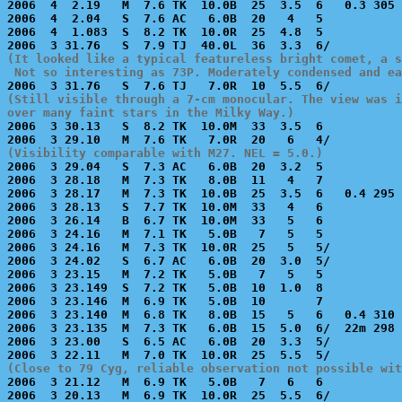
2006  4  2.19   M  7.6 TK  10.0B  25  3.5  6   0.3 305 
2006  4  2.04   S  7.6 AC   6.0B  20   4   5           
2006  4  1.083  S  8.2 TK  10.0R  25  4.8  5           
(It looked like a typical featureless bright comet, a s
 Not so interesting as 73P. Moderately condensed and ea
(Still visible through a 7-cm monocular. The view was i
over many faint stars in the Milky Way.)

2006  3 30.13   S  8.2 TK  10.0M  33  3.5  6           
(Visibility comparable with M27. NEL = 5.0.)

2006  3 29.04   S  7.3 AC   6.0B  20  3.2  5           
2006  3 28.18   M  7.3 TK   8.0B  11   4   7           
2006  3 28.17   M  7.3 TK  10.0B  25  3.5  6   0.4 295 
2006  3 28.13   S  7.7 TK  10.0M  33   4   6           
2006  3 26.14   B  6.7 TK  10.0M  33   5   6           
2006  3 24.16   M  7.1 TK   5.0B   7   5   5           
2006  3 24.16   M  7.3 TK  10.0R  25   5   5/          
2006  3 24.02   S  6.7 AC   6.0B  20  3.0  5/          
2006  3 23.15   M  7.2 TK   5.0B   7   5   5           
2006  3 23.149  S  7.2 TK   5.0B  10  1.0  8           
2006  3 23.146  M  6.9 TK   5.0B  10       7           
2006  3 23.140  M  6.8 TK   8.0B  15   5   6   0.4 310 
2006  3 23.135  M  7.3 TK   6.0B  15  5.0  6/  22m 298 
2006  3 23.00   S  6.5 AC   6.0B  20  3.3  5/          
(Close to 79 Cyg, reliable observation not possible wit

2006  3 21.12   M  6.9 TK   5.0B   7   6   6           