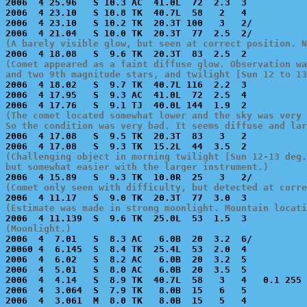
2006  4 25.96   S 10.3 AC  41.0L  72  2.3  3           
2006  4 23.10   S 10.8 TK  40.7L  58   2   4           
2006  4 23.10   S 10.2 TK  20.3T 100   3   2/          
(A barely visible glow, but seen at correct position. N
(Comet appeared as a faint diffuse glow. Observation wa
and two 9th magnitude stars, and twilight [Sun 12 to 13

2006  4 18.02   S  9.7 TK  40.7L 116  2.2  3           
2006  4 17.95   S  9.3 AC  41.0L  72  2.5  4           
(The comet located somewhat lower and the sky was very 
So the condition was very bad. It seems diffuse and lar

2006  4 17.08   S  9.5 TK  20.3T  83   3   2           
(Challenging object in morning twilight [Sun 12-13 deg.
but somewhat easier with the larger instrument.)
(Comet only seen with difficulty, but detected at corre
(Estimate was made in strong moonlight. Mountain locat
(Moonlight.)

2006  4  7.01   S  8.3 AC   6.0B  20  3.2  6/          
20060 4  6.145  S  8.4 TK  25.4L  53  2.0  4           
2006  4  6.02   S  8.2 AC   6.0B  20  3.2  5           
2006  4  5.01   S  8.0 AC   6.0B  20  3.5  5           
2006  4  4.14   S  8.9 TK  40.7L  58   3   4   0.1 255 
2006  4  3.064  S  7.9 TK   8.0B  15   6   5           
2006  4  3.061  M  8.0 TK   8.0B  15   5   4           