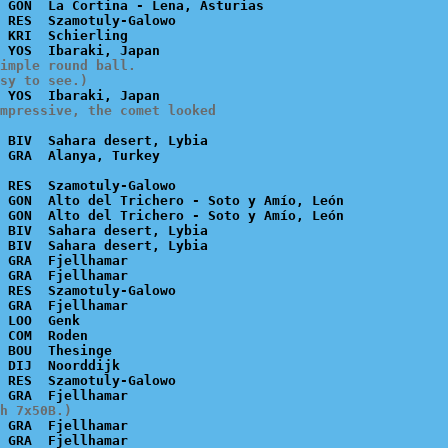
 GON  La Cortina - Lena, Asturias

 RES  Szamotuly-Galowo

 KRI  Schierling

imple round ball.

sy to see.)
mpressive, the comet looked

 BIV  Sahara desert, Lybia

 RES  Szamotuly-Galowo

 GON  Alto del Trichero - Soto y Amío, León

 GON  Alto del Trichero - Soto y Amío, León

 BIV  Sahara desert, Lybia

 BIV  Sahara desert, Lybia

 GRA  Fjellhamar

 GRA  Fjellhamar

 RES  Szamotuly-Galowo

 GRA  Fjellhamar

 LOO  Genk

 COM  Roden

 BOU  Thesinge

 DIJ  Noorddijk

 RES  Szamotuly-Galowo

h 7x50B.)
 GRA  Fjellhamar
