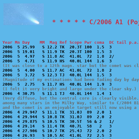
  * * * * * C/2006 A1 (Po
Year Mn Day    MM  Mag Ref Scope Pwr coma  DC tail p.a.

2006  5 25.99   S 12.2 TK  20.3T 100  1.5  3           
2006  5 19.01   S 11.9 TK  20.3T 100  1.5  3           
2006  5  4.97   S 11.8 AC  41.0L  72  1.8  2/          
(It was close to a 12th magn. star but the comet was cl

2006  5  4.00   S 11.7 AC  41.0L  72  1.8  2           
(Magnitude of my estimations had been fading day by day
(I felt it very bright and large under the clear sky.)
(Very diffuse, but the central core is clearly visible.
among many stars in the Milky Way, similar to C/2004 B1
and the comet is an enjoyable target still now using a 

2006  4 29.947  S 11.1 TK  31.0J  89  2.0  1           
2006  4 29.944  S 10.8 TK  31.0J  89  2.0  2           
2006  4 29.875  S 10.5 TK  30.5T  56 & 2   1/          
2006  4 29.14   S 11.4 TK  40.7L  58   2   3           
2006  4 27.906  S 10.7 TK  25.4J  72  2.0  2           
2006  4 26.93   S 10.5 AC  41.0L  72  2.5  3           