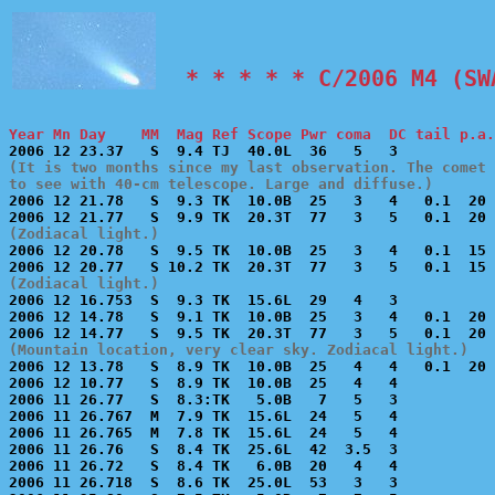
  * * * * * C/2006 M4 (SW
Year Mn Day    MM  Mag Ref Scope Pwr coma  DC tail p.a.
(It is two months since my last observation. The comet 
to see with 40-cm telescope. Large and diffuse.)

2006 12 21.78   S  9.3 TK  10.0B  25   3   4   0.1  20 
(Zodiacal light.)

2006 12 20.78   S  9.5 TK  10.0B  25   3   4   0.1  15 
(Zodiacal light.)

2006 12 16.753  S  9.3 TK  15.6L  29   4   3           
2006 12 14.78   S  9.1 TK  10.0B  25   3   4   0.1  20 
(Mountain location, very clear sky. Zodiacal light.)

2006 12 13.78   S  8.9 TK  10.0B  25   4   4   0.1  20 
2006 12 10.77   S  8.9 TK  10.0B  25   4   4           
2006 11 26.77   S  8.3:TK   5.0B   7   5   3           
2006 11 26.767  M  7.9 TK  15.6L  24   5   4           
2006 11 26.765  M  7.8 TK  15.6L  24   5   4           
2006 11 26.76   S  8.4 TK  25.6L  42  3.5  3           
2006 11 26.72   S  8.4 TK   6.0B  20   4   4           
2006 11 26.718  S  8.6 TK  25.0L  53   3   3           