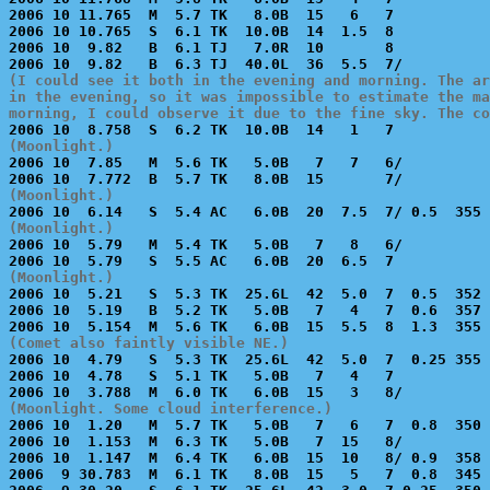
2006 10 11.765  M  5.7 TK   8.0B  15   6   7           
2006 10 10.765  S  6.1 TK  10.0B  14  1.5  8           
2006 10  9.82   B  6.1 TJ   7.0R  10       8           
(I could see it both in the evening and morning. The ar
in the evening, so it was impossible to estimate the ma
morning, I could observe it due to the fine sky. The co
(Moonlight.)

2006 10  7.85   M  5.6 TK   5.0B   7   7   6/          
(Moonlight.)
(Moonlight.)

2006 10  5.79   M  5.4 TK   5.0B   7   8   6/          
(Moonlight.)

2006 10  5.21   S  5.3 TK  25.6L  42  5.0  7  0.5  352 
2006 10  5.19   B  5.2 TK   5.0B   7   4   7  0.6  357 
(Comet also faintly visible NE.)

2006 10  4.79   S  5.3 TK  25.6L  42  5.0  7  0.25 355 
2006 10  4.78   S  5.1 TK   5.0B   7   4   7           
(Moonlight. Some cloud interference.)

2006 10  1.20   M  5.7 TK   5.0B   7   6   7  0.8  350 
2006 10  1.153  M  6.3 TK   5.0B   7  15   8/          
2006 10  1.147  M  6.4 TK   6.0B  15  10   8/ 0.9  358 
2006  9 30.783  M  6.1 TK   8.0B  15   5   7  0.8  345 