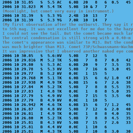
2006 10 31.85   S  5.5 AC   6.0B  20   8   6  0.5   45 
(Moonlight, but comet very easy in instrument.)

2006 10 31.39   S  5.3 YG   2.4B  10  13   7           
(My first observation after the outburst. They say it r
to 5th mag. It was not excellent for me due to the hazy
I could not see the tail. But the comet became much lar
The central condensation is still strong with a 0.40-m 
The comet's appearance was similar to M13. But the cond
was much brighter than M13. Comet 73P/Schwassmann-Wachm
It was impressive that I observed another naked eye com

2006 10 30.85   S  5.6:HV   5.0B   7  12   5           
2006 10 29.816  M  5.2 TK   5.0B   7   8   7  0.8   42 
2006 10 29.80   S  5.3 AC   6.0B  20   9   7  3.5   35 
2006 10 29.78   S  5.3 HV   5.0B   7  16   6  3.0   45 
2006 10 29.77   B  5.2 HV   0.0E   1  15   5           
2006 10 29.768  M  5.1 TK   6.0B  15   6   6/ 1.0   47 
2006 10 27.938  M  4.9 TK   6.0B  15   6   7  2.6   38 
2006 10 27.84   M  5.2 TK   5.0B   7   8   8  5.5   35 
2006 10 27.83   I  4.8 TK   0.0E   1   8   8  5.0   35 
2006 10 27.79   S  4.9 HV   5.0B   7  15   5  3.5   40 
2006 10 27.79   B  4.9 HV   0.0E   1  10   5           
2006 10 26.942  M  4.6 TK   6.0B  15   6   7/ 1.2   45 
2006 10 26.87   B  4.8 HV   5.0B   7  12   6  2.0   40 
2006 10 26.81   I  4.9 TK   0.0E   1   8   8  4.0   35 
2006 10 26.80   M  5.2 TK   5.0B   7   8   8  4.5   35 
2006 10 25.81   B  4.3 HV   5.0B   7  15   7  2.6   33 
2006 10 25.81   B  4.4 HV   0.0E   1  10   6           
2006 10 25.81   M  4.3 TK   5.0B   7  10   8  3.0   30 