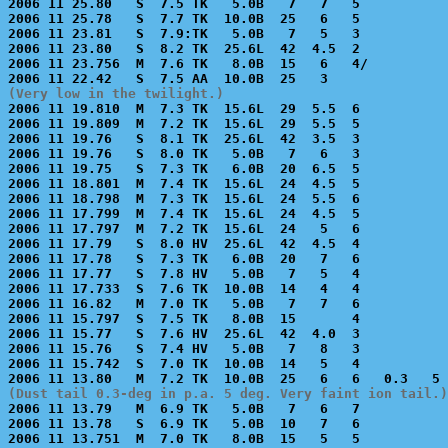
2006 11 25.80   S  7.5 TK   5.0B   7   7   5           
2006 11 25.78   S  7.7 TK  10.0B  25   6   5           
2006 11 23.81   S  7.9:TK   5.0B   7   5   3           
2006 11 23.80   S  8.2 TK  25.6L  42  4.5  2           
2006 11 23.756  M  7.6 TK   8.0B  15   6   4/          
(Very low in the twilight.)

2006 11 19.810  M  7.3 TK  15.6L  29  5.5  6           
2006 11 19.809  M  7.2 TK  15.6L  29  5.5  5           
2006 11 19.76   S  8.1 TK  25.6L  42  3.5  3           
2006 11 19.76   S  8.0 TK   5.0B   7   6   3           
2006 11 19.75   S  7.3 TK   6.0B  20  6.5  5           
2006 11 18.801  M  7.4 TK  15.6L  24  4.5  5           
2006 11 18.798  M  7.3 TK  15.6L  24  5.5  6           
2006 11 17.799  M  7.4 TK  15.6L  24  4.5  5           
2006 11 17.797  M  7.2 TK  15.6L  24   5   6           
2006 11 17.79   S  8.0 HV  25.6L  42  4.5  4           
2006 11 17.78   S  7.3 TK   6.0B  20   7   6           
2006 11 17.77   S  7.8 HV   5.0B   7   5   4           
2006 11 17.733  S  7.6 TK  10.0B  14   4   4           
2006 11 16.82   M  7.0 TK   5.0B   7   7   6           
2006 11 15.797  S  7.5 TK   8.0B  15       4           
2006 11 15.77   S  7.6 HV  25.6L  42  4.0  3           
2006 11 15.76   S  7.4 HV   5.0B   7   8   3           
2006 11 15.742  S  7.0 TK  10.0B  14   5   4           
(Dust tail 0.3-deg in p.a. 5 deg. Very faint ion tail.)

2006 11 13.79   M  6.9 TK   5.0B   7   6   7           
2006 11 13.78   S  6.9 TK   5.0B  10   7   6           
2006 11 13.751  M  7.0 TK   8.0B  15   5   5           