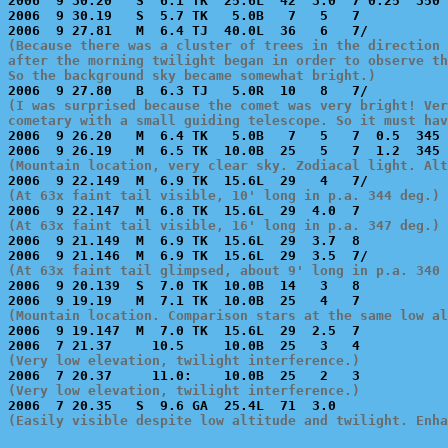
2006  9 30.20   S  6.1 TK  25.6L  42  3.0  7 0.25  350 
2006  9 30.19   S  5.7 TK   5.0B   7   5   7           
(Because there was a cluster of trees in the direction 
after the morning twilight began in order to observe th
So the background sky became somewhat bright.)
(I was surprised because the comet was very bright! Ver
cometary with a small guiding telescope. So it must hav

2006  9 26.20   M  6.4 TK   5.0B   7   5   7  0.5  345 
(Mountain location, very clear sky. Zodiacal light. Alt
(At 63x faint tail visible, 10' long in p.a. 344 deg.)
(At 63x faint tail visible, 16' long in p.a. 347 deg.)

2006  9 21.149  M  6.9 TK  15.6L  29  3.7  8           
(At 63x faint tail glimpsed, about 9' long in p.a. 340 

2006  9 20.139  S  7.0 TK  10.0B  14   3   8           
(Mountain location. Comparison stars at the same low al

2006  9 19.147  M  7.0 TK  15.6L  29  2.5  7           
(Very low elevation, twilight interference.)
(Very low elevation, twilight interference.)
(Easily visible despite low altitude and twilight. Enha