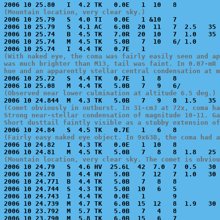
(Mountain location, very clear sky.)

2006 10 25.79   S  4.0 TI   0.0E   1 &10   7           
2006 10 25.79   S  4.1 AC   6.0B  20  11   7  2.5   35 
2006 10 25.74   B  4.5 TK   7.0R  20  10   7  1.0   35 
2006 10 25.74   M  4.5 TK   5.0B   7  10   6/ 1.0      
(With naked eye, the coma was fairly easily seen and ap
was much brighter than M13, tail was faint. In 0.07-mR 
hue and an apparently stellar central condensation at m

2006 10 25.72   S  4.4 TK   0.7E   1   8   8           
(Observed near lower culmination at altitude 6.5 deg.)
(Comet obviously in outburst. In 31-cmJ at 72x, coma ha
Strong near-stellar condensation of magnitude 10-11. Ga
Short dusttail faintly visible as a stubby extension of
(Fairly easy naked eye object. In 9x63B, the coma had a

2006 10 24.82   I  4.3 TK   0.0E   1  10   8           
(Mountain location, very clear sky. The comet is obviou

2006 10 24.79   S  4.6 HV  25.6L  42  7.0  7  0.5   30 
2006 10 24.78   B  4.4 HV   5.0B   7  12   7  1.0   30 
2006 10 24.771  B  4.4 TK   5.0B   7   8   8           
2006 10 24.744  S  4.3 TK   5.0B  10   6   5           
2006 10 24.743  I  4.4 TK   0.0E   1       9           
2006 10 24.739  M  4.7 TK   6.0B  15  12   8  1.9   30 
2006 10 23.792  M  5.7 TK   5.0B   7   4   8           
2006 10 23.790  M  5.8 TK   6.0B  15   6   7           