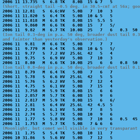
(Short, straight tail ~0.5 deg. in 30.5-cmT at 56x; goo

2006 11 12.81   S  6.6:HV   5.0B   7  10   3           
2006 11 11.820  S  6.4 TK   5.0B  10 & 5   5           
2006 11 11.818  M  6.8 TK   8.0B  15  5.5  5           
2006 11  9.860  M  6.6 TK   6.0B  15   7   5/          
(Ion tail 0.3-deg in p.a. 50 deg, broader dust tail 0.3
and fainter than yesterday's observation.)

2006 11  9.81   M  6.6 TK   5.0B   7   7   7           
2006 11  9.779  M  6.4 TK   5.0B  10 & 5   5/          
2006 11  9.77   S  7.2 HV  25.6L  42   5   4           
2006 11  9.75   S  6.9 HV   5.0B   7  10   3           
(Ion tail 0.8-deg in p.a. 50 deg, broader dust tail 0.

2006 11  8.79   M  6.4 TK   5.0B   7   6   7           
2006 11  5.78   S  6.6 HV  25.6L  42   5   5           
2006 11  5.76   S  6.2 HV   5.0B   7  12   4           
2006 11  4.75   S  6.1 HV   5.0B   7  15   4           
2006 11  3.758  M  5.9 TK   8.0B  15   6   6           
2006 11  2.857  M  5.7 TK   6.0B  15   9   6           
2006 11  2.817  M  5.9 TK   8.0B  15   6   6/          
2006 11  2.81   S  6.4 HV  25.6L  42  4.5  5           
2006 11  2.78   S  6.1 HV   5.0B   7   8   5           
2006 11  2.74   S  5.7 TK   5.0B  10   9   6           
2006 11  1.77   S  5.8 HV   5.0B   7  10   6   0.5  45 
(Moonlight, but comet well visible in very transparant 

2006 11  1.75   S  5.4 TK   5.0B  10  11   7           
2006 10 31.86   S  5.6 HV   5.0B   7  12   5           