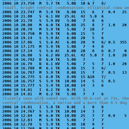
(Small, bright central condensation; elliptical coma an

2006 10 23.747  M  5.9 TK   8.0B  15   6   7  0.4   25 
2006 10 21.80   S  6.1 HV  25.6L  42  5.0  6           
2006 10 21.79   S  5.9 HV   5.0B   7   8   6           
2006 10 20.80   M  6.0 TK  10.0B  25   8   7  1.0   20 
2006 10 20.79   M  5.9 TK   5.0B   7  10   7           
2006 10 19.750  M  5.9 TK   6.0B  15   5   7           
2006 10 19.14   S  5.9 AC   6.0B  20   5   6           
2006 10 17.86   S  5.6 AC   6.0B  20   9   6/ 0.5  355 
2006 10 17.175  M  5.9 TK   5.0B   7   4   8           
2006 10 17.14   S  5.6 AC   6.0B  20   8   6  0.7    0 
2006 10 16.80   S  6.2 HV  25.6L  42  5.0  7  1.0   20 
2006 10 16.792  B  6.0 TK   5.0B   7       8           
2006 10 16.79   B  6.1 HV   5.0B   7   5   7  1.0   20 
2006 10 16.788  M  6.1 TK   6.0B  15   5   6/          
2006 10 16.787  M  5.9 TK   8.0B  15   7   7  0.5   13 
2006 10 16.775  S  6.0 TK   8.0B  15 &10   7/          
2006 10 16.757  S  5.9 TK  10.0B  14   5   5  0.5      
2006 10 15.777  S  5.9 TK  10.0B  14   3   6           
2006 10 14.81   I  6.1 TK   0.7E   1                   
(Faintly seen with naked eye. With 40.6-cmT at 73x, the
central condensation, a narrow and a more than 0.5 deg

2006 10 14.81   I  5.8 TK   0.0E   1   8   8           
2006 10 14.767  S  5.9 TK  10.0B  14   3   7           
2006 10 12.84   M  6.0 TK  10.0B  25   7   7  0.9    5 
2006 10 12.83   M  5.9 TK   5.0B   7   7   7           
2006 10 12.78   S  5.9 TK   5.0B  10   9   7           
2006 10 11.768  M  5.8 TK   6.0B  15   4   7           