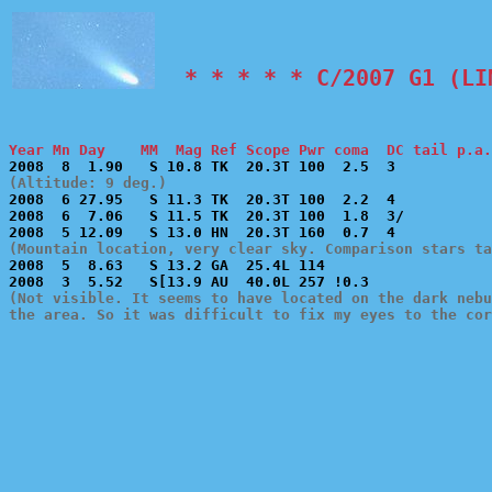
  * * * * * C/2007 G1 (LI
Year Mn Day    MM  Mag Ref Scope Pwr coma  DC tail p.a.
(Altitude: 9 deg.)

2008  6 27.95   S 11.3 TK  20.3T 100  2.2  4           
2008  6  7.06   S 11.5 TK  20.3T 100  1.8  3/          
(Mountain location, very clear sky. Comparison stars t

2008  5  8.63   S 13.2 GA  25.4L 114                   
(Not visible. It seems to have located on the dark nebu
the area. So it was difficult to fix my eyes to the cor