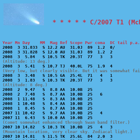
  * * * * * C/2007 T1 (Mc
Year Mn Day    MM  Mag Ref Scope Pwr coma  DC tail p.a.

2008  3 31.833  S 12.2 AU  31.0J  89  1.2  0/          
2008  3 31.828  S 12.0 AU  31.0J  89  1.2  2           
(Altitude: 13 deg.)
(Very low, but clearly visible. But it was somewhat fai

2008  3  3.48   S 10.5 GA  25.4L  71   4   1           
(Altitude: 8 deg.)

2008  2  9.47   S  8.8 AA  10.0B  25                   
2008  2  7.48   S  8.7 AA  10.0B  25   6               
2008  1 11.48   S  8.3 AA  10.0B  25                   
2008  1 10.48   S  8.4 AA  10.0B  25                   
2008  1  8.45   S  8.7 AA  10.0B  25                   
2007 11 10.42   S  9.7 AA  10.0B  25   4               
(Comet somewhat enhanced through Swan band filter.)
(Mountain location, very clear sky. Zodiacal light.)

2007 10 14.81   S 11.5 TK  25.6L  84  2.0  3           