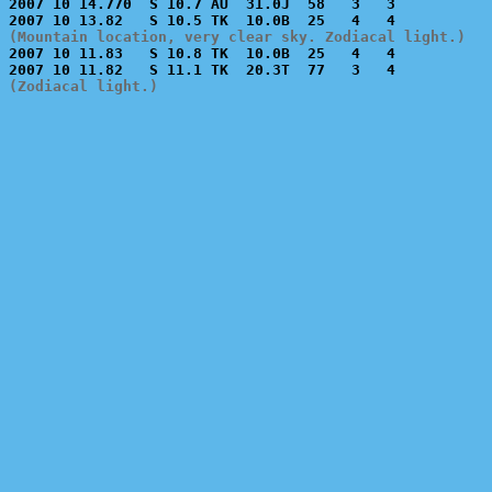
2007 10 14.770  S 10.7 AU  31.0J  58   3   3           
(Mountain location, very clear sky. Zodiacal light.)

2007 10 11.83   S 10.8 TK  10.0B  25   4   4           
(Zodiacal light.)