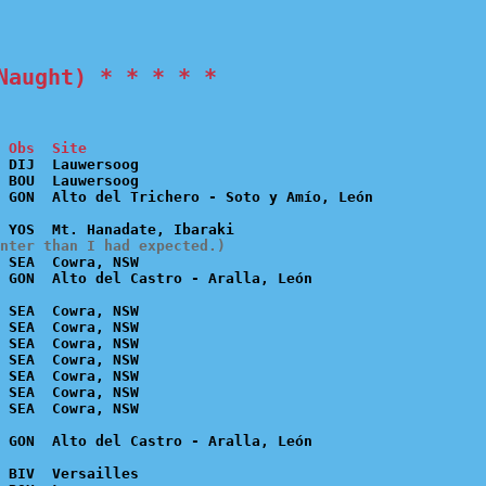
Naught) * * * * *
 Obs  Site
 DIJ  Lauwersoog

 BOU  Lauwersoog

nter than I had expected.)
 SEA  Cowra, NSW

 SEA  Cowra, NSW

 SEA  Cowra, NSW

 SEA  Cowra, NSW

 SEA  Cowra, NSW

 SEA  Cowra, NSW

 SEA  Cowra, NSW

 BIV  Versailles
