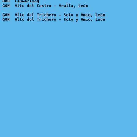
 BOU  Lauwersoog

 GON  Alto del Trichero - Soto y Amío, León
