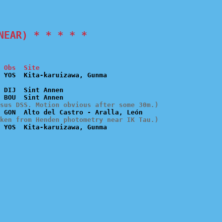
NEAR) * * * * *
 Obs  Site
 DIJ  Sint Annen

sus DSS. Motion obvious after some 30m.)
ken from Henden photometry near IK Tau.)