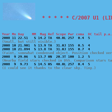
  * * * * * C/2007 U1 (LI
Year Mn Day    MM  Mag Ref Scope Pwr coma  DC tail p.a.
(Small, but still visible.)

2008 10 21.901  S 13.9 TA  31.0J 155  0.5  4           
(Faint, somewhat condensed object. Position checked ver
(Nearby field stars checked in DSS. Comparison stars ta
(I could see it thanks to the clear sky. Tiny.)