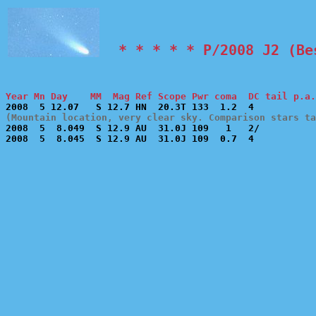
  * * * * * P/2008 J2 (Be
Year Mn Day    MM  Mag Ref Scope Pwr coma  DC tail p.a.
(Mountain location, very clear sky. Comparison stars t

2008  5  8.049  S 12.9 AU  31.0J 109   1   2/          
2008  5  8.045  S 12.9 AU  31.0J 109  0.7  4           