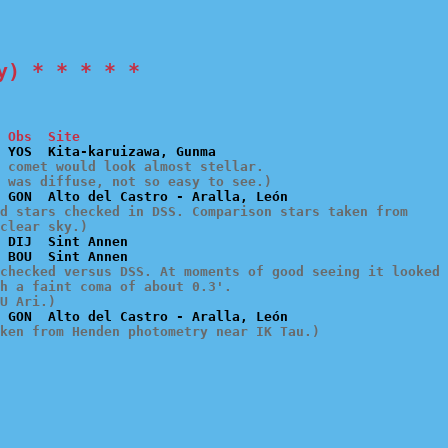
y) * * * * *
 Obs  Site
 comet would look almost stellar.

t was diffuse, not so easy to see.)
d stars checked in DSS. Comparison stars taken from

clear sky.)
 DIJ  Sint Annen

checked versus DSS. At moments of good seeing it looked

h a faint coma of about 0.3'.

U Ari.)
ken from Henden photometry near IK Tau.)