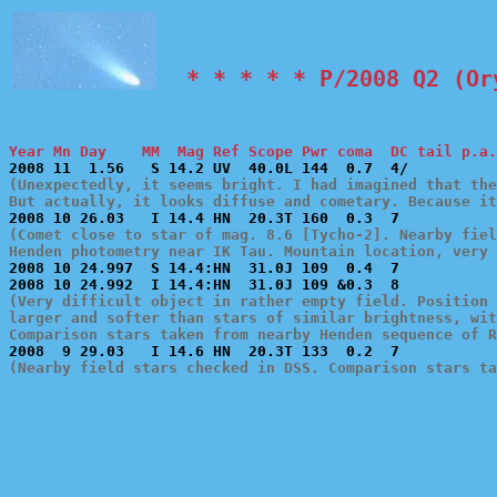
  * * * * * P/2008 Q2 (Or
Year Mn Day    MM  Mag Ref Scope Pwr coma  DC tail p.a.
(Unexpectedly, it seems bright. I had imagined that the
But actually, it looks diffuse and cometary. Because i
(Comet close to star of mag. 8.6 [Tycho-2]. Nearby fiel
Henden photometry near IK Tau. Mountain location, very 

2008 10 24.997  S 14.4:HN  31.0J 109  0.4  7           
(Very difficult object in rather empty field. Position 
larger and softer than stars of similar brightness, wit
Comparison stars taken from nearby Henden sequence of R
(Nearby field stars checked in DSS. Comparison stars ta