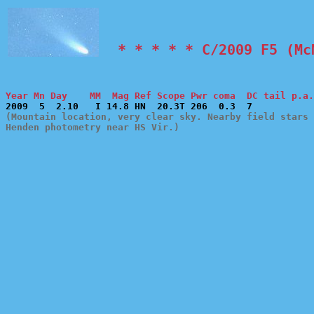
  * * * * * C/2009 F5 (Mc
Year Mn Day    MM  Mag Ref Scope Pwr coma  DC tail p.a.
(Mountain location, very clear sky. Nearby field stars 
Henden photometry near HS Vir.)