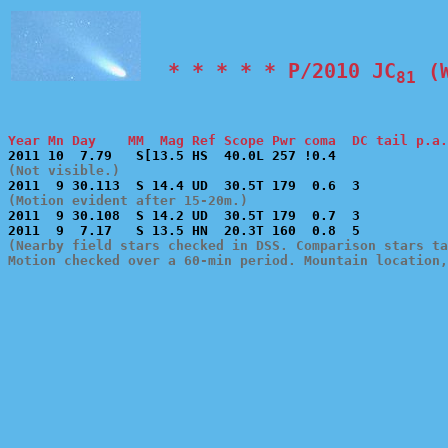
  * * * * * P/2010 JC
 (
81
Year Mn Day    MM  Mag Ref Scope Pwr coma  DC tail p.a.
(Not visible.)
(Motion evident after 15-20m.)

2011  9 30.108  S 14.2 UD  30.5T 179  0.7  3           
(Nearby field stars checked in DSS. Comparison stars ta
Motion checked over a 60-min period. Mountain location,