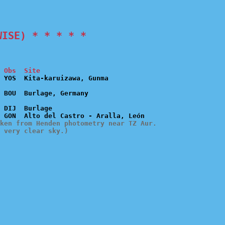
WISE) * * * * *
 Obs  Site
 DIJ  Burlage

ken from Henden photometry near TZ Aur.

 very clear sky.)