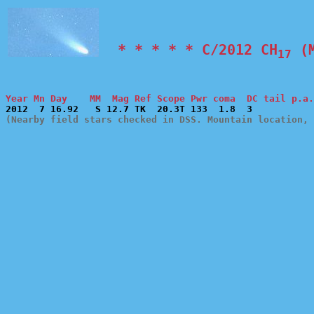
  * * * * * C/2012 CH
 (
17
Year Mn Day    MM  Mag Ref Scope Pwr coma  DC tail p.a.
(Nearby field stars checked in DSS. Mountain location, 