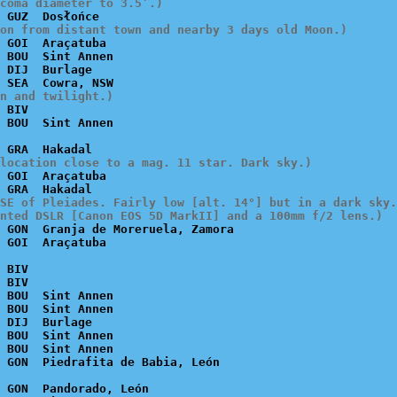
coma diameter to 3.5’.)
on from distant town and nearby 3 days old Moon.)
 GOI  Araçatuba

 BOU  Sint Annen

 DIJ  Burlage

n and twilight.)
 BIV

location close to a mag. 11 star. Dark sky.)
 GOI  Araçatuba

SE of Pleiades. Fairly low [alt. 14°] but in a dark sky.

nted DSLR [Canon EOS 5D MarkII] and a 100mm f/2 lens.)
 GON  Granja de Moreruela, Zamora

 BIV

 BIV

 BOU  Sint Annen

 BOU  Sint Annen

 DIJ  Burlage

 BOU  Sint Annen

 BOU  Sint Annen

 GON  Pandorado, León
