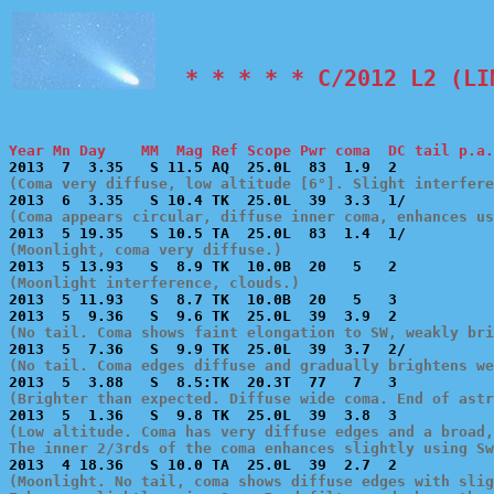
  * * * * * C/2012 L2 (LI
Year Mn Day    MM  Mag Ref Scope Pwr coma  DC tail p.a.
(Coma very diffuse, low altitude [6°]. Slight interfer
(Coma appears circular, diffuse inner coma, enhances us
(Moonlight, coma very diffuse.)
(Moonlight interference, clouds.)

2013  5 11.93   S  8.7 TK  10.0B  20   5   3           
(No tail. Coma shows faint elongation to SW, weakly bri
(No tail. Coma edges diffuse and gradually brightens we
(Brighter than expected. Diffuse wide coma. End of astr
(Low altitude. Coma has very diffuse edges and a broad,
The inner 2/3rds of the coma enhances slightly using Sw
(Moonlight. No tail, coma shows diffuse edges with slig