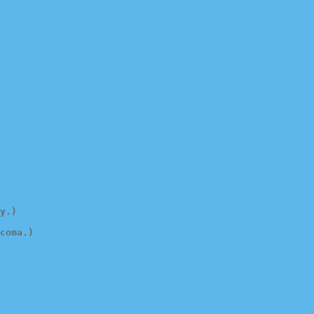
y.)
coma.)