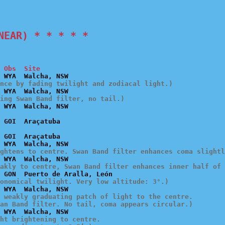
NEAR) * * * * *
 Obs  Site
ence by fading twilight and zodiacal light.)
ing Swan Band filter, no tail.)
 GOI  Araçatuba

ghtens to centre. Swan Band filter enhances coma slightl
akly to centre, Swan Band filter enhances inner half of 
onomical twilight. Very low altitude: 3°.)
 weakly graduating patch of light to the centre.

an Band filter. No tail, coma appears circular.)
ht brightening to centre.
