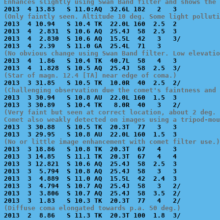
Enhances slightly using Swan Band filter and shows the 
(Only faintly seen. Altitude 10 deg. Some light polluti

2013  4 10.94   S 10.4 TK  22.0L 160  2.5  2           
2013  4  2.831  S 10.6 AQ  25.4J  58  2.5  3           
2013  4  2.830  S 10.6 AQ  15.5L  42   3   3/          
(No obvious change using Swan Band filter. Low elevatio

2013  4  1.86   S 10.4 TK  40.7L  58   4   3           
(Star of magn. 12.4 [TA] near edge of coma.)
(Challenging observation due the comet's faintness and 

2013  3 30.94   S 10.8 AU  22.0L 160  1.5  3           
(Very faint but seen at correct location, about 2 deg. 
Comet also weakly detected on images using a tripod-mou

2013  3 30.88   S 10.5 TK  20.3T  77   3   3           
(No or little image enhancement with comet filter use.)

2013  3 18.86   S 10.8 TK  20.3T  67   4   3           
2013  3 14.85   S 11.1 TK  20.3T  67   4   4           
2013  3 12.821  S 10.6 AQ  25.4J  58  2.5  3           
2013  3  5.794  S 10.8 AQ  25.4J  58   3   3           
2013  3  4.889  S 11.0 AQ  15.5L  42  2.4  3           
2013  3  4.794  S 10.7 AQ  25.4J  58   3   2/          
2013  3  3.806  S 10.7 AQ  25.4J  58  3.5  2/          
(Diffuse coma elongated towards p.a. 50 deg.)

2013  2  8.86   S 11.3 TK  20.3T 100  1.8  3/          