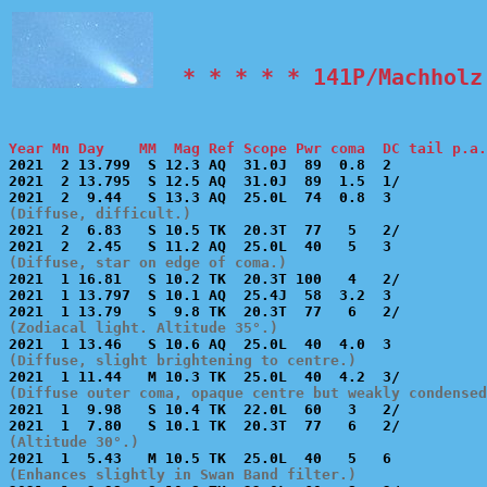
  * * * * * 141P/Machholz
Year Mn Day    MM  Mag Ref Scope Pwr coma  DC tail p.a.

2021  2 13.799  S 12.3 AQ  31.0J  89  0.8  2           
2021  2 13.795  S 12.5 AQ  31.0J  89  1.5  1/          
(Diffuse, difficult.)

2021  2  6.83   S 10.5 TK  20.3T  77   5   2/          
(Diffuse, star on edge of coma.)

2021  1 16.81   S 10.2 TK  20.3T 100   4   2/          
2021  1 13.797  S 10.1 AQ  25.4J  58  3.2  3           
(Zodiacal light. Altitude 35°.)
(Diffuse, slight brightening to centre.)
(Diffuse outer coma, opaque centre but weakly condensed

2021  1  9.98   S 10.4 TK  22.0L  60   3   2/          
(Altitude 30°.)
(Enhances slightly in Swan Band filter.)