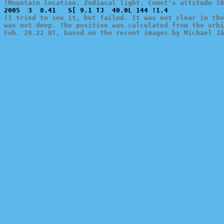
(Mountain location. Zodiacal light. Comet's altitude 10
(I tried to see it, but failed. It was not clear in the
was not deep. The position was calculated from the orbi
Feb. 28.22 UT, based on the recent images by Michael Jä