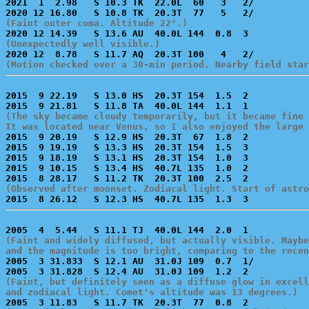

2021  1  2.98   S 10.3 TK  22.0L  60   3   2/          
(Faint outer coma. Altitude 22°.)
(Unexpectedly well visible.)
(Motion checked over a 30-min period. Nearby field star
2015  9 22.19   S 13.0 HS  20.3T 154  1.5  2           
(The sky became cloudy temporarily, but it became fine 
It was located near Venus, so I also enjoyed the large 

2015  9 20.19   S 12.9 HS  20.3T  67  1.8  2           
2015  9 19.19   S 13.3 HS  20.3T 154  1.5  3           
2015  9 18.19   S 13.1 HS  20.3T 154  1.0  3           
2015  9 10.15   S 13.4 HS  40.7L 135  1.0  2           
(Observed after moonset. Zodiacal light. Start of astro
(Faint and widely diffused, but actually visible. Maybe
and the magnitude is too bright, comparing to the recen

2005  3 31.833  S 12.1 AU  31.0J 109  0.7  1/          
(Faint, but definitely seen as a diffuse glow in excell
and zodiacal light. Comet's altitude was 13 degrees.)