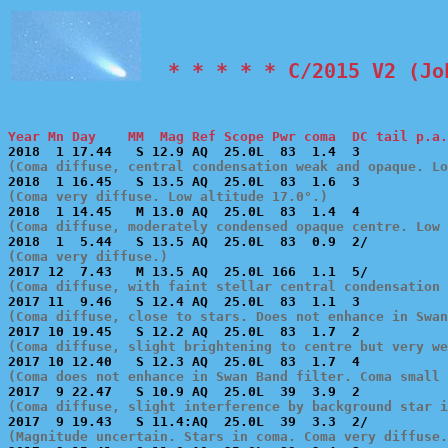
  * * * * * C/2015 V2 (Jo
Year Mn Day    MM  Mag Ref Scope Pwr coma  DC tail p.a.
(Coma diffuse, central condensation weak and opaque. Lo
(Coma very diffuse. Low altitude 17.0°.)
(Coma diffuse, moderately condensed opaque centre. Low 
(Coma very diffuse.)
(Coma diffuse, with faint stellar central condensation 
(Coma diffuse, close to stars. Does not enhance in Swan
(Coma diffuse, slight brightening to centre but very we
(Coma does not enhance in Swan Band filter. Coma small 
(Coma diffuse, slight interference by background star i
(Magnitude uncertain. Stars in coma. Coma very diffuse.