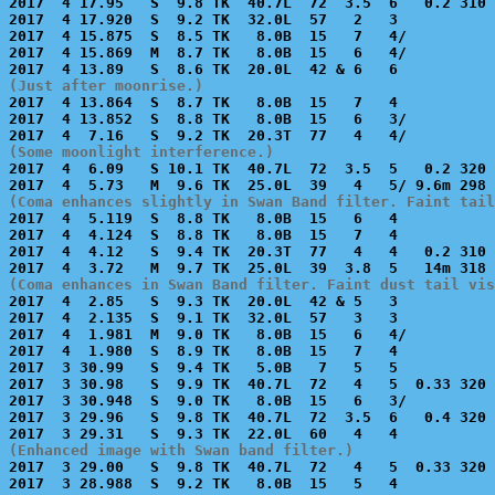
2017  4 17.95   S  9.8 TK  40.7L  72  3.5  6   0.2 310 
2017  4 17.920  S  9.2 TK  32.0L  57   2   3           
2017  4 15.875  S  8.5 TK   8.0B  15   7   4/          
2017  4 15.869  M  8.7 TK   8.0B  15   6   4/          
(Just after moonrise.)

2017  4 13.864  S  8.7 TK   8.0B  15   7   4           
2017  4 13.852  S  8.8 TK   8.0B  15   6   3/          
(Some moonlight interference.)

2017  4  6.09   S 10.1 TK  40.7L  72  3.5  5   0.2 320 
(Coma enhances slightly in Swan Band filter. Faint tail

2017  4  5.119  S  8.8 TK   8.0B  15   6   4           
2017  4  4.124  S  8.8 TK   8.0B  15   7   4           
2017  4  4.12   S  9.4 TK  20.3T  77   4   4   0.2 310 
(Coma enhances in Swan Band filter. Faint dust tail vis

2017  4  2.85   S  9.3 TK  20.0L  42 & 5   3           
2017  4  2.135  S  9.1 TK  32.0L  57   3   3           
2017  4  1.981  M  9.0 TK   8.0B  15   6   4/          
2017  4  1.980  S  8.9 TK   8.0B  15   7   4           
2017  3 30.99   S  9.4 TK   5.0B   7   5   5           
2017  3 30.98   S  9.9 TK  40.7L  72   4   5  0.33 320 
2017  3 30.948  S  9.0 TK   8.0B  15   6   3/          
2017  3 29.96   S  9.8 TK  40.7L  72  3.5  6   0.4 320 
(Enhanced image with Swan band filter.)

2017  3 29.00   S  9.8 TK  40.7L  72   4   5  0.33 320 
2017  3 28.988  S  9.2 TK   8.0B  15   5   4           