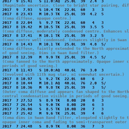
(Magnitude uncertain. Close to bright star pairing, dif

2017  9  7.93   S 10.4 TK  22.0L  60   3   3           
(Coma diffuse, opaque centre.)

2017  8 22.04   S  9.7 TK  22.0L  60   4   3           
(Coma diffuse, moderately condensed centre. Enhances sl
(Coma centre well condensed. Enhances slightly in Swan 
(Coma diffuse, faintly extended to the North approximat
of good seeing. Dims in Swan Band filter.)
(Coma fanned to the North approximately. Opaque inner c
periods of good seeing.)
(Involved with 11th mag star, m1 somewhat uncertain.)

2017  8 10.97   S  9.2 TK  22.0L  60   6   2           
2017  8 10.44   M 10.1 AQ  40.6L  76  2.0  5/          
(Outer coma diffuse and appears fan shaped to the North
central condensation visible in periods of good seeing.

2017  7 27.52   S  8.9 TK   8.0B  20   8   3           
2017  7 26.54   S  9.0 TK   8.0B  20   6   3           
2017  7 26.06   S  8.5 TK  10.0B  20   7   3           
(Coma dims in Swan Band filter, elongated slightly to t
opaque inner coma and fading to semi-transparent outer 

2017  7 24.48   S  8.9 TK   8.0R  36   7   3           