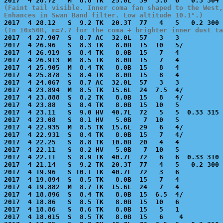
(Faint tail visible. Inner coma fan shaped to the West,
Enhances in Swan Band filter. Low altitude 10.1°.)
(In 10x50B, m=7.7 for the coma + brighter inner dust ta

2017  4 27.907  S  8.7 AC  32.0L  57   3   3           
2017  4 26.96   S  8.3 TK   8.0B  15  10   5/          
2017  4 26.919  S  8.4 TK   8.0B  15   7   4           
2017  4 26.913  M  8.5 TK   8.0B  15   7   4           
2017  4 25.905  M  8.4 TK   8.0B  15   8   4           
2017  4 25.878  S  8.4 TK   8.0B  15   8   4           
2017  4 24.067  S  8.7 AC  32.0L  57   3   3           
2017  4 23.894  M  8.5 TK  15.6L  24  7.5  4/          
2017  4 23.888  S  8.2 TK   8.0B  15   8   4/          
2017  4 23.88   S  8.4 TK   8.0B  15  10   5           
2017  4 23.11   S  9.0 HV  40.7L  72   5   5  0.33 315 
2017  4 23.08   S  8.1 HV   5.0B   7  10   5           
2017  4 22.935  M  8.5 TK  15.6L  29   6   4/          
2017  4 22.931  S  8.4 TK   8.0B  15   7   4/          
2017  4 22.25   S  8.8 TK  10.0B  20   4   4           
2017  4 22.11   S  8.2 HV   5.0B   7  10   5           
2017  4 22.11   S  8.9 TK  40.7L  72   6   6  0.33 310 
2017  4 21.14   S  9.2 TK  20.3T  77   4   5   0.2 300 
2017  4 19.96   S 10.1 TK  40.7L  72   3   6           
2017  4 19.894  S  8.5 TK   8.0B  15   7   4           
2017  4 19.882  M  8.7 TK  15.6L  24   7   4           
2017  4 18.896  S  8.4 TK   8.0B  15  6.5  4/          
2017  4 18.86   S  8.5 TK   8.0B  15  10   6           
2017  4 18.86   S  8.6 TK   8.0B  15   5   1           
2017  4 18.015  S  8.5 TK   8.0B  15   6    4          