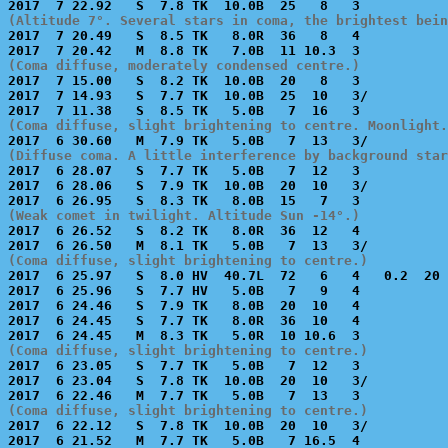
(Altitude 7°. Several stars in coma, the brightest bein

2017  7 20.49   S  8.5 TK   8.0R  36   8   4           
(Coma diffuse, moderately condensed centre.)

2017  7 15.00   S  8.2 TK  10.0B  20   8   3           
2017  7 14.93   S  7.7 TK  10.0B  25  10   3/          
(Coma diffuse, slight brightening to centre. Moonlight.
(Diffuse coma. A little interference by background star

2017  6 28.07   S  7.7 TK   5.0B   7  12   3           
2017  6 28.06   S  7.9 TK  10.0B  20  10   3/          
(Weak comet in twilight. Altitude Sun -14°.)

2017  6 26.52   S  8.2 TK   8.0R  36  12   4           
(Coma diffuse, slight brightening to centre.)

2017  6 25.97   S  8.0 HV  40.7L  72   6   4   0.2  20 
2017  6 25.96   S  7.7 HV   5.0B   7   9   4           
2017  6 24.46   S  7.9 TK   8.0B  20  10   4           
2017  6 24.45   S  7.7 TK   8.0R  36  10   4           
(Coma diffuse, slight brightening to centre.)

2017  6 23.05   S  7.7 TK   5.0B   7  12   3           
2017  6 23.04   S  7.8 TK  10.0B  20  10   3/          
(Coma diffuse, slight brightening to centre.)

2017  6 22.12   S  7.8 TK  10.0B  20  10   3/          