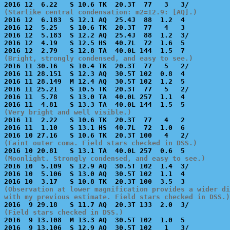
(Starlike central condensation: m2=12.9: [AQ].)

2016 12  6.183  S 12.1 AQ  25.4J  88  1.2  4           
2016 12  5.25   S 10.6 TK  20.3T  77   4   3           
2016 12  5.183  S 12.2 AQ  25.4J  88  1.2  3/          
2016 12  4.19   S 12.5 HS  40.7L  72  1.6  5           
(Bright, strongly condensed, and easy to see.)

2016 11 30.16   S 10.4 TK  20.3T  77   5   2/          
2016 11 28.151  S 12.3 AQ  30.5T 102  0.8  4           
2016 11 28.149  M 12.4 AQ  30.5T 102  1.2  5           
2016 11 25.21   S 10.5 TK  20.3T  77   5   2/          
2016 11  5.78   S 13.0 TA  40.0L 257  1.1  4           
(Very bright and well visible.)

2016 11  2.22   S 10.6 TK  20.3T  77   4   2           
2016 11  1.10   S 13.1 HS  40.7L  72  1.0  6           
(Faint outer coma. Field stars checked in DSS.)
(Moonlight. Strongly condensed, and easy to see.)

2016 10  5.109  S 12.9 AQ  30.5T 102  1.4  3/          
2016 10  5.106  S 13.0 AQ  30.5T 102  1.1  4           
(Observation at lower magnification provides a wider di
with my previous estimate. Field stars checked in DSS.)
(Field stars checked in DSS.)

2016  9 13.108  M 13.3 AQ  30.5T 102  1.0  5           
2016  9 13.106  S 12.9 AQ  30.5T 102   1   3/          