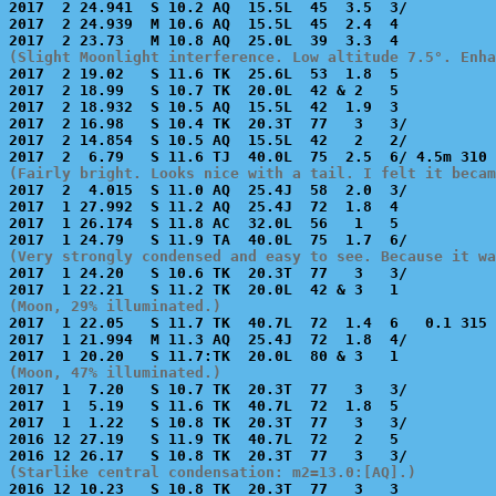
2017  2 24.941  S 10.2 AQ  15.5L  45  3.5  3/          
2017  2 24.939  M 10.6 AQ  15.5L  45  2.4  4           
(Slight Moonlight interference. Low altitude 7.5°. Enha

2017  2 19.02   S 11.6 TK  25.6L  53  1.8  5           
2017  2 18.99   S 10.7 TK  20.0L  42 & 2   5           
2017  2 18.932  S 10.5 AQ  15.5L  42  1.9  3           
2017  2 16.98   S 10.4 TK  20.3T  77   3   3/          
2017  2 14.854  S 10.5 AQ  15.5L  42   2   2/          
(Fairly bright. Looks nice with a tail. I felt it becam

2017  2  4.015  S 11.0 AQ  25.4J  58  2.0  3/          
2017  1 27.992  S 11.2 AQ  25.4J  72  1.8  4           
2017  1 26.174  S 11.8 AC  32.0L  56   1   5           
(Very strongly condensed and easy to see. Because it wa

2017  1 24.20   S 10.6 TK  20.3T  77   3   3/          
(Moon, 29% illuminated.)

2017  1 22.05   S 11.7 TK  40.7L  72  1.4  6   0.1 315 
2017  1 21.994  M 11.3 AQ  25.4J  72  1.8  4/          
(Moon, 47% illuminated.)

2017  1  7.20   S 10.7 TK  20.3T  77   3   3/          
2017  1  5.19   S 11.6 TK  40.7L  72  1.8  5           
2017  1  1.22   S 10.8 TK  20.3T  77   3   3/          
2016 12 27.19   S 11.9 TK  40.7L  72   2   5           
(Starlike central condensation: m2=13.0:[AQ].)

2016 12 10.23   S 10.8 TK  20.3T  77   3   3           