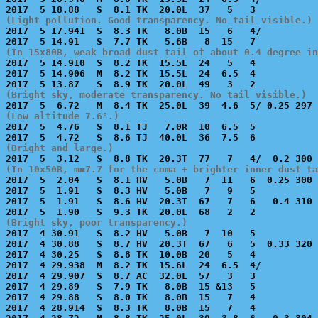
(Light pollution. Good transparency. No tail visible.)

2017  5 17.941  S  8.3 TK   8.0B  15   6   4/          
(In 15x80B, weak broad dust tail of about 0.4 degree in

2017  5 14.910  S  8.2 TK  15.5L  24   5   4           
2017  5 14.906  M  8.2 TK  15.5L  24  6.5  4           
(Bright sky, moderate transparency. No tail visible.)
(Low altitude 7.6°.)

2017  5  4.76   S  8.1 TJ   7.0R  10  6.5  5           
(Bright and large.)
(In 10x50B, m=7.7 for the coma + brighter inner dust ta

2017  5  2.04   S  8.1 HV   5.0B   7  11   6  0.25 300 
2017  5  1.91   S  8.3 HV   5.0B   7   9   5           
2017  5  1.91   S  8.6 HV  20.3T  67   7   6   0.4 310 
(Bright sky, poor transparency.)

2017  4 30.91   S  8.2 HV   5.0B   7  10   5           
2017  4 30.88   S  8.7 HV  20.3T  67   6   5  0.33 320 
2017  4 30.25   S  8.8 TK  10.0B  20   5   4           
2017  4 29.938  M  8.2 TK  15.6L  24  6.5  4/          
2017  4 29.907  S  8.7 AC  32.0L  57   3   3           
2017  4 29.89   S  7.9 TK   8.0B  15 &13   5           
2017  4 29.88   S  8.0 TK   8.0B  15   7   4           
2017  4 28.914  S  8.3 TK   8.0B  15   7   4           