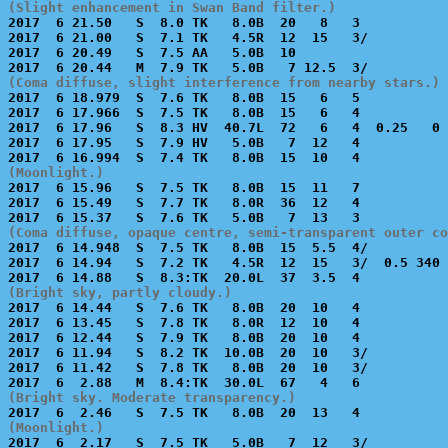
(Slight enhancement in Swan Band filter.)

2017  6 21.50   S  8.0 TK   8.0B  20   8   3           
2017  6 21.00   S  7.1 TK   4.5R  12  15   3/          
2017  6 20.49   S  7.5 AA   5.0B  10                   
(Coma diffuse, slight interference from nearby stars.)

2017  6 18.979  S  7.6 TK   8.0B  15   6   5           
2017  6 17.966  S  7.5 TK   8.0B  15   6   4           
2017  6 17.96   S  8.3 HV  40.7L  72   6   4  0.25   0 
2017  6 17.95   S  7.9 HV   5.0B   7  12   4           
(Moonlight.)

2017  6 15.96   S  7.5 TK   8.0B  15  11   7           
2017  6 15.49   S  7.7 TK   8.0R  36  12   4           
(Coma diffuse, opaque centre, semi-transparent outer co

2017  6 14.948  S  7.5 TK   8.0B  15  5.5  4/          
2017  6 14.94   S  7.2 TK   4.5R  12  15   3/  0.5 340 
(Bright sky, partly cloudy.)

2017  6 14.44   S  7.6 TK   8.0B  20  10   4           
2017  6 13.45   S  7.8 TK   8.0R  12  10   4           
2017  6 12.44   S  7.9 TK   8.0B  20  10   4           
2017  6 11.94   S  8.2 TK  10.0B  20  10   3/          
2017  6 11.42   S  7.8 TK   8.0B  20  10   3/          
(Bright sky. Moderate transparency.)
(Moonlight.)

2017  6  2.17   S  7.5 TK   5.0B   7  12   3/          