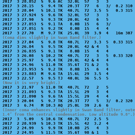
2017  3 28.852  S  9.6 AC  32.0L  57   3   3           
2017  3 28.15   S  9.4 TK  20.3T  77   6   3/  0.2 310 
2017  3 28.04   S 10.1 TK  40.7L  72  3.5  5   0.3 315 
2017  3 27.924  S  9.6 TK  32.0L  57   3   3           
2017  3 27.90   S  9.3 TK  20.0L  42   6   5           
2017  3 27.853  S  9.1 TA   8.0B  15   6   3/          
2017  3 27.851  S  9.2 TK   8.0B  15   4   4           
(Coma dims slightly in Swan Band filter.)

2017  3 27.04   S  9.8 TK  40.7L  72  3.3  5  0.33 315 
2017  3 26.84   S  9.5 TK  20.0L  42 & 4   5           
2017  3 26.835  S  9.1 TK   8.0B  15   4   4           
2017  3 26.08   S 10.2 TK  40.7L  72   3   5  0.33 320 
2017  3 25.97   S  9.4 TK  20.0L  42 & 4   4           
2017  3 24.96   S 11.0 TK  35.6T  71 & 2   5           
2017  3 23.953  S  9.2 TK   8.0B  15   6   4           
2017  3 23.883  M  9.6 TA  15.6L  29  3.5  4           
(Now it is very bright.)

2017  3 21.97   S 11.0 TK  40.7L  72   2   5           
2017  3 21.893  S  9.3 TA  15.5L  29   3   4           
2017  3 21.890  S  9.6 TA  15.5L  29   4   4           
2017  3 20.04   S  9.7 TK  20.3T  77   5   3/  0.2 320 
(Inner coma enhances slightly in Swan Band filter, oute
1.4’ from the central condensation. Low altitude 9.8°.)

2017  3  5.09   S 10.6 TK  40.7L  72  2.5  5           
2017  2 28.939  S 10.3 TK  15.5L  42  3.2  4           
2017  2 24.99   S  9.9 TK  10.0B  25   4   3           
2017  2 24.95   S 11.5 TK  35.6T  98 & 1   5           