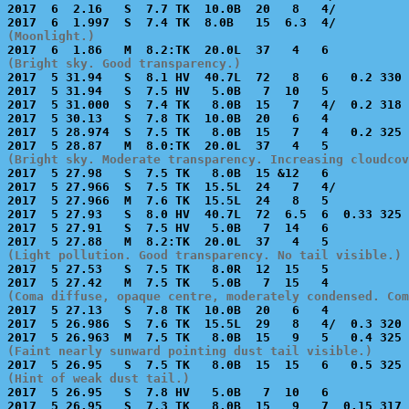
2017  6  2.16   S  7.7 TK  10.0B  20   8   4/          
(Moonlight.)
(Bright sky. Good transparency.)

2017  5 31.94   S  8.1 HV  40.7L  72   8   6   0.2 330 
2017  5 31.94   S  7.5 HV   5.0B   7  10   5           
2017  5 31.000  S  7.4 TK   8.0B  15   7   4/  0.2 318 
2017  5 30.13   S  7.8 TK  10.0B  20   6   4           
2017  5 28.974  S  7.5 TK   8.0B  15   7   4   0.2 325 
(Bright sky. Moderate transparency. Increasing cloudcov

2017  5 27.98   S  7.5 TK   8.0B  15 &12   6           
2017  5 27.966  S  7.5 TK  15.5L  24   7   4/          
2017  5 27.966  M  7.6 TK  15.5L  24   8   5           
2017  5 27.93   S  8.0 HV  40.7L  72  6.5  6  0.33 325 
2017  5 27.91   S  7.5 HV   5.0B   7  14   6           
(Light pollution. Good transparency. No tail visible.)

2017  5 27.53   S  7.5 TK   8.0R  12  15   5           
(Coma diffuse, opaque centre, moderately condensed. Com

2017  5 27.13   S  7.8 TK  10.0B  20   6   4           
2017  5 26.986  S  7.6 TK  15.5L  29   8   4/  0.3 320 
(Faint nearly sunward pointing dust tail visible.)
(Hint of weak dust tail.)

2017  5 26.95   S  7.8 HV   5.0B   7  10   6           
2017  5 26.95   S  7.3 TK   8.0B  15   9   7  0.15 317 