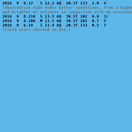
(Observation made under better conditions, from a highe
and brighter m1 estimate in comparison with my previous

2016  9  8.110  S 13.5 AQ  30.5T 102  0.8  3/          
2016  9  8.106  M 13.5 AQ  30.5T 102  0.7  5           
(Field stars checked in DSS.)