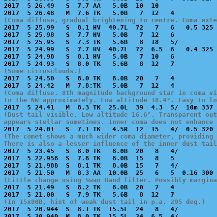
2017  5 26.49   S  7.7 AA   5.0B  10  10               
(Coma diffuse, gradual brightening to centre. Coma exte

2017  5 25.99   S  8.1 HV  40.7L  72   7   6   0.5 325 
2017  5 25.98   S  7.7 HV   5.0B   7  12   6           
2017  5 25.95   S  7.3 TK   5.6B   8  18   5/          
2017  5 24.99   S  7.7 HV  40.7L  72  6.5  6   0.4 325 
2017  5 24.98   S  8.1 HV   5.0B   7  10   6           
(Some cirrusclouds.)

2017  5 24.50   S  8.0 TK   8.0B  20   7   4           
(Coma diffuse. 8th magnitude background star in coma vi
to the NW approximately. Low altitude 18.4°. Easy to l
(Dust tail visible. Low altitude 16.6°. Transparent out
appears stellar sometimes. Inner coma does not enhance 
(The comet shows a much wider coma diameter, providing 
There is also a lesser influence of the inner dust tail

2017  5 23.45   S  8.0 TK   8.0B  20   8   4/          
2017  5 22.958  S  7.8 TK   8.0B  15   8   5           
2017  5 21.988  S  8.1 TK   8.0B  15   7   4/          
(Little change using Swan Band filter. Possibly margina

2017  5 21.49   S  8.2 TK   8.0B  20   7   4           
(In 15x80B, hint of weak dust tail in p.a. 295 deg.)

2017  5 20.944  S  8.1 TK  15.5L  24   8   4/          
2017  5 20.940  M  8.0 TK  15.5L  24  6.5  4/          