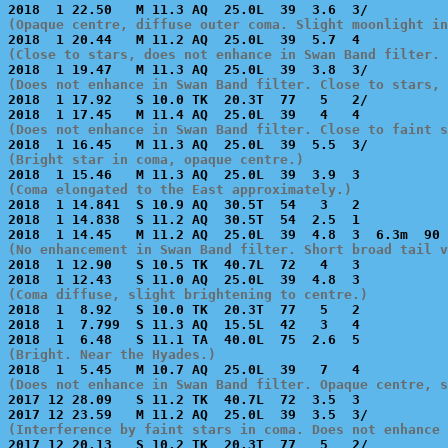
(Opaque centre, diffuse outer coma. Slight moonlight in
(Close to stars, does not enhance in Swan Band filter. 
(Does not enhance in Swan Band filter. Close to stars, 

2018  1 17.92   S 10.0 TK  20.3T  77   5   2/          
(Does not enhance in Swan Band filter. Close to faint s
(Bright star in coma, opaque centre.)
(Coma elongated to the East approximately.)

2018  1 14.841  S 10.9 AQ  30.5T  54   3   2           
2018  1 14.838  S 11.2 AQ  30.5T  54  2.5  1           
(No enhancement in Swan Band filter. Short broad tail v

2018  1 12.90   S 10.5 TK  40.7L  72   4   3           
(Coma diffuse, slight brightening to centre.)

2018  1  8.92   S 10.0 TK  20.3T  77   5   2           
2018  1  7.799  S 11.3 AQ  15.5L  42   3   4           
(Bright. Near the Hyades.)
(Does not enhance in Swan Band filter. Opaque centre, s

2017 12 28.09   S 11.2 TK  40.7L  72  3.5  3           
(Interference by faint stars in coma. Does not enhance 

2017 12 20.13   S 10.2 TK  20.3T  77   5   2/          