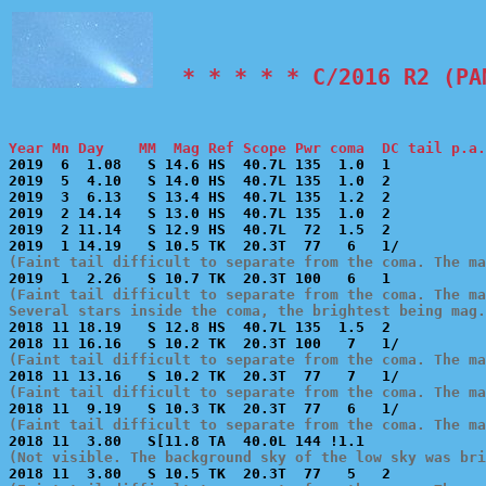
  * * * * * C/2016 R2 (PA
Year Mn Day    MM  Mag Ref Scope Pwr coma  DC tail p.a.

2019  6  1.08   S 14.6 HS  40.7L 135  1.0  1           
2019  5  4.10   S 14.0 HS  40.7L 135  1.0  2           
2019  3  6.13   S 13.4 HS  40.7L 135  1.2  2           
2019  2 14.14   S 13.0 HS  40.7L 135  1.0  2           
2019  2 11.14   S 12.9 HS  40.7L  72  1.5  2           
(Faint tail difficult to separate from the coma. The ma
(Faint tail difficult to separate from the coma. The ma
Several stars inside the coma, the brightest being mag.

2018 11 18.19   S 12.8 HS  40.7L 135  1.5  2           
(Faint tail difficult to separate from the coma. The ma
(Faint tail difficult to separate from the coma. The ma
(Faint tail difficult to separate from the coma. The ma
(Not visible. The background sky of the low sky was bri