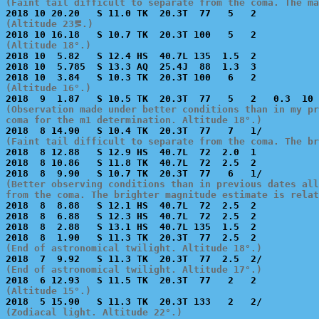
(Faint tail difficult to separate from the coma. The ma
(Altitude 23⪚.)
(Altitude 18°.)

2018 10  5.82   S 12.4 HS  40.7L 135  1.5  2           
2018 10  5.785  S 13.3 AQ  25.4J  88  1.3  3           
(Altitude 16°.)
(Observation made under better conditions than in my pr
coma for the m1 determination. Altitude 18°.)
(Faint tail difficult to separate from the coma. The b

2018  8 12.88   S 12.9 HS  40.7L  72  2.0  1           
2018  8 10.86   S 11.8 TK  40.7L  72  2.5  2           
(Better observing conditions than in previous dates all
from the coma. The brighter magnitude estimate is relat

2018  8  8.88   S 12.1 HS  40.7L  72  2.5  2           
2018  8  6.88   S 12.3 HS  40.7L  72  2.5  2           
2018  8  2.88   S 13.1 HS  40.7L 135  1.5  2           
(End of astronomical twilight. Altitude 18°.)
(End of astronomical twilight. Altitude 17°.)
(Altitude 15°.)
(Zodiacal light. Altitude 22°.)