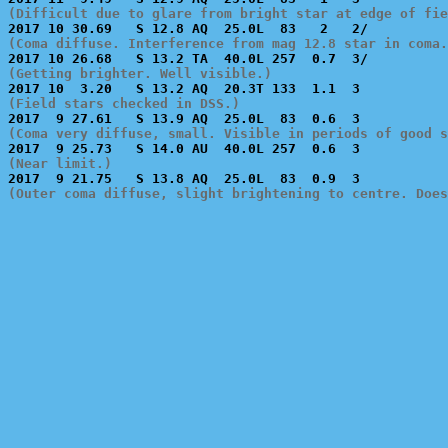
(Difficult due to glare from bright star at edge of fie
(Coma diffuse. Interference from mag 12.8 star in coma.
(Getting brighter. Well visible.)
(Field stars checked in DSS.)
(Coma very diffuse, small. Visible in periods of good s
(Near limit.)
(Outer coma diffuse, slight brightening to centre. Doe