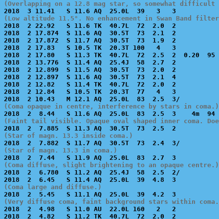
(Overlapping on a 12.8 mag star, so somewhat difficult 
(Low altitude 11.5°. No enhancement in Swan Band filter

2018  2 22.92   S 11.6 TK  40.7L  72  2.0  2           
2018  2 17.874  S 11.6 AQ  30.5T  73  2.1  2           
2018  2 17.872  S 11.7 AQ  30.5T  73  1.9  2           
2018  2 17.83   S 10.5 TK  20.3T 100   4   3           
2018  2 17.80   S 11.3 TK  40.7L  72  2.5  2  0.20  95 
2018  2 13.776  S 11.4 AQ  25.4J  58  2.7  2           
2018  2 12.899  S 11.5 AQ  30.5T  73  2.0  2           
2018  2 12.897  S 11.6 AQ  30.5T  73  2.1  4           
2018  2 12.82   S 11.4 TK  40.7L  72  2.0  2           
2018  2 12.84   S 10.5 TK  20.3T  77   4   3           
(Coma opaque in centre, interference by stars in coma.)
(Faint tail visible. Opaque oval shaped inner coma. Doe
(Star of magn. 13.3 inside coma.)
(Star of magn. 13.3 in coma.)
(Coma diffuse, slight brightening to an opaque centre.)

2018  2  6.780  S 11.2 AQ  25.4J  58  2.5  2/          
(Coma large and diffuse.)
(Very diffuse coma, faint background stars within coma.

2018  2  4.98   S 11.0 AU  22.0L 160   2   2           
2018  2  4.82   S 11.2 TK  40.7L  72  2.0  2           