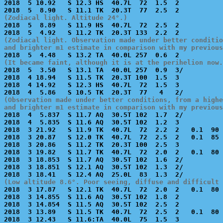

2018  5 10.92   S 12.3 HS  40.7L  72  1.5  2           
(Zodiacal light. Altitude 24°.)

2018  5  8.89   S 11.9 HS  40.7L  72  2.5  2           
(Zodiacal light. Observation made under better conditio
and brighter m1 estimate in comparison with my previous
(It became faint, although it is at the perihelion now.

2018  5  3.50   S 13.1 TA  40.0L 257  0.9  3/          
2018  4 18.94   S 11.5 TK  20.3T 100  1.5  3           
2018  4 14.92   S 12.3 HS  40.7L  72  1.5  3           
(Observation made under better conditions, from a highe
and brighter m1 estimate in comparison with my previous

2018  4  5.837  S 11.7 AQ  30.5T 102  1.7  2/          
2018  4  5.835  S 11.6 AQ  30.5T 102  1.2  3           
2018  3 21.92   S 11.9 TK  40.7L  72  2.2  2   0.1  90 
2018  3 20.87   S 12.0 TK  40.7L  72  2.5  2   0.1  85 
2018  3 20.86   S 11.2 TK  20.3T 100  2.5  3           
2018  3 19.82   S 11.7 TK  40.7L  72  2.0  2   0.1  80 
2018  3 18.853  S 11.7 AQ  30.5T 102  1.6  2/          
2018  3 18.851  S 12.1 AQ  30.5T 102  1.3  2/          
(Low altitude 8.6°. Poor seeing, diffuse and difficult 

2018  3 17.87   S 12.1 TK  40.7L  72  2.0  2   0.1  80 
2018  3 14.855  S 11.6 AQ  30.5T 102  1.8  2           
2018  3 14.854  S 11.5 AQ  30.5T 102  2.5  2           
2018  3 13.89   S 11.5 TK  40.7L  72  2.5  2   0.1  80 