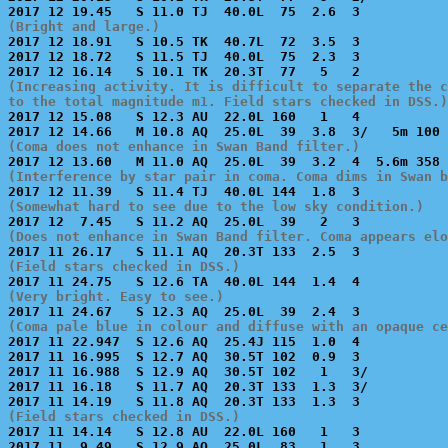
(Bright and large.)

2017 12 18.91   S 10.5 TK  40.7L  72  3.5  3           
2017 12 18.72   S 11.5 TJ  40.0L  75  2.3  3           
(Increasing activity. It is difficult to separate the c
to the total magnitude m1. Field stars checked in DSS.)

2017 12 15.08   S 12.3 AU  22.0L 160   1   4           
(Coma does not enhance in Swan Band filter.)
(Interference by star pair in coma. Coma dims in Swan b
(Somewhat hard to see due to the low sky condition.)
(Does not enhance in Swan Band filter. Coma appears el
(Field stars checked in DSS.)
(Very bright. Easy to see.)
(Coma pale blue in colour and diffuse with an opaque ce

2017 11 22.947  S 12.6 AQ  25.4J 115  1.0  4           
2017 11 16.995  S 12.7 AQ  30.5T 102  0.9  3           
2017 11 16.988  S 12.9 AQ  30.5T 102   1   3/          
2017 11 16.18   S 11.7 AQ  20.3T 133  1.3  3/          
(Field stars checked in DSS.)

2017 11 14.14   S 12.8 AU  22.0L 160   1   3           