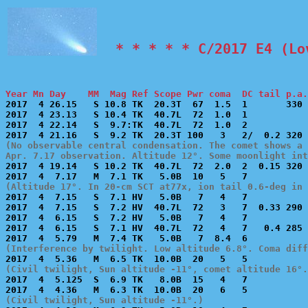
  * * * * * C/2017 E4 (Lo
Year Mn Day    MM  Mag Ref Scope Pwr coma  DC tail p.a.

2017  4 26.15   S 10.8 TK  20.3T  67  1.5  1       330 
2017  4 23.13   S 10.4 TK  40.7L  72  1.0  1           
2017  4 22.14   S  9.7:TK  40.7L  72  1.0  2           
(No observable central condensation. The comet shows a 
Apr. 7.17 observation. Altitude 12°. Some moonlight int

2017  4 19.14   S 10.2 TK  40.7L  72  2.0  2  0.15 320 
(Altitude 17°. In 20-cm SCT at77x, ion tail 0.6-deg in 

2017  4  7.15   S  7.1 HV   5.0B   7   4   7           
2017  4  7.15   S  7.2 HV  40.7L  72   3   7  0.33 290 
2017  4  6.15   S  7.2 HV   5.0B   7   4   7           
2017  4  6.15   S  7.1 HV  40.7L  72   4   7   0.4 285 
(Interference by twilight. Low altitude 6.8°. Coma diff
(Civil twilight, Sun altitude -11°, comet altitude 16°.

2017  4  5.125  S  6.9 TK   8.0B  15   4   7           
(Civil twilight, Sun altitude -11°.)