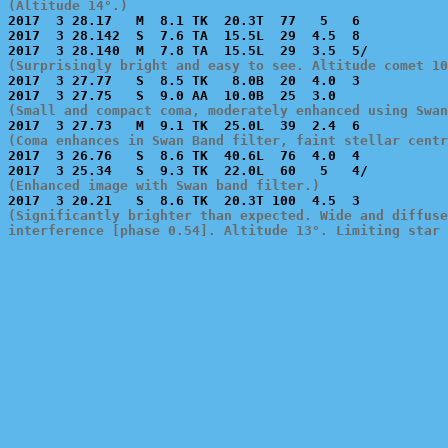
(Altitude 14°.)

2017  3 28.17   M  8.1 TK  20.3T  77   5   6           
2017  3 28.142  S  7.6 TA  15.5L  29  4.5  8           
(Surprisingly bright and easy to see. Altitude comet 10

2017  3 27.77   S  8.5 TK   8.0B  20  4.0  3           
(Small and compact coma, moderately enhanced using Swan
(Coma enhances in Swan Band filter, faint stellar centr

2017  3 26.76   S  8.6 TK  40.6L  76  4.0  4           
(Enhanced image with Swan band filter.)
(Significantly brighter than expected. Wide and diffuse
interference [phase 0.54]. Altitude 13°. Limiting star 