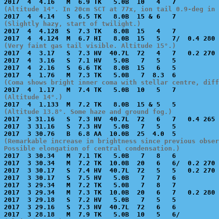
(Altitude 14°. In 20cm SCT at 77x, ion tail 0.9-deg in 
(Slightly hazy, start of twilight.)

2017  4  4.128  S  7.3 TK   8.0B  15   4   7           
(Very faint gas tail visible. Altitude 15°.)

2017  4  3.17   S  7.3 HV  40.7L  72   4   7   0.2 270 
2017  4  3.16   S  7.1 HV   5.0B   7   5   5           
2017  4  2.16   S  6.6 TK   8.0B  15   6   5           
(Coma shows bright inner coma with stellar centre, diff
(Altitude 14°.)
(Altitude 13.8°. Some haze and ground fog.)

2017  3 31.16   S  7.3 HV  40.7L  72   6   7   0.4 265 
2017  3 31.16   S  7.3 HV   5.0B   7   5   5           
(Remarkable increase in brightness since previous obser
Possible elongation of central condensation.)

2017  3 30.34   M  7.1 TK   5.0B   7   8   6           
2017  3 30.34   M  7.2 TK  10.0B  20   6   6/  0.2 270 
2017  3 30.17   S  7.4 HV  40.7L  72   5   5   0.2 270 
2017  3 30.17   S  7.5 HV   5.0B   7   7   6           
2017  3 29.34   M  7.2 TK   5.0B   7   8   7           
2017  3 29.34   M  7.3 TK  10.0B  20   6   7   0.2 280 
2017  3 29.18   S  7.2 HV   5.0B   7   5   5           
2017  3 29.16   S  7.3 HV  40.7L  72   6   6           