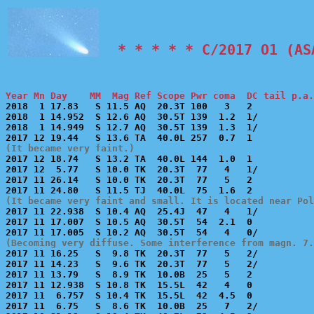
  * * * * * C/2017 O1 (AS
Year Mn Day    MM  Mag Ref Scope Pwr coma  DC tail p.a.

2018  1 17.83   S 11.5 AQ  20.3T 100   3   2           
2018  1 14.952  S 12.6 AQ  30.5T 139  1.2  1/          
2018  1 14.949  S 12.7 AQ  30.5T 139  1.3  1/          
(It became very faint.)

2017 12 18.74   S 13.2 TA  40.0L 144  1.0  1           
2017 12  5.77   S 10.0 TK  20.3T  77   4   1/          
2017 11 26.14   S 10.0 TK  20.3T  77   5   2           
(It became very faint and small. It is located near Pol

2017 11 22.938  S 10.4 AQ  25.4J  47   4   1/          
2017 11 17.007  S 10.5 AQ  30.5T  54  2.1  0           
(Becoming very diffuse. Some interference from magn. 7.

2017 11 16.25   S  9.8 TK  20.3T  77   5   2/          
2017 11 14.23   S  9.6 TK  20.3T  77   5   2/          
2017 11 13.79   S  8.9 TK  10.0B  25   5   2           
2017 11 12.938  S 10.8 TK  15.5L  42   4   0           
2017 11  6.757  S 10.4 TK  15.5L  42  4.5  0           
2017 11  6.75   S  8.6 TK  10.0B  25   7   2/          