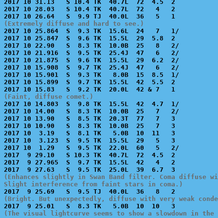
2017 10 31.13   S 10.4 TK  40.7L  72  4.5  2           
2017 10 28.03   S 10.4 TK  40.7L  72   4   2           
(Extremely diffuse and hard to see.)

2017 10 25.864  S  9.3 TK  15.6L  24   7   1/          
2017 10 25.847  S  9.6 TK  15.5L  29  5.8  2           
2017 10 22.90   S  8.3 TK  10.0B  25   8   2/          
2017 10 21.916  S  9.5 TK  25.4J  47   6   2/          
2017 10 21.875  S  9.6 TK  15.5L  29  6.2  2/          
2017 10 15.908  S  9.7 TK  25.4J  47   6   2/          
2017 10 15.901  S  9.3 TK   8.0B  15  8.5  1/          
2017 10 15.899  S  9.7 TK  15.5L  42  5.5  2           
(Faint, diffuse comet.)

2017 10 14.803  S  9.8 TK  15.5L  42  4.7  1/          
2017 10 14.00   S  8.3 TK  10.0B  25   7   2/          
2017 10 13.90   S  8.5 TK  20.3T  77   7   3           
2017 10 10.90   S  8.3 TK  10.0B  25   7   3           
2017 10  3.19   S  8.1 TK   5.0B  10  11   3           
2017 10  3.123  S  9.5 TK  15.5L  29   5   3           
2017 10  1.29   S  9.5 TK  22.0L  60   5   2/          
2017  9 29.10   S 10.3 TK  40.7L  72  4.5  2           
2017  9 27.965  S  9.7 TK  15.5L  42   4   2           
(Enhances slightly in Swan Band filter. Coma diffuse wi
Slight interference from faint stars in coma.)
(Bright. But unexpectedly, diffuse with very weak conde
(The visual lightcurve seems to show a slowdown in the 