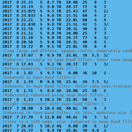

2017  8 25.15   S  8.7 TK  10.0B  25   8   3           
2017  8 25.14   S  9.0 TK  20.3T  77   6   3           
2017  8 23.075  S  9.5 TK  25.4J  47   5   2/          
2017  8 23.033  S  9.6 TK  15.5L  60   4   2           
2017  8 22.21   S  9.9 TK  22.0L  60   4   4           
2017  8 22.038  S  9.8 TK  15.5L  42   5   3/          
2017  8 21.56   S  9.2 TK  20.3L  40   6   3           
2017  8 21.11   S  8.8 TK  10.0B  25   7   3           
2017  8 21.10   S  9.0 TK  20.3T  77   6   3/          
2017  8 20.56   S  9.0 TK  20.3L  40   6   3           
(Coma large and diffuse, opaque centre, moderately cond
(Enhances strongly in Swan Band filter. Inner coma opaq
(Before moonrise. Altitude 11°.)
(Enhanced in Swan Band filter.)
(Enhances in Swan Band filter. Outer coma semi-transpar
(Moderately enhanced using Swan Band filter.)
(Slight enhancement with Swan band filter.)
(Enhanced in Swan Band filter. At 165x, moderate star l
(Close to a 12th magn. star. Enhanced in Swan Band filt

2017  7 26.83   S 10.2 AQ   8.0B  20   6   1/          