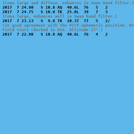
(Coma large and diffuse, enhances in Swan Band filter.)

2017  7 24.80   S 10.8 AQ  40.6L  76   5   2           
(Coma large, enhances well in Swan Band filter.)
(In good agreement with the PCCP ephemeris position. Br
Field stars checked in DSS. Altitude 17°.)

2017  7 22.80   S 10.8 AQ  40.6L  76   4   2           