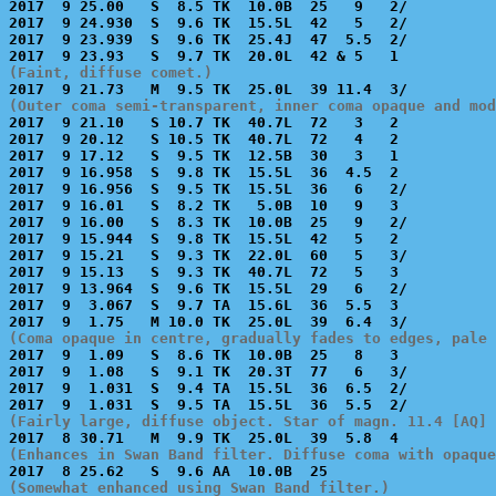

2017  9 25.00   S  8.5 TK  10.0B  25   9   2/          
2017  9 24.930  S  9.6 TK  15.5L  42   5   2/          
2017  9 23.939  S  9.6 TK  25.4J  47  5.5  2/          
(Faint, diffuse comet.)
(Outer coma semi-transparent, inner coma opaque and mod

2017  9 21.10   S 10.7 TK  40.7L  72   3   2           
2017  9 20.12   S 10.5 TK  40.7L  72   4   2           
2017  9 17.12   S  9.5 TK  12.5B  30   3   1           
2017  9 16.958  S  9.8 TK  15.5L  36  4.5  2           
2017  9 16.956  S  9.5 TK  15.5L  36   6   2/          
2017  9 16.01   S  8.2 TK   5.0B  10   9   3           
2017  9 16.00   S  8.3 TK  10.0B  25   9   2/          
2017  9 15.944  S  9.8 TK  15.5L  42   5   2           
2017  9 15.21   S  9.3 TK  22.0L  60   5   3/          
2017  9 15.13   S  9.3 TK  40.7L  72   5   3           
2017  9 13.964  S  9.6 TK  15.5L  29   6   2/          
2017  9  3.067  S  9.7 TA  15.6L  36  5.5  3           
(Coma opaque in centre, gradually fades to edges, pale 

2017  9  1.09   S  8.6 TK  10.0B  25   8   3           
2017  9  1.08   S  9.1 TK  20.3T  77   6   3/          
2017  9  1.031  S  9.4 TA  15.5L  36  6.5  2/          
(Fairly large, diffuse object. Star of magn. 11.4 [AQ] 
(Enhances in Swan Band filter. Diffuse coma with opaque
(Somewhat enhanced using Swan Band filter.)