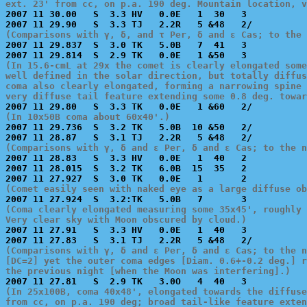
ext. 23' from cc, on p.a. 190 deg. Mountain location, v

2007 11 30.00   S  3.3 HV   0.0E   1  30   3           
(Comparisons with γ, δ, and τ Per, δ and ε Cas; to the 

2007 11 29.837  S  3.0 TK   5.0B   7  41   3           
(In 15.6-cmL at 29x the comet is clearly elongated some
well defined in the solar direction, but totally diffus
coma also clearly elongated, forming a narrowing spine 
very diffuse tail feature extending some 0.8 deg. towar
(In 10x50B coma about 60x40'.)

2007 11 29.736  S  3.2 TK   5.0B  10 &50   2/          
(Comparisons with γ, δ and ε Per, δ and ε Cas; to the n

2007 11 28.83   S  3.3 HV   0.0E   1  40   2           
2007 11 28.015  S  3.2 TK   6.0B  15  35   2           
(Comet easily seen with naked eye as a large diffuse ob
(Coma clearly elongated measuring some 35x45', roughly 
Very clear sky with Moon obscured by cloud.)

2007 11 27.91   S  3.3 HV   0.0E   1  40   3           
(Comparisons with γ, δ and ε Per, δ and ε Cas; to the n
[DC=2] yet the outer coma edges [Diam. 0.6+-0.2 deg.] r
the previous night [when the Moon was interfering].)
(In 25x100B, coma 40x48', elongated towards the diffuse
from cc, on p.a. 190 deg; broad tail-like feature exten