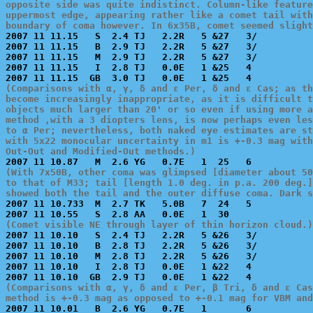
opposite side was quite indistinct. Column-like feature
uppermost edge, appearing rather like a comet tail with
boundary of coma however. In 6x35B, comet seemed slight

2007 11 11.15   S  2.4 TJ   2.2R   5 &27   3/          
2007 11 11.15   B  2.9 TJ   2.2R   5 &27   3/          
2007 11 11.15   M  2.9 TJ   2.2R   5 &27   3/          
2007 11 11.15   I  2.8 TJ   0.0E   1 &25   4           
(Comparisons with α, γ, δ and ε Per, δ and ε Cas; as th
become increasingly inappropriate, as it is difficult t
objects much larger than 20' or so even if using more a
method ,with a 3 diopters lens, is now perhaps even les
to α Per; nevertheless, both naked eye estimates are st
with 5x22 monocular uncertainty in m1 is +-0.3 mag with
Out-Out and Modified-Out methods.)
(With 7x50B, other coma was glimpsed [diameter about 50
to that of M33; tail [length 1.0 deg. in p.a. 200 deg.]
showed both the tail and the outer diffuse coma. Dark s

2007 11 10.733  M  2.7 TK   5.0B   7  24   5           
(Comet visible NE through layer of thin horizon cloud.)

2007 11 10.10   S  2.4 TJ   2.2R   5 &26   3/          
2007 11 10.10   B  2.8 TJ   2.2R   5 &26   3/          
2007 11 10.10   M  2.8 TJ   2.2R   5 &26   3/          
2007 11 10.10   I  2.8 TJ   0.0E   1 &22   4           
(Comparisons with α, γ, δ and ε Per, β Tri, δ and ε Cas
method is +-0.3 mag as opposed to +-0.1 mag for VBM and