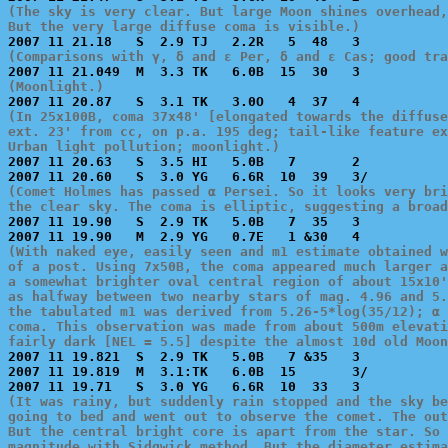
(The sky is very clear. But large Moon shines overhead,
But the very large diffuse coma is visible.)
(Comparisons with γ, δ and ε Per, δ and ε Cas; good tr
(Moonlight.)
(In 25x100B, coma 37x48' [elongated towards the diffuse
ext. 23' from cc, on p.a. 195 deg; tail-like feature ex
Urban light pollution; moonlight.)

2007 11 20.63   S  3.5 HI   5.0B   7       2           
(Comet Holmes has passed α Persei. So it looks very bri
the clear sky. The coma is elliptic, suggesting a broad

2007 11 19.90   S  2.9 TK   5.0B   7  35   3           
(With naked eye, easily seen and m1 estimate obtained w
of a post. Using 7x50B, the coma appeared much larger a
a somewhat brighter oval central region of about 15x10'
as halfway between two nearby stars of mag. 4.96 and 5.
the tabulated m1 was derived from 5.26-5*log(35/12); α 
coma. This observation was made from about 500m elevati
fairly dark [NEL = 5.5] despite the almost 10d old Moon

2007 11 19.821  S  2.9 TK   5.0B   7 &35   3           
2007 11 19.819  M  3.1:TK   6.0B  15       3/          
(It was rainy, but suddenly rain stopped and the sky be
going to bed and went out to observe the comet. The out
But the central bright core is apart from the star. So 
magnitude with Sidgwick method. But the diameter estim