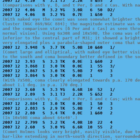
(Comparisons with γ, δ, and τ Per, δ and ε Cas. With na

2007 12  4.06   M  3.2 YG   3.0R   6  50  D2/          
(With naked eye the comet was seen somewhat brighter th
Cluster (NGC 869/NGC 884); the magnitude estimate was o
and the comparison stars [δ Per and ε Cas] as seen thro
normal vision]. Using 6x30R and 10x50B, the coma was of
inferior to the central part of M31; it showed a bright
very elongated plus a parabola-shaped outer coma that w
(Comet large and elliptical, with naked eye better visi
to the south and coma boundary better defined in the so

2007 12  3.93   S  3.3 TK   0.0E   1 &60   2           
2007 12  3.868  I  3.0 TK   0.0E   1  55   3/          
2007 12  3.867  S  3.0 TK   5.0B   7  49   3           
(With 7x50B, coma clearly elongated towards p.a. 170 de
about 1.1 deg. in p.a. 170 deg.)

2007 12  3.60   S  3.3 YG   6.6R  10  52   1/          
(Comparisons with γ, δ, and τ Per, δ and ε Cas; with na

2007 12  2.884  I  3.0 TK   0.0E   1  50   3           
2007 12  2.883  S  2.9 TK   5.0B   7  47   3           
(In 10x50B coma about 64x40'.)

2007 12  2.799  S  3.2 TK   4.0R  10  22   4           
(Comet Holmes looks very bright, easily visible, due to
bar-like extending in north-south direction, surrounded