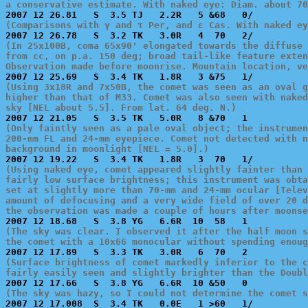
a conservative estimate. With naked eye: Diam. about 70
(Comparisons with γ and τ Per, and ε Cas. With naked ey
(In 25x100B, coma 65x90' elongated towards the diffuse 
from cc, on p.a. 150 deg; broad tail-like feature exten
Observation made before moonrise. Mountain location, ve
(Using 3x18R and 7x50B, the comet was seen as an oval g
higher than that of M33. Comet was also seen with naked
sky [NEL about 5.5]. From lat. 64 deg. N.)
(Only faintly seen as a pale oval object; the instrumen
200-mm FL and 24-mm eyepiece. Comet not detected with n
background in moonlight [NEL = 5.0].)
(Using naked eye, comet appeared slightly fainter than 
fairly low surface brightness; this instrument was obta
set at slightly more than 70-mm and 24-mm ocular [Telev
amount of defocusing and a very wide field of over 20 d
the observation was made a couple of hours after moonse
(The sky was clear. I observed it after the half moon s
the comet with a 10x66 monocular without spending enoug
(Surface brightness of comet markedly inferior to the c
fairly easily seen and slightly brighter than the Doubl
(The sky was hazy, so I could not determine the comet s

2007 12 17.008  S  3.4 TK   0.0E   1 >60   1/          