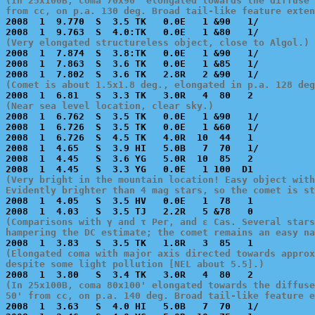
(In 25x100B, coma 70x90' elongated towards the diffuse 
from cc, on p.a. 130 deg. Broad tail-like feature exten

2008  1  9.770  S  3.5 TK   0.0E   1 &90   1/          
(Very elongated structureless object, close to Algol.)

2008  1  7.874  S  3.8:TK   0.0E   1 &90   1/          
2008  1  7.863  S  3.6 TK   0.0E   1 &85   1/          
(Comet is about 1.5x1.8 deg., elongated in p.a. 128 deg
(Near sea level location, clear sky.)

2008  1  6.762  S  3.5 TK   0.0E   1 &90   1/          
2008  1  6.726  S  3.5 TK   0.0E   1 &60   1/          
2008  1  6.726  S  4.5 TK   4.0R  10  44   1           
2008  1  4.65   S  3.9 HI   5.0B   7  70   1/          
2008  1  4.45   S  3.6 YG   5.0R  10  85   2           
(Very bright in the mountain location! Easy object with
Evidently brighter than 4 mag stars, so the comet is s

2008  1  4.05   S  3.5 HV   0.0E   1  78   1           
(Comparisons with γ and τ Per, and ε Cas. Several stars
hampering the DC estimate; the comet remains an easy na
(Elongated coma with major axis directed towards approx
despite some light pollution [NEL about 5.5].)
(In 25x100B, coma 80x100' elongated towards the diffuse
50' from cc, on p.a. 140 deg. Broad tail-like feature e

2008  1  3.63   S  4.0 HI   5.0B   7  70   1/          