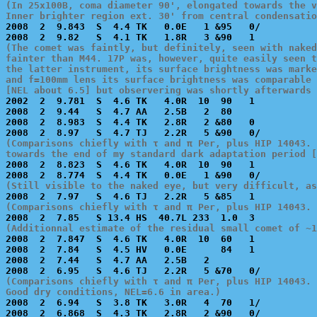
(In 25x100B, coma diameter 90', elongated towards the v
Inner brighter region ext. 30' from central condensati

2008  2  9.843  S  4.4 TK   0.0E   1 &95   0/          
(The comet was faintly, but definitely, seen with naked
fainter than M44. 17P was, however, quite easily seen t
the latter instrument, its surface brightness was marke
and f=100mm lens its surface brightness was comparable 
[NEL about 6.5] but observering was shortly afterwards

2002  2  9.781  S  4.6 TK   4.0R  10  90   1           
2008  2  9.44   S  4.7 AA   2.5B   2  80               
2008  2  8.983  S  4.4 TK   2.8R   2 &80   0           
(Comparisons chiefly with τ and π Per, plus HIP 14043. 
towards the end of my standard dark adaptation period [

2008  2  8.823  S  4.6 TK   4.0R  10  90   1           
(Still visible to the naked eye, but very difficult, as
(Comparisons chiefly with τ and π Per, plus HIP 14043. 
(Additionnal estimate of the residual small comet of ~1

2008  2  7.847  S  4.6 TK   4.0R  10  60   1           
2008  2  7.84   S  4.5 HV   0.0E      84   1           
2008  2  7.44   S  4.7 AA   2.5B   2                   
(Comparisons chiefly with τ and π Per, plus HIP 14043. 
Good dry conditions, NEL=6.6 in area.)

2008  2  6.94   S  3.8 TK   3.0R   4  70   1/          
2008  2  6.868  S  4.3 TK   2.8R   2 &90   0/          