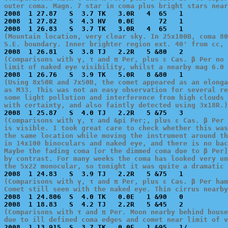
outer coma. Magn. 7 star in coma plus bright stars near

2008  1 27.87   S  3.7 TK   3.0R   4  65   1           
2008  1 27.82   S  4.3 HV   0.0E      72   1           
(Mountain location, very clear sky. In 25x100B, coma 80
S.E. boundary. Inner brighter region ext. 40' from cc, 
(Comparisons with γ, τ and π Per, plus ε Cas. β Per no 
limit of naked eye visibility, whilst a nearby mag 6.0 
(Using 8x50R and 7x50B, the comet appeared as an elonga
as M33. This was not an easy observation for several re
some light pollution and interference from high clouds 
with certainty, and also faintly detected using 3x18R.)
(Comparisons with γ, τ and &pi Per;, plus ε Cas. β Per 
is visible. I took great care to check whether this was
the same location while moving the instrument around th
in 14x100 binoculars and naked eye, and there is no bac
Maybe the fading coma [or the dimmed coma due to β Per]
by contrast. For many weeks the coma has looked very un
the 5x22 monocular, so tonight it was quite a dramatic 
(Comparisons with γ, τ and π Per, plus ε Cas. β Per ham
Comet still seen with the naked eye. Thin cirrus nearby

2008  1 24.806  S  4.0 TK   0.0E   1 &90   0           
(Comparisons with τ and π Per. Moon nearby behind house
due to ill defined coma edges and comet near limit of v