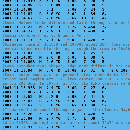
2007 11 14.919  S  3.1 TK   3.0B   8  20   4           
2007 11 14.89   S  3.0 HV   0.0E   1  30   5           
2007 11 14.80      3.1      5.0B   7  24   3           
2007 11 14.62   B  3.0 YG   0.0E   1  34   6/          
(Comet Holmes looks diffuse and faint through a monocul

2007 11 14.22   M  3.0 TJ   2.2R   5 &30   3/          
(Comparisons with α, γ, δ and ε Per.)
(Diameter coma in 10x50B and 20x60B about 28'. Coma mor
several stars visible shining through the coma in 20x60

2007 11 14.07   S  3.0 HV   0.0E   1  25   5           
2007 11 14.03   M  2.6 TK   0.0E   1  30   6           
(Coma somewhat oval shaped; edge more diffuse in the a
(Faint outer coma was not perceptible; inner disk: 31' 
bright oval region ext. 11' from center, on p.a. 205 de
in p.a 200 deg. In 20-cmT at 77x, starlike central cond

2007 11 13.938  M  2.4 TK   5.0B   7  27   6/          
2007 11 13.906  I  2.7 TK   0.0E   1  30   8           
2007 11 13.63   M  3.2 HI   5.0B   7  31   5           
2007 11 13.62   B  2.9 YG   0.0E   1  30   6/          
(I observed the comet through a gap in the clouds. Mayb

2007 11 13.20   S  2.6 TK   0.0E   1 &26   5           
(With 7x50B, an oval central area of about 15x7' was se