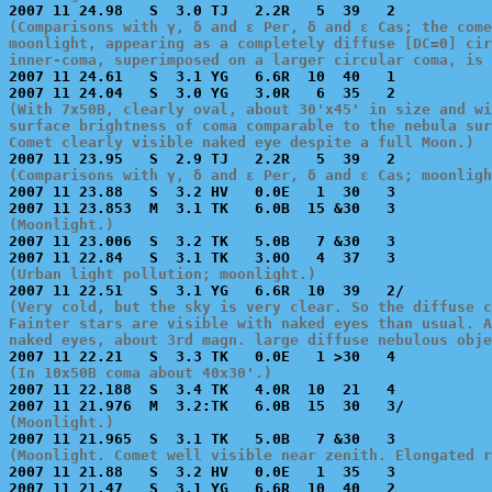
(Comparisons with γ, δ and ε Per, δ and ε Cas; the come
moonlight, appearing as a completely diffuse [DC=0] cir
inner-coma, superimposed on a larger circular coma, is 

2007 11 24.61   S  3.1 YG   6.6R  10  40   1           
(With 7x50B, clearly oval, about 30'x45' in size and wi
surface brightness of coma comparable to the nebula sur
Comet clearly visible naked eye despite a full Moon.)
(Comparisons with γ, δ and ε Per, δ and ε Cas; moonligh

2007 11 23.88   S  3.2 HV   0.0E   1  30   3           
(Moonlight.)

2007 11 23.006  S  3.2 TK   5.0B   7 &30   3           
(Urban light pollution; moonlight.)
(Very cold, but the sky is very clear. So the diffuse c
Fainter stars are visible with naked eyes than usual. A
naked eyes, about 3rd magn. large diffuse nebulous obje
(In 10x50B coma about 40x30'.)

2007 11 22.188  S  3.4 TK   4.0R  10  21   4           
(Moonlight.)
(Moonlight. Comet well visible near zenith. Elongated r

2007 11 21.88   S  3.2 HV   0.0E   1  35   3           