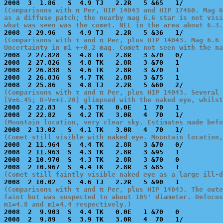
(Comparisons with π Per, HIP 14043 and HIP 17460. Mag 6
as a diffuse patch; the nearby mag 6.6 star is not visi
what was seen was the comet. NEL in the area about 6.3.
(Comparisons with τ and π Per, plus HIP 14043. Mag 6.6 
Uncertainty in m1 +-0.2 mag. Comet not seen with the na

2008  2 27.828  S  4.8 TK   2.8R   3 &70   0/          
2008  2 27.826  S  4.8 TK   2.8R   3 &70   1           
2008  2 26.838  S  4.6 TK   2.8R   3 &70   1           
2008  2 26.836  S  4.7 TK   2.8R   3 &75   1           
(Comparisons with τ and π Per, plus HIP 14043. Several 
[V=6.45; B-V=+1.20] glimpsed with the naked eye, whilst

2008  2 22.83   S  4.3 TK   0.0E   1  70   1           
(Mountain location, very clear sky. Estimates made befo
(Comet still visible with naked eye. Mountain location,

2008  2 11.964  S  4.4 TK   2.8R   3 &70   0/          
2008  2 11.963  S  4.3 TK   2.8R   3 &95   1           
2008  2 10.970  S  4.3 TK   2.8R   3 &70   0           
(Comet still faintly visible naked eye as a large ill-d
(Comparisons with τ and π Per, plus HIP 14043. The oute
faint but was suspected to about 105' diameter. Defocus
m1=4.8 and m1=4.4 respectively.)

2008  2  9.903  S  4.4 TK   0.0E   1 &70   0           