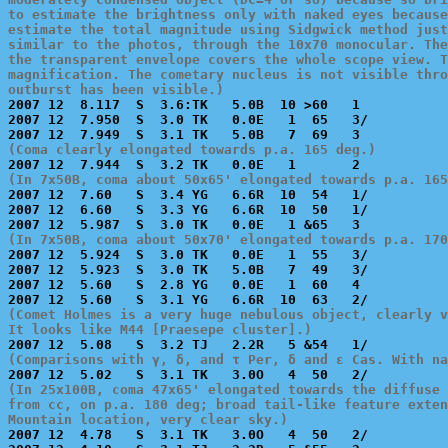
to estimate the brightness only with naked eyes because
estimate the total magnitude using Sidgwick method just
similar to the photos, through the 10x70 monocular. The
the transparent envelope covers the whole scope view. T
magnification. The cometary nucleus is not visible thro
outburst has been visible.)

2007 12  8.117  S  3.6:TK   5.0B  10 >60   1           
2007 12  7.950  S  3.0 TK   0.0E   1  65   3/          
(Coma clearly elongated towards p.a. 165 deg.)
(In 7x50B, coma about 50x65' elongated towards p.a. 165

2007 12  7.60   S  3.4 YG   6.6R  10  54   1/          
2007 12  6.60   S  3.3 YG   6.6R  10  50   1/          
(In 7x50B, coma about 50x70' elongated towards p.a. 170

2007 12  5.924  S  3.0 TK   0.0E   1  55   3/          
2007 12  5.923  S  3.0 TK   5.0B   7  49   3/          
2007 12  5.60   S  2.8 YG   0.0E   1  60   4           
(Comet Holmes is a very huge nebulous object, clearly v
It looks like M44 [Praesepe cluster].)
(Comparisons with γ, δ, and τ Per, δ and ε Cas. With na
(In 25x100B, coma 47x65' elongated towards the diffuse 
from cc, on p.a. 180 deg; broad tail-like feature exten
Mountain location, very clear sky.)

2007 12  4.78   S  3.1 TK   3.0O   4  50   2/          