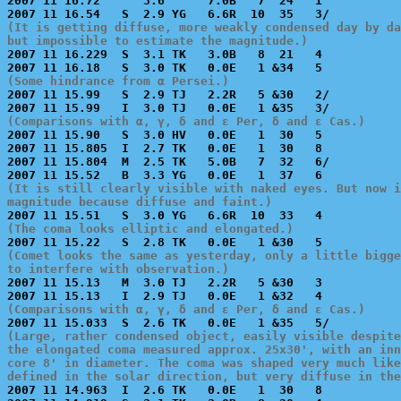
2007 11 16.72      3.6      7.0B   7  24   1           
(It is getting diffuse, more weakly condensed day by da
but impossible to estimate the magnitude.)

2007 11 16.229  S  3.1 TK   3.0B   8  21   4           
(Some hindrance from α Persei.)

2007 11 15.99   S  2.9 TJ   2.2R   5 &30   2/          
(Comparisons with α, γ, δ and ε Per, δ and ε Cas.)

2007 11 15.90   S  3.0 HV   0.0E   1  30   5           
2007 11 15.805  I  2.7 TK   0.0E   1  30   8           
2007 11 15.804  M  2.5 TK   5.0B   7  32   6/          
(It is still clearly visible with naked eyes. But now i
magnitude because diffuse and faint.)
(The coma looks elliptic and elongated.)
(Comet looks the same as yesterday, only a little bigge
to interfere with observation.)

2007 11 15.13   M  3.0 TJ   2.2R   5 &30   3           
(Comparisons with α, γ, δ and ε Per, δ and ε Cas.)
(Large, rather condensed object, easily visible despite
the elongated coma measured approx. 25x30', with an inn
core 8' in diameter. The coma was shaped very much like
defined in the solar direction, but very diffuse in the

2007 11 14.963  I  2.6 TK   0.0E   1  30   8           