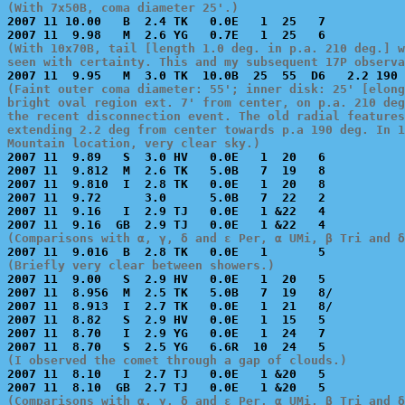
(With 7x50B, coma diameter 25'.)

2007 11 10.00   B  2.4 TK   0.0E   1  25   7           
(With 10x70B, tail [length 1.0 deg. in p.a. 210 deg.] w
seen with certainty. This and my subsequent 17P observa
(Faint outer coma diameter: 55'; inner disk: 25' [elong
bright oval region ext. 7' from center, on p.a. 210 deg
the recent disconnection event. The old radial features
extending 2.2 deg from center towards p.a 190 deg. In 1
Mountain location, very clear sky.)

2007 11  9.89   S  3.0 HV   0.0E   1  20   6           
2007 11  9.812  M  2.6 TK   5.0B   7  19   8           
2007 11  9.810  I  2.8 TK   0.0E   1  20   8           
2007 11  9.72      3.0      5.0B   7  22   2           
2007 11  9.16   I  2.9 TJ   0.0E   1 &22   4           
(Comparisons with α, γ, δ and ε Per, α UMi, β Tri and δ
(Briefly very clear between showers.)

2007 11  9.00   S  2.9 HV   0.0E   1  20   5           
2007 11  8.956  M  2.5 TK   5.0B   7  19   8/          
2007 11  8.913  I  2.7 TK   0.0E   1  21   8/          
2007 11  8.82   S  2.9 HV   0.0E   1  15   5           
2007 11  8.70   I  2.9 YG   0.0E   1  24   7           
(I observed the comet through a gap of clouds.)

2007 11  8.10   I  2.7 TJ   0.0E   1 &20   5           
(Comparisons with α, γ, δ and ε Per, α UMi, β Tri and δ