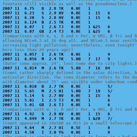
fountain still visible as well as the pseudonucleus.)

2007 11  6.75   B  2.8 TK   0.0E   1                   
2007 11  6.23   S  2.9 HV   0.0E   1  15   6           
2007 11  6.20   S  2.8 HV   0.0E   1  15   6           
2007 11  6.124  B  2.5 TK   0.0E   1                   
2007 11  6.07   I  2.6 TJ   0.0E   1 &25   6           
(Comparisons with α, γ, δ and ε Per, α UMi, β Tri and δ
allowing NEL=6.3 at 26 deg alt. and NEL=6.5 near zenith
increasing light pollution; nevertheless, even tonight'
here less than 20 years ago!)

2007 11  6.057  I  2.6 TK   0.0E   1       9           
(Outer coma approx. 24', lost some due to city lights.)
(Comet rather sharply defined in the solar direction, b
antisolar direction. The coma diameter refers to the du
with diameter about 25' was visible under suburban cond

2007 11  6.010  B  2.7 TK   0.0E   1       5/          
2007 11  5.65   M  2.5 HI   5.0B   7  19   5/          
2007 11  5.14   S  2.7 HV   0.0E   1  15   6           
2007 11  5.01   I  2.5 TJ   0.0E   1       6           
(Comparisons with α, γ, δ and ε Per, α UMi, β Tri and δ

2007 11  4.92   S  2.8 HV   0.0E   1  15   6           
(Comet appeared in 10x50B as M13 in a small telescope.)

2007 11  4.64   M  2.7 HI   0.5E   1       8           
(The comet is coming to look faint in focus in a bad co