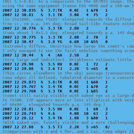
[NEL 5.5-6.0]. As a comparison to the 8P/M33 image, thi
using the same equipment [Canon EOS 400D and a 100-mm f

2007 12 30.835  S  3.7:TK   0.0E   1 &70   1           
(In 25x100B, coma 75x95' elongated towards the diffuse 
from cc, on p.a. 145 deg; broad tail-like feature exten
(Coma about 1.0x1.5 deg. elongated towards p.a. 145 deg

2007 12 30.775  S  3.3 TK   2.8R   2  70   2           
(Extremely diffuse. Uncertain how large the comet's com
I only managed to see the faint nebulous something arou
(Very large and indistinct. Brightness estimate little 

2007 12 29.90   S  3.5 HV   0.0E   1  72   2           
(Thin cirrus elsewhere in the sky; average transparency
Coma edges ill defined, tabulated diameter is a conserv

2007 12 29.873  S  3.8:TK   0.0E   1 &60   1           
2007 12 29.767  S  3.4 TK   0.0E   1 &70   2           
(Comet still easily visible with naked eye as a large d
In 7x50B, 17P appears more or less elliptical with very
of 60x90', elongated towards p.a. 145 deg.)

2007 12 28.81   S  3.5 HV   0.0E   1  60   3           
2007 12 28.743  S  4.6      4.0R  10  63   2           
(With naked eye, faintly visible and a more challenging
(Comparisons with γ and τ Per, and ε Cas. Coma edges il