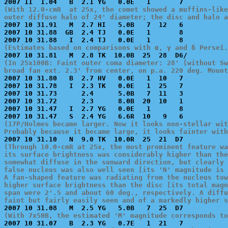
(With 12.0-cmR  at 25x, the comet showed a muffins-like
outer diffuse halo of 24' diameter; the disc and halo a

2007 10 31.91   M  2.7 HI   5.0B   7  12   6           
2007 10 31.88  GB  2.4 TJ   0.0E   1       8           
(Estimates based on comparisons with α, γ and δ Perseï.
(In 25x100B: Faint outer coma diameter: 28' [without Sw
broad fan ext. 2.3' from center, on p.a. 220 deg. Mount

2007 10 31.80   B  2.7 HV   0.0E   1  10   7           
2007 10 31.78   I  2.3 TK   0.0E   1  25   7           
2007 10 31.73      2.4      5.0B   7  11   3           
2007 10 31.72      2.3      8.0B  20  10   1           
2007 10 31.47   I  2.7 YG   0.0E   1       8           
(17P/Holmes became larger. Now it looks non-stellar wit
Probably because it became large, it looks fainter with
(Through 10.0-cmR at 25x, the most prominent feature wa
its surface brightness was considerably higher than the
somewhat diffuse in the sunward direction, but clearly 
false nucleus was also well seen [its 'N' magnitude is 
A fan-shaped feature was radiating from the nucleus tow
higher surface brightness than the disc [its total magn
span were 2'.5 and about 60 deg., respectively. A diffu
faint but fairly easily seen and of a markedly higher s
(With 7x50B, the estimated 'M' magnitude corresponds to