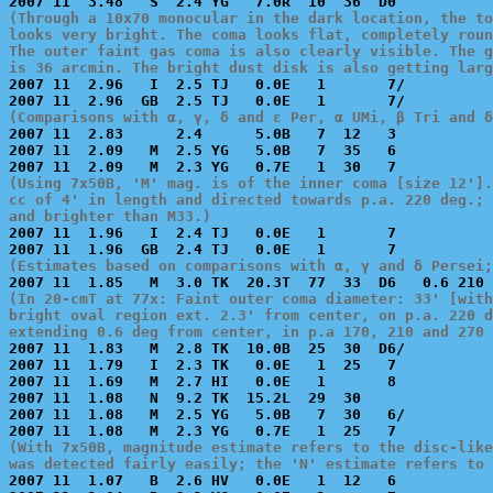
(Through a 10x70 monocular in the dark location, the to
looks very bright. The coma looks flat, completely roun
The outer faint gas coma is also clearly visible. The g
is 36 arcmin. The bright dust disk is also getting larg

2007 11  2.96   I  2.5 TJ   0.0E   1       7/          
(Comparisons with α, γ, δ and ε Per, α UMi, β Tri and δ

2007 11  2.83      2.4      5.0B   7  12   3           
2007 11  2.09   M  2.5 YG   5.0B   7  35   6           
(Using 7x50B, 'M' mag. is of the inner coma [size 12'].
cc of 4' in length and directed towards p.a. 220 deg.; 
and brighter than M33.)

2007 11  1.96   I  2.4 TJ   0.0E   1       7           
(Estimates based on comparisons with α, γ and δ Persei;
(In 20-cmT at 77x: Faint outer coma diameter: 33' [with
bright oval region ext. 2.3' from center, on p.a. 220 d
extending 0.6 deg from center, in p.a 170, 210 and 270 

2007 11  1.83   M  2.8 TK  10.0B  25  30  D6/          
2007 11  1.79   I  2.3 TK   0.0E   1  25   7           
2007 11  1.69   M  2.7 HI   0.0E   1       8           
2007 11  1.08   N  9.2 TK  15.2L  29  30               
2007 11  1.08   M  2.5 YG   5.0B   7  30   6/          
(With 7x50B, magnitude estimate refers to the disc-like
was detected fairly easily; the 'N' estimate refers to 

2007 11  1.07   B  2.6 HV   0.0E   1  12   6           