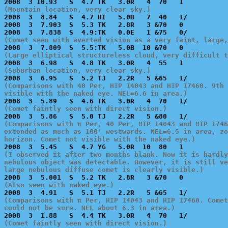
(Mountain location, very clear sky.)

2008  3  8.84   S  4.7 HI   5.0B   7  40   1/          
2008  3  7.903  S  5.3 TK   2.8R   3 &70   0           
(Comet seen with averted vision as a very faint, large,
(Large elliptical structureless cloud, very difficult t
(Suburban location, very clear sky.)
(Comparisons with 40 Per, HIP 14043 and HIP 17460. 9th 
visible with the naked eye. NEL=6.6 in area.)
(Comet faintly seen with direct vision.)
(Comparisons with π Per, 40 Per, HIP 14043 and HIP 1746
extended as much as 100' westwards. NEL=6.5 in area, zo
horizon. Comet not visible with the naked eye.)
(I observed it after two months blank. Now it is hardly
nebulous object was detectable. However, it is still ve
large nebulous diffuse comet is clearly visible.)
(Also seen with naked eye.)
(Comparisons with π Per, HIP 14043 and HIP 17460. Comet
could not be sure. NEL about 6.3 in area.)
(Comet faintly seen with direct vision.)