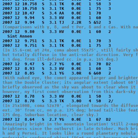
2007 12 10.758  S  3.1 TK   0.0E   1  58   3           
2007 12 10.758  S  3.1 TK   0.0E   1  75   3           
2007 12 10.47   S  3.4 AA   0.0E   1  70               
2007 12  9.94   S  3.3 HV   0.0E   1  60   3           
(Comparisons with γ, δ, and τ Per, δ and ε Cas. With na

2007 12  9.80   S  3.3 HV   0.0E   1  60   2           
  Sint Annen

2007 12  9.751  S  3.1 TK   0.0E   1  70   3           
(In 15.6-cmL at 24x, coma about 55x75', still fairly sh
but totally diffuse in the anti-solar direction. Very f
1.3 deg. from ill-defined cc. in p.a. 165 deg.)

2007 12  9.47   S  2.7 YG   0.0E   1  70  D2           
2007 12  8.93   S  3.3 HV   0.0E   1  60   3           
(With naked eye, the comet appeared larger and brighter
than the Double Cluster; its angular extent [about 60']
briefly observed as the sky was about to clear when it 
however, my first comet observation from this dark-sky 

2007 12  8.78   S  3.3 HV   0.0E   1  50   3           
(In 25x100B, coma 52x70', elongated towards the diffuse
ext. 30' from cc, on p.a. 175 deg; broad tail-like feat
175 deg. Suburban location, clear sky.)
(Amazingly bright in the mountain location! Still 2-mag
brightness since the outburst in late October. Much bri
h and χ Persei. It looks like a round planetary nebula 
moderately condensed object (DC=4 or so) because so bri