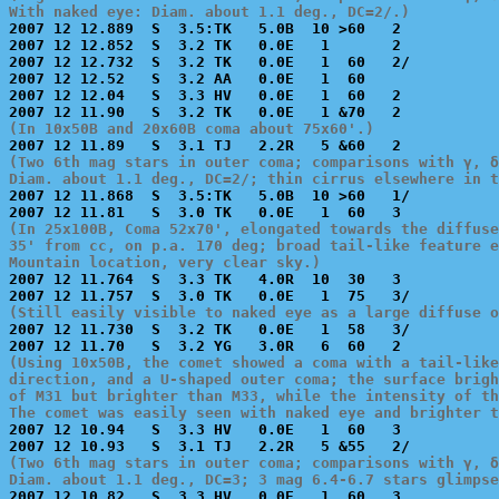
With naked eye: Diam. about 1.1 deg., DC=2/.)

2007 12 12.889  S  3.5:TK   5.0B  10 >60   2           
2007 12 12.852  S  3.2 TK   0.0E   1       2           
2007 12 12.732  S  3.2 TK   0.0E   1  60   2/          
2007 12 12.52   S  3.2 AA   0.0E   1  60               
2007 12 12.04   S  3.3 HV   0.0E   1  60   2           
(In 10x50B and 20x60B coma about 75x60'.)
(Two 6th mag stars in outer coma; comparisons with γ, δ
Diam. about 1.1 deg., DC=2/; thin cirrus elsewhere in t

2007 12 11.868  S  3.5:TK   5.0B  10 >60   1/          
(In 25x100B, Coma 52x70', elongated towards the diffuse
35' from cc, on p.a. 170 deg; broad tail-like feature e
Mountain location, very clear sky.)

2007 12 11.764  S  3.3 TK   4.0R  10  30   3           
(Still easily visible to naked eye as a large diffuse o

2007 12 11.730  S  3.2 TK   0.0E   1  58   3/          
(Using 10x50B, the comet showed a coma with a tail-like
direction, and a U-shaped outer coma; the surface brigh
of M31 but brighter than M33, while the intensity of th
The comet was easily seen with naked eye and brighter t

2007 12 10.94   S  3.3 HV   0.0E   1  60   3           
(Two 6th mag stars in outer coma; comparisons with γ, δ
Diam. about 1.1 deg., DC=3; 3 mag 6.4-6.7 stars glimps

2007 12 10.82   S  3.3 HV   0.0E   1  60   3           