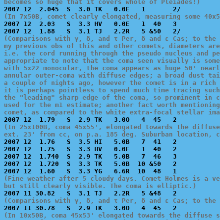
becomes so huge that it covers whole of Pleiades!)
(In 7x50B, comet clearly elongated, measuring some 40x5

2007 12  2.03   S  3.3 HV   0.0E   1  40   3           
(Comparisons with γ, δ, and τ Per, δ and ε Cas; to the 
my previous obs of this and other comets, diameters are
i.e. the cord running through the pseudo nucleus and pe
appropriate to note that the coma seen visually is some
with 5x22 monocular, the coma appears as huge 50' nearl
annular outer-coma with diffuse edges; a broad dust tai
a couple of nights ago, however the comet is in a rich 
it is perhaps pointless to spend much time tracing such
the "leading" sharp edge of the coma, so prominent in c
used for the m1 estimate; another fact worth mentioning
comet, as compared to the white extra-focal stellar ima
(In 25x100B, coma 45x55', elongated towards the diffuse
ext. 23' from cc, on p.a. 185 deg. Suburban location, c

2007 12  1.76   S  3.5 HI   5.0B   7  41   2           
2007 12  1.75   S  3.3 HV   0.0E   1  40   2           
2007 12  1.740  S  2.9 TK   5.0B   7  46   3           
2007 12  1.720  S  3.3 TK   5.0B  10 &50   2           
(Fine weather after 5 cloudy days. Comet Holmes is a ve
but still clearly visible. The coma is elliptic.)
(Comparisons with γ, δ, and τ Per, δ and ε Cas; to the 
(In 10x50B, coma 45x53' elongated towards the diffuse s