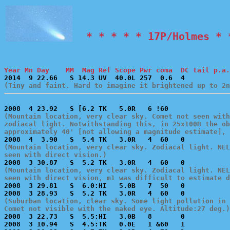
  * * * * * 17P/Holmes * 
Year Mn Day    MM  Mag Ref Scope Pwr coma  DC tail p.a.
(Tiny and faint. Hard to imagine it brightened up to 2n
(Mountain location, very clear sky. Comet not seen with
zodiacal light. Notwithstanding this, in 25x100B the ob
approximately 40' [not allowing a magnitude estimate], 
(Mountain location, very clear sky. Zodiacal light. NEL
seen with direct vision.)
(Mountain location, very clear sky. Zodiacal light. NEL
seen with direct vision, m1 was difficult to estimate 

2008  3 29.81   S  6.0:HI   5.0B   7  50   0           
(Suburban location, clear sky. Some light pollution in 
Comet not visible with the naked eye. Altitude:27 deg.)

2008  3 22.73   S  5.5:HI   3.0B   8       0           
2008  3 10.94   S  4.5:TK   0.0E   1 &60   1           