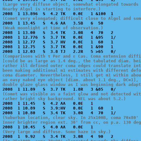
(Large very diffuse object, somewhat elongated towards 
Nearby Algol is starting to interfere.)
(Comet very elongated; difficult close to Algol and som
(Weak moonlight at time of observation.)

2008  1 13.00   S  3.4 TK   3.0R   4  70   2           
2008  1 12.776  S  3.7 TK   0.0E   1 &95   1/          
2008  1 12.77   S  3.7 HV   0.0E   1  60   1           
2008  1 12.75   S  3.7 TK   0.0E   1 &90   1           
(Comparisons with τ Per and ε Cas. Coma extension diffi
[could be as large as 1.4 deg., the tabulated diam. bei
rather ill defined outer coma edges could translate int
been making additional m1 estimates with different defo
coma diameter. Nevertheless, I still get m1 within abou
an easy naked eye object [diam. about 1.1 deg., DC=1], 
double glaze glass window as I was beginning dark adap
(Comet was visible as a faint glow and not detected wit
rather bright sky background. NEL was about 5.2.)

2008  1 11.45   S  4.2 AA   0.0E   1                   
2008  1 10.89   S  3.9:HV   0.0E   1  60   1           
(Suburban location, clear sky. In 25x100B, coma 70x80' 
Inner brighter region ext. 30' from cc, on p.a. 130 deg
(Very large and diffuse. Some haze in sky.)