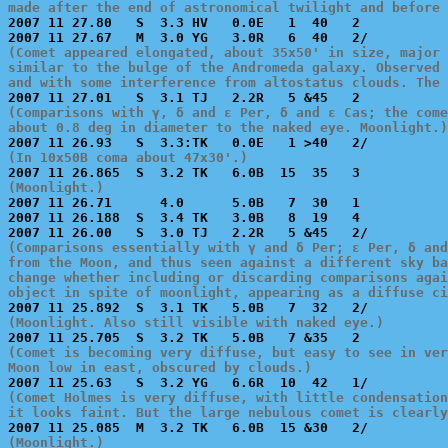
made after the end of astronomical twilight and before 

2007 11 27.80   S  3.3 HV   0.0E   1  40   2           
(Comet appeared elongated, about 35x50' in size, major 
similar to the bulge of the Andromeda galaxy. Observed 
and with some interference from altostatus clouds. The 
(Comparisons with γ, δ and ε Per, δ and ε Cas; the come
about 0.8 deg in diameter to the naked eye. Moonlight.)
(In 10x50B coma about 47x30'.)
(Moonlight.)

2007 11 26.71      4.0      5.0B   7  30   1           
2007 11 26.188  S  3.4 TK   3.0B   8  19   4           
(Comparisons essentially with γ and δ Per; ε Per, δ and
from the Moon, and thus seen against a different sky ba
change whether including or discarding comparisons agai
object in spite of moonlight, appearing as a diffuse ci
(Moonlight. Also still visible with naked eye.)
(Comet is becoming very diffuse, but easy to see in ver
Moon low in east, obscured by clouds.)
(Comet Holmes is very diffuse, with little condensation
it looks faint. But the large nebulous comet is clearly
(Moonlight.)