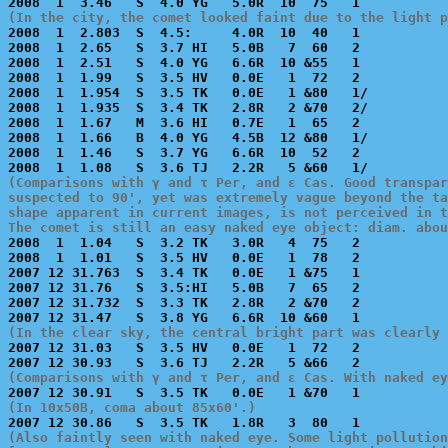
(In the city, the comet looked faint due to the light p

2008  1  2.803  S  4.5:     4.0R  10  40   1           
2008  1  2.65   S  3.7 HI   5.0B   7  60   2           
2008  1  2.51   S  4.0 YG   6.6R  10 &55   1           
2008  1  1.99   S  3.5 HV   0.0E   1  72   2           
2008  1  1.954  S  3.5 TK   0.0E   1 &80   1/          
2008  1  1.935  S  3.4 TK   2.8R   2 &70   2/          
2008  1  1.67   M  3.6 HI   0.7E   1  65   2           
2008  1  1.66   B  4.0 YG   4.5B  12 &80   1/          
2008  1  1.46   S  3.7 YG   6.6R  10  52   2           
(Comparisons with γ and τ Per, and ε Cas. Good transpar
suspected to 90', yet was extremely vague beyond the ta
shape apparent in current images, is not perceived in t
The comet is still an easy naked eye object: diam. abou

2008  1  1.04   S  3.2 TK   3.0R   4  75   2           
2008  1  1.01   S  3.5 HV   0.0E   1  78   2           
2007 12 31.763  S  3.4 TK   0.0E   1 &75   1           
2007 12 31.76   S  3.5:HI   5.0B   7  65   2           
2007 12 31.732  S  3.3 TK   2.8R   2 &70   2           
(In the clear sky, the central bright part was clearly 

2007 12 31.03   S  3.5 HV   0.0E   1  72   2           
(Comparisons with γ and τ Per, and ε Cas. With naked ey
(In 10x50B, coma about 85x60'.)
(Also faintly seen with naked eye. Some light pollution