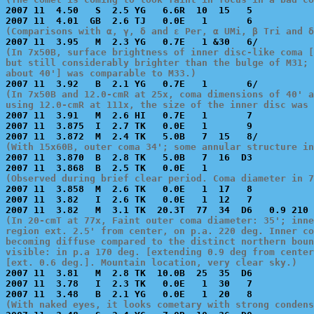

2007 11  4.50   S  2.5 YG   6.6R  10  15   5           
(Comparisons with α, γ, δ and ε Per, α UMi, β Tri and δ
(In 7x50B, surface brightness of inner disc-like coma [
but still considerably brighter than the bulge of M31; 
about 40'] was comparable to M33.)
(In 7x50B and 12.0-cmR at 25x, coma dimensions of 40' a
using 12.0-cmR at 111x, the size of the inner disc was 

2007 11  3.91   M  2.6 HI   0.7E   1       7           
2007 11  3.875  I  2.7 TK   0.0E   1       9           
(With 15x60B, outer coma 34'; some annular structure in

2007 11  3.870  B  2.8 TK   5.0B   7  16  D3           
(Observed during brief clear period. Coma diameter in 7

2007 11  3.858  M  2.6 TK   0.0E   1  17   8           
2007 11  3.82   I  2.6 TK   0.0E   1  12   7           
(In 20-cmT at 77x, Faint outer coma diameter: 35'; inne
region ext. 2.5' from center, on p.a. 220 deg. Inner co
becoming diffuse compared to the distinct northern boun
visible: in p.a 170 deg. [extending 0.9 deg from center
[ext. 0.6 deg.]. Mountain location, very clear sky.)

2007 11  3.81   M  2.8 TK  10.0B  25  35  D6           
2007 11  3.78   I  2.3 TK   0.0E   1  30   7           
(With naked eyes, it looks cometary with strong condens