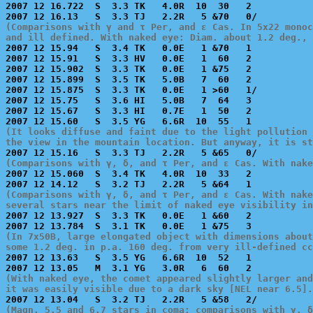
2007 12 16.722  S  3.3 TK   4.0R  10  30   2           
(Comparisons with γ and τ Per, and ε Cas. In 5x22 monoc
and ill defined. With naked eye: Diam. about 1.2 deg., 

2007 12 15.94   S  3.4 TK   0.0E   1 &70   1           
2007 12 15.91   S  3.3 HV   0.0E   1  60   2           
2007 12 15.902  S  3.3 TK   0.0E   1 &75   2           
2007 12 15.899  S  3.5 TK   5.0B   7  60   2           
2007 12 15.875  S  3.3 TK   0.0E   1 >60   1/          
2007 12 15.75   S  3.6 HI   5.0B   7  64   3           
2007 12 15.67   S  3.3 HI   0.7E   1  50   2           
(It looks diffuse and faint due to the light pollution 
the view in the mountain location. But anyway, it is s
(Comparisons with γ, δ, and τ Per, and ε Cas. With nake

2007 12 15.060  S  3.4 TK   4.0R  10  33   2           
(Comparisons with γ, δ, and τ Per, and ε Cas. With nake
several stars near the limit of naked eye visibility in

2007 12 13.927  S  3.3 TK   0.0E   1 &60   2           
(In 7x50B, large elongated object with dimensions about
some 1.2 deg. in p.a. 160 deg. from very ill-defined cc

2007 12 13.63   S  3.5 YG   6.6R  10  52   1           
(With naked eye, the comet appeared slightly larger and
it was easily visible due to a dark sky [NEL near 6.5].
(Magn. 5.5 and 6.7 stars in coma; comparisons with γ, δ