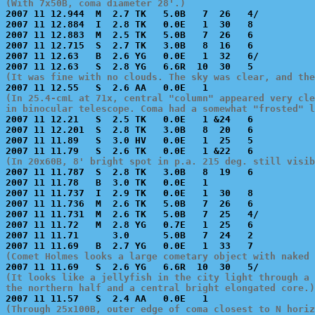
(With 7x50B, coma diameter 28'.)

2007 11 12.944  M  2.7 TK   5.0B   7  26   4/          
2007 11 12.884  I  2.8 TK   0.0E   1  30   8           
2007 11 12.883  M  2.5 TK   5.0B   7  26   6           
2007 11 12.715  S  2.7 TK   3.0B   8  16   6           
2007 11 12.63   B  2.6 YG   0.0E   1  32   6/          
(It was fine with no clouds. The sky was clear, and the
(In 25.4-cmL at 71x, central "column" appeared very cle
in binocular telescope. Coma had a somewhat "frosted" l

2007 11 12.21   S  2.5 TK   0.0E   1 &24   6           
2007 11 12.201  S  2.8 TK   3.0B   8  20   6           
2007 11 11.89   S  3.0 HV   0.0E   1  25   5           
(In 20x60B, 8' bright spot in p.a. 215 deg. still visib

2007 11 11.787  S  2.8 TK   3.0B   8  19   6           
2007 11 11.78   B  3.0 TK   0.0E   1                   
2007 11 11.737  I  2.9 TK   0.0E   1  30   8           
2007 11 11.736  M  2.6 TK   5.0B   7  26   6           
2007 11 11.731  M  2.6 TK   5.0B   7  25   4/          
2007 11 11.72   M  2.8 YG   0.7E   1  25   6           
2007 11 11.71      3.0      5.0B   7  24   2           
(Comet Holmes looks a large cometary object with naked 
(It looks like a jellyfish in the city light through a 
the northern half and a central bright elongated core.)
(Through 25x100B, outer edge of coma closest to N horiz