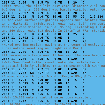
(With 7x50B, the disc-like dust coma [diameter 21'] con
0.5 deg. in p.a. 220 deg.] was barely visible; outer c

2007 11  7.997  M  2.9 TK   0.0E   1  20   7           
(Outer coma surface brightness appears much fainter tha
inner disk: 21'; bright oval region ext. 6.5' from cent
features were visible: in p.a 195 deg. [extending 1.7 d
and 240 deg. [ext. 1.3 deg.]. In 20-cmT at 77x, starlik

2007 11  7.80   B  2.4 TK   0.0E   1  25   7           
2007 11  7.792  I  2.6 TK   0.0E   1       9           
(Naked eye impression: gazing at the comet directly, it
I can notice something as bright as δ Per.)
(It became very large now. It has kept the same brightn
(With Swan Band filter comet looked definitely larger. 
a gastail faintly visible. In 37-cm Newton with Swan Ba

2007 11  7.08   I  2.7 TJ   0.0E   1 &20   5/          
(Comparisons with α, γ, δ and ε Per, α UMi, β Tri and δ

2007 11  6.94   S  2.9 HV   0.0E   1  15   6           
2007 11  6.875  S  2.6 TK   5.0B  10       6           
2007 11  6.81      2.9      5.0B   7  15   3           
2007 11  6.795  I  2.6 TK   0.0E   1       9           
(With 15x60B only a hint of outer coma visible.)
(In 10x50B, coma about 24'. In 20x60B, hints of an exte