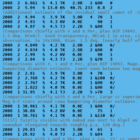
2008  2  6.861  S  4.1 TK   2.8R   2 &90   0           
(Additionnal estimate of the residual small comet of ~1

2008  2  4.94   S  3.9 TK   3.0R   4  70   1           
2008  2  4.93   S  4.3 HV   0.0E      90   1           
(Comparisons chiefly with τ and π Per, plus HIP 14043. 
1.5 deg. DC=0/]. Good transparency, NEL=6.1 in area, ci
observation. In 14x100B, Diam. 1.5 deg. [nearly half o

2008  2  4.849  S  4.2 TK   2.8R   2 &90   0/          
2008  2  4.834  S  4.0 TK   2.8R   2 &90   0           
2008  2  2.99   S  4.2 HV   0.0E      90   1           
(Comparisons with τ, ι and π Per, plus HIP 14043. Magn.
hampering diameter estimate. Comet seen between two mag

2008  2  2.81   S  3.9 TK   3.0R   4  70   1           
2008  2  2.768  S  4.2 TK   0.0E   1 &100  0/          
2008  2  2.767  S  4.2 TK   0.0E   1 &90   0/          
2008  2  1.822  S  4.0 TK   0.0E   1 &90   0/          
(Comparisons chiefly with τ and π Per. Large cc superim
Mag 6-7 stars around coma hampering diameter estimate. 

2008  1 30.961  S  4.1 TK   0.0E   1 &90   0/          
2008  1 30.88   S  4.2 HV   0.0E      75   1           
(Still faintly visible with naked eye next to Algol as 
somewhat elongated towards roughly p.a. 120 deg.)

2008  1 29.83   S  3.8 TK   3.0R   4  65   1           
(Comparisons with τ and π Per, plus ε Cas. 25' cc super