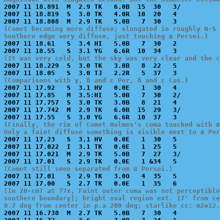

2007 11 18.891  M  2.9 TK   6.0B  15  30   3/          
2007 11 18.819  S  3.0 TK   4.0R  10  20   4           
(Comet becoming more diffuse; elongated in roughly N-S 
Southern edge very diffuse, just touching α Persei.)

2007 11 18.61   S  3.4 HI   5.0B   7  30   2           
(It was very cold, but the sky was very clear and the 

2007 11 18.229  S  3.0 TK   3.0B   8  22   5           
(Comparisons with γ, δ and ε Per, δ and ε Cas.)

2007 11 17.92   S  3.1 HV   0.0E   1  30   4           
2007 11 17.85   M  3.5:HI   5.0B   7  30   2/          
2007 11 17.757  S  3.0 TK   3.0B   8  21   4           
2007 11 17.742  M  2.9 TK   6.0B  15  29   3/          
(Finally, the rim of Comet Holmes's coma touched with α
Only a faint diffuse something is visible next to α Per

2007 11 17.23   S  3.1 HV   0.0E   1  30   5           
2007 11 17.022  I  3.1 TK   0.0E   1  25   5           
2007 11 17.021  M  2.9 TK   5.0B   7  27   3/          
(Comet still seen separated from α Persei.)

2007 11 17.01   S  2.9 TK   3.0O   4  35   5           
(In 20-cmT at 77x, Faint outer coma was not perceptible
southern boundary]; bright oval region ext. 17' from ce
0.7 deg from center in p.a 200 deg; starlike cc: m2=12.

2007 11 16.738  M  2.7 TK   5.0B   7  30   4           