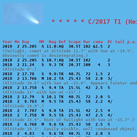
  * * * * * C/2017 T1 (He
Year Mn Day    MM  Mag Ref Scope Pwr coma  DC tail p.a.
(Twilight, comet at altitude 11.7° with Sun at -14.5°. 
Obviously comet is desintegrating.)

2018  2 25.205  S 10.7:AQ  30.5T 102       2           
(Altitude 8°.)

2018  2 17.78   S  9.9:TK  40.7L  72  1.5  2           
(Altitude 10.6° with Sun at -15.6°. Appears fainter and
(Altitude 11° with Sun at -15°.)

2018  2 12.79   S 10.1 TK  40.7L  72  2.0  5           
(Altitude 16.9°.)

2018  2  7.787  S  9.8 TA  15.5L  42  2.5  4           
(Altitude 18.9°. Hint of twilight with Sun at -15.7°.)
(Altitude 18.3°. Easily visible, well condensed object.

2018  2  4.83   S  9.6 TK  40.7L  72  2.0  3           