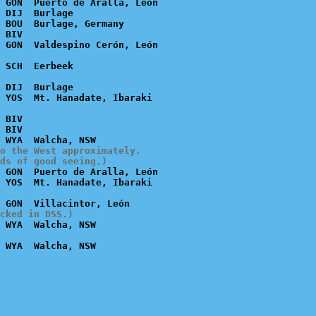
 GON  Puerto de Aralla, León

 DIJ  Burlage

 BOU  Burlage, Germany

 BIV

 DIJ  Burlage

 BIV

 BIV

o the West approximately.

ds of good seeing.)
 GON  Puerto de Aralla, León

cked in DSS.)