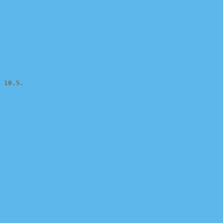
 10.5.
