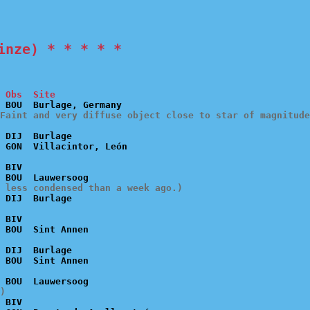
inze) * * * * *
 Obs  Site
Faint and very diffuse object close to star of magnitude
 DIJ  Burlage

 BIV

 less condensed than a week ago.)
 BIV

 DIJ  Burlage

)
 BIV
