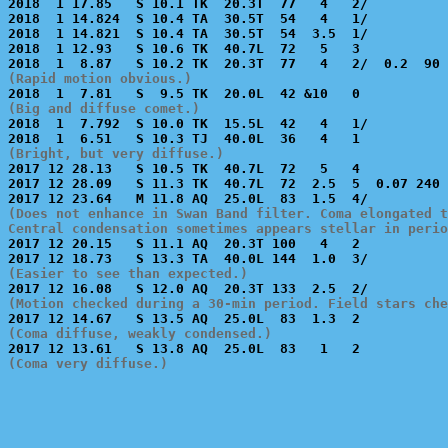
2018  1 17.85   S 10.1 TK  20.3T  77   4   2/          
2018  1 14.824  S 10.4 TA  30.5T  54   4   1/          
2018  1 14.821  S 10.4 TA  30.5T  54  3.5  1/          
2018  1 12.93   S 10.6 TK  40.7L  72   5   3           
(Rapid motion obvious.)
(Big and diffuse comet.)

2018  1  7.792  S 10.0 TK  15.5L  42   4   1/          
(Bright, but very diffuse.)

2017 12 28.13   S 10.5 TK  40.7L  72   5   4           
2017 12 28.09   S 11.3 TK  40.7L  72  2.5  5  0.07 240 
(Does not enhance in Swan Band filter. Coma elongated t
Central condensation sometimes appears stellar in perio

2017 12 20.15   S 11.1 AQ  20.3T 100   4   2           
(Easier to see than expected.)
(Motion checked during a 30-min period. Field stars che
(Coma diffuse, weakly condensed.)
(Coma very diffuse.)