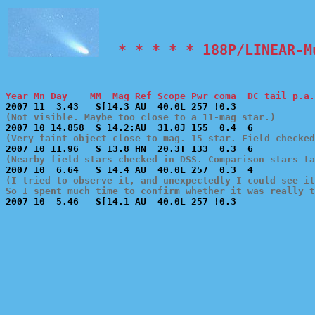
  * * * * * 188P/LINEAR-M
Year Mn Day    MM  Mag Ref Scope Pwr coma  DC tail p.a.
(Not visible. Maybe too close to a 11-mag star.)
(Very faint object close to mag. 15 star. Field checked
(Nearby field stars checked in DSS. Comparison stars ta
(I tried to observe it, and unexpectedly I could see it
So I spent much time to confirm whether it was really 

2007 10  5.46   S[14.1 AU  40.0L 257 !0.3              