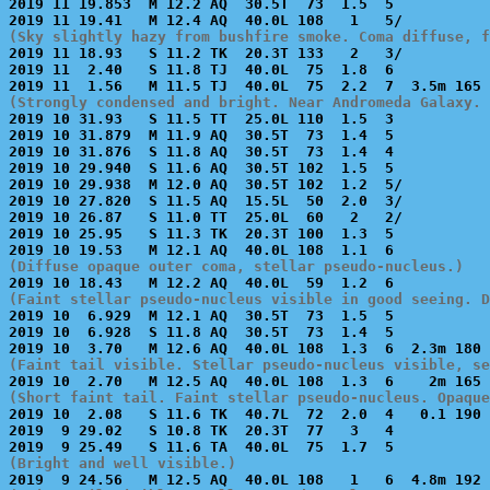
2019 11 19.853  M 12.2 AQ  30.5T  73  1.5  5           
(Sky slightly hazy from bushfire smoke. Coma diffuse, f

2019 11 18.93   S 11.2 TK  20.3T 133   2   3/          
2019 11  2.40   S 11.8 TJ  40.0L  75  1.8  6           
(Strongly condensed and bright. Near Andromeda Galaxy. 

2019 10 31.93   S 11.5 TT  25.0L 110  1.5  3           
2019 10 31.879  M 11.9 AQ  30.5T  73  1.4  5           
2019 10 31.876  S 11.8 AQ  30.5T  73  1.4  4           
2019 10 29.940  S 11.6 AQ  30.5T 102  1.5  5           
2019 10 29.938  M 12.0 AQ  30.5T 102  1.2  5/          
2019 10 27.820  S 11.5 AQ  15.5L  50  2.0  3/          
2019 10 26.87   S 11.0 TT  25.0L  60   2   2/          
2019 10 25.95   S 11.3 TK  20.3T 100  1.3  5           
(Diffuse opaque outer coma, stellar pseudo-nucleus.)
(Faint stellar pseudo-nucleus visible in good seeing. D

2019 10  6.929  M 12.1 AQ  30.5T  73  1.5  5           
2019 10  6.928  S 11.8 AQ  30.5T  73  1.4  5           
(Faint tail visible. Stellar pseudo-nucleus visible, se
(Short faint tail. Faint stellar pseudo-nucleus. Opaque

2019 10  2.08   S 11.6 TK  40.7L  72  2.0  4   0.1 190 
2019  9 29.02   S 10.8 TK  20.3T  77   3   4           
(Bright and well visible.)