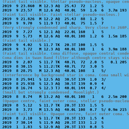
(Faint tail visible. Stellar pseudo-nucleus, opaque cen

2019  9 23.860  M 12.3 AQ  25.4J  72  1.2  5           
(Faint tail visible. Faint stellar pseudo-nucleus.)

2019  9 21.826  M 12.2 AQ  25.4J  88  1.2  5           
(Very strongly condensed and sharp. Very close to 260P.

2019  9  7.27   S 12.1 AQ  22.0L 160   1   5           
(Faint tail visible.)

2019  9  4.02   S 11.7 TK  20.3T 100  1.5  5           
(Faint tail visible. Coma diffuse, opaque central conde
Coma dims in Swan Band filter although centre stays vis

2019  9  2.07   S 11.7 TK  40.7L  72  2.0  5   0.1 205 
2019  8 30.15   S 11.2:TK  40.7L  72  3.0  5           
(Interference by background star in coma. Coma small wi

2019  8 25.941  S 12.5 AQ  30.5T 139  1.0  3/          
2019  8 25.938  S 12.3 AQ  30.5T 139  0.9  4           
(Small but strongly condensed. Moonlight.)
(Opaque centre, faint outer coma, stellar pseudo-nucleu

2019  8  5.12   S 11.7 TK  20.3T 133  1.5  5           
(Faint tail visible. Opaque centre, faint outer coma. S

2019  8  2.10   S 11.7 TK  20.3T 133  1.5  4           
2019  7 30.14   S 11.9 AQ  20.3T 133  1.2  5           