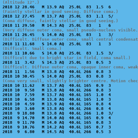
(Altitude 12°.)
(Faintly stellar in good seeing. Diffuse coma.)
(Coma diffuse, faintly stellar in good seeing.)
(Very diffuse outer coma, small pseudo-nucleus visible.
(Difficult. Diffuse outer coma, small central condensat
(Difficult. Small coma.)
(Difficult due to bright star in field, coma small.)
(Difficult. Diffuse outer coma, opaque inner coma, weak

2018 11  1.56   M 13.8 AQ  40.6L 266  0.8  3           
(Coma very small, slightly brighter centre. Motion chec

2018 10 11.62   M 13.7 AQ  40.6L 165  0.9  3           
2018 10  9.58   M 13.8 AQ  40.6L 266  0.8  3           
2018 10  7.59   M 13.7 AQ  40.6L 165  1.0  4           
2018 10  6.58   M 13.8 AQ  40.6L 165  1.0  3           
2018 10  4.59   M 13.9 AQ  40.6L 165  0.8  4           
2018 10  3.60   M 13.8 AQ  40.6L 266  0.8  4           
2018  9 18.80   M 13.8 AQ  40.6L 266  1.0  3/          
2018  9 14.70   M 14.0 AQ  40.6L 165  0.9  4           
2018  9 11.70   M 14.0 AQ  40.6L 165  0.8  3           
2018  9 10.76   M 14.2 AQ  40.6L 165  0.7  3           
2018  9  6.80   M 14.5 AQ  40.6L 266  0.5  3           