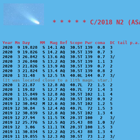
  * * * * * C/2018 N2 (AS
Year Mn Day    MM  Mag Ref Scope Pwr coma  DC tail p.a.

2020  9 19.828  S 14.1 AQ  30.5T 139  0.8  3           
2020  9 19.826  S 14.2 AQ  30.5T 139  0.7  3           
2020  3 26.842  S 13.6 AQ  30.5T 139  0.7  3/          
2020  3 26.840  S 13.2 AQ  30.5T 139  1.1  3           
2020  3 21.826  S 13.9 AQ  30.5T 139  0.7  2           
2020  3 21.824  S 13.4 AQ  30.5T 139  0.8  2           
(It was located close to a 11th magn. star.)

2020  1 21.87   S 12.8 AQ  40.7L  72  1.5  2           
2020  1 19.82   S 12.7 AQ  40.7L  72  1.4  3           
2020  1 15.849  S 12.8 AQ  30.5T 102  1.1  4           
2020  1 15.848  S 12.7 AQ  30.5T 102  0.9  2           
2019 12 30.842  M 12.6 AQ  30.5T 102  1.2  5           
2019 12 30.84   S 12.4 AQ  40.7L  72  1.5  3           
2019 12 30.839  S 12.8 AQ  30.5T 102  1.3  4           
2019 12 27.94   S 11.5 TK  20.3T 100   2   3/          
2019 12 25.776  S 12.5 AQ  25.4J  88  1.0  3/          
2019 12  3.06   S 11.1 TK  20.3T 100  1.5  3           
2019 11 30.834  S 12.2 AQ  25.4J  88  1.3  4           
2019 11 19.855  S 12.3 AQ  30.5T  73  1.2  3/          