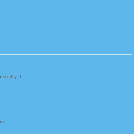
ectedly.)
er,
