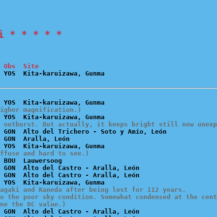
i * * * * *
 Obs  Site
igher magnification.)
 outburst. But actually, it keeps bright still now unexp
 GON  Alto del Trichero - Soto y Amío, León

 GON  Aralla, León

ffuse and hard to see.)
 BOU  Lauwersoog

 GON  Alto del Castro - Aralla, León

 GON  Alto del Castro - Aralla, León

agaki and Kaneda after being lost for 112 years.

o the poor sky condition. Somewhat condensed at the cent
ne the DC value.)
 GON  Alto del Castro - Aralla, León
