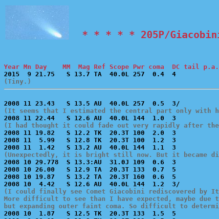
  * * * * * 205P/Giacobin
Year Mn Day    MM  Mag Ref Scope Pwr coma  DC tail p.a.
(Tiny.)
(It seems that I estimated the central part only with h
(I had thought it could fade out very rapidly after the

2008 11 19.82   S 12.2 TK  20.3T 100  2.0  3           
2008 11  5.99   S 12.8 TK  20.3T 100  1.2  3           
(Unexpectedly, it is bright still now. But it became di

2008 10 29.778  S 13.3:AU  31.0J 109  0.6  3           
2008 10 26.00   S 12.9 TA  20.3T 133  0.7  5           
2008 10 19.87   S 13.2 TA  20.3T 160  0.6  5           
(I could finally see Comet Giacobini rediscovered by It
More difficult to see than I have expected, maybe due t
but expanding outer faint coma. So difficult to determi

2008 10  1.87   S 12.5 TK  20.3T 133  1.5  5           