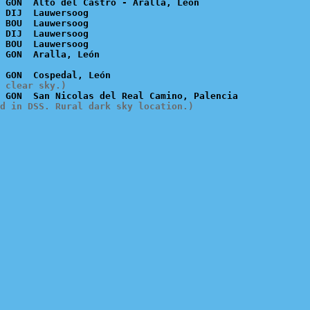
 GON  Alto del Castro - Aralla, León

 DIJ  Lauwersoog

 BOU  Lauwersoog

 DIJ  Lauwersoog

 BOU  Lauwersoog

 clear sky.)
d in DSS. Rural dark sky location.)