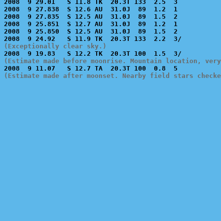
2008  9 29.01   S 11.8 TK  20.3T 133  2.5  3           
2008  9 27.838  S 12.6 AU  31.0J  89  1.2  1           
2008  9 27.835  S 12.5 AU  31.0J  89  1.5  2           
2008  9 25.851  S 12.7 AU  31.0J  89  1.2  1           
2008  9 25.850  S 12.5 AU  31.0J  89  1.5  2           
(Exceptionally clear sky.)
(Estimate made before moonrise. Mountain location, very
(Estimate made after moonset. Nearby field stars checke