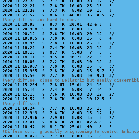
2020 11 22.28   S  7.7 TK  10.0B  20  12   2/          
2020 11 22.21   S  7.6 TK  10.0B  25  15   3           
2020 11 22.20   S  7.3 TK   5.0B  10  15   3           
(Very diffuse and hard to see.)

2020 11 20.92   S  8.3 TK  20.0L  42 & 8   3           
2020 11 20.908  S  8.0 TK   8.0B  15   6   3           
2020 11 20.12   S  7.6 TK  10.0B  20  12   2/          
2020 11 19.955  S  7.8 TK   8.0B  15   8   4           
2020 11 18.94   S  7.8 TT  10.0B  25  10   2/          
2020 11 18.22   S  7.4 TK  10.0B  25  15   3           
2020 11 18.13   S  8.7 TK   5.0B   7   5   5           
2020 11 18.11   S  9.5 TK  40.7L  72   4   5           
2020 11 18.00   S  7.2 TK   5.0B  10  15   3           
2020 11 16.967  S  7.8 TK   8.0B  15   6   3/          
2020 11 15.965  S  7.8 TK   8.0B  15  5.7  3/          
(Very diffuse, close to Bellatrix but easily discernibl

2020 11 15.204  S  7.8 HI  15.6L  24  10   2/          
2020 11 15.16   S  7.4 TK   5.0B   7  14   2           
2020 11 15.15   S  7.6 TK  10.0B  20  12   2/          
(Very diffuse.)

2020 11 14.24   S  7.7 TK  10.0B  25  13   3           
2020 11 12.943  S  7.6 TK   8.0B  15  12   1/          
2020 11 12.926  S  7.9 HI   8.0B  15   8   2/          
2020 11 12.91   S  8.4 TK  20.0L  42 & 8   2           
(Diffuse coma, gradually brightening to centre. Enhance