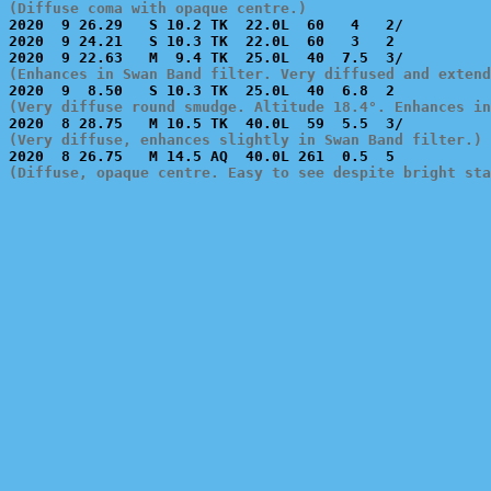
(Diffuse coma with opaque centre.)

2020  9 26.29   S 10.2 TK  22.0L  60   4   2/          
2020  9 24.21   S 10.3 TK  22.0L  60   3   2           
(Enhances in Swan Band filter. Very diffused and extend
(Very diffuse round smudge. Altitude 18.4°. Enhances in
(Very diffuse, enhances slightly in Swan Band filter.)
(Diffuse, opaque centre. Easy to see despite bright sta