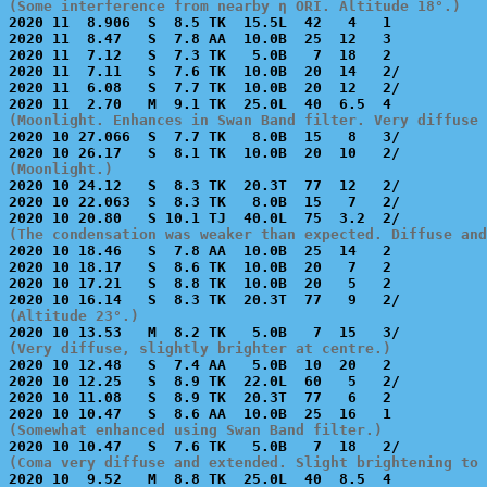
(Some interference from nearby η ORI. Altitude 18°.)

2020 11  8.906  S  8.5 TK  15.5L  42   4   1           
2020 11  8.47   S  7.8 AA  10.0B  25  12   3           
2020 11  7.12   S  7.3 TK   5.0B   7  18   2           
2020 11  7.11   S  7.6 TK  10.0B  20  14   2/          
2020 11  6.08   S  7.7 TK  10.0B  20  12   2/          
(Moonlight. Enhances in Swan Band filter. Very diffuse 

2020 10 27.066  S  7.7 TK   8.0B  15   8   3/          
(Moonlight.)

2020 10 24.12   S  8.3 TK  20.3T  77  12   2/          
2020 10 22.063  S  8.3 TK   8.0B  15   7   2/          
(The condensation was weaker than expected. Diffuse and

2020 10 18.46   S  7.8 AA  10.0B  25  14   2           
2020 10 18.17   S  8.6 TK  10.0B  20   7   2           
2020 10 17.21   S  8.8 TK  10.0B  20   5   2           
(Altitude 23°.)
(Very diffuse, slightly brighter at centre.)

2020 10 12.48   S  7.4 AA   5.0B  10  20   2           
2020 10 12.25   S  8.9 TK  22.0L  60   5   2/          
2020 10 11.08   S  8.9 TK  20.3T  77   6   2           
(Somewhat enhanced using Swan Band filter.)
(Coma very diffuse and extended. Slight brightening to 