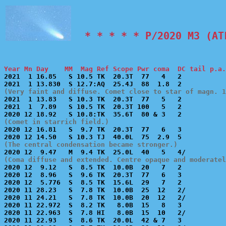
  * * * * * P/2020 M3 (AT
Year Mn Day    MM  Mag Ref Scope Pwr coma  DC tail p.a.

2021  1 16.85   S 10.5 TK  20.3T  77   4   2           
(Very faint and diffuse. Comet close to star of magn. 1

2021  1 13.83   S 10.3 TK  20.3T  77   5   2           
2021  1  7.89   S 10.5 TK  20.3T 100   5   2           
(Comet in starrich field.)

2020 12 16.81   S  9.7 TK  20.3T  77   6   3           
(The central condensation became stronger.)
(Coma diffuse and extended. Centre opaque and moderatel

2020 12  9.12   S  8.5 TK  10.0B  20   7   2           
2020 12  8.96   S  9.6 TK  20.3T  77   6   3           
2020 12  5.776  S  8.5 TK  15.6L  29   7   2           
2020 11 28.23   S  7.8 TK  10.0B  25  12   2/          
2020 11 24.21   S  7.8 TK  10.0B  20  12   2/          
2020 11 22.972  S  8.2 TK   8.0B  15   8   3           
2020 11 22.963  S  7.8 HI   8.0B  15  10   2/          
2020 11 22.93   S  8.6 TK  20.0L  42 & 7   3           