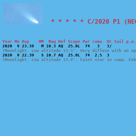
  * * * * * C/2020 P1 (NE
Year Mn Day    MM  Mag Ref Scope Pwr coma  DC tail p.a.
(Moonlight. Low altitude 13.5°. Very diffuse with an op
(Moonlight. Low altitude 13.8°. Faint star in coma. Enh