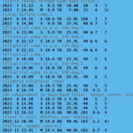
(Little change through Swan Band filter.)

2023  7 15.12   S  9.2 TK  10.0B  20   4   3           
(Large diffuse coma.)

2023  6 24.31   S 10.6 TK  22.0L 160   3   3           
(Elliptical coma in p.a. 260 deg.)
(Elliptical coma in p.a. 250 deg.)
(Elliptical coma in p.a. 220 deg.)
(Elliptical coma.)
(Elliptical coma in p.a. 235 deg.)
(Elliptical coma in p.a. 230 deg.)
(slightly elliptical coma)

2023  6 17.08   S 10.5 TK  25.4L  40   5   5           
(No enhancement in Swan Band filter. Opaque centre, hin

2023  6 16.10   S 10.5 TK 2 5.4L  40   5   5           
2023  6 15.06   S 10.6 TK  25.4L  40   5   5           
2023  6 14.05   S 10.8 TK  25.4L  40   5   5           
(Close to star, diffuse, poor seeing.)
(Diffuse, opaque centre.)