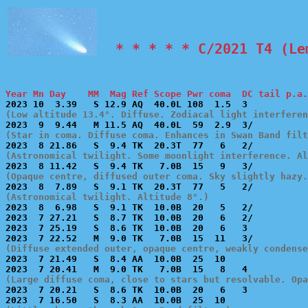
  * * * * * C/2021 T4 (Le
Year Mn Day    MM  Mag Ref Scope Pwr coma  DC tail p.a.
(Low altitude 13.4°. Diffuse. Zodiacal light interferen
(Star in coma. Diffuse coma. Enhances in Swan Band filt
(Astronomical twilight. Some moonlight interference. Al
(Opaque centre, diffused outer coma. Sky slightly hazy.
(Astronomical twilight. Altitude 8°.)

2023  8  6.98   S  9.1 TK  10.0B  20   5   2/          
2023  7 27.21   S  8.7 TK  10.0B  20   6   2/          
2023  7 25.19   S  8.6 TK  10.0B  20   6   3           
(Diffuse extended outer, opaque centre, weakly condense

2023  7 21.49   S  8.4 AA  10.0B  25  10               
(Large diffuse coma, close to stars but resolvable. Opa

2023  7 20.21   S  8.6 TK  10.0B  20   6   3           