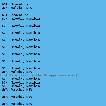
 GOI  Araçatuba

 GOI  Araçatuba

 SCH  Tivoli, Namibia

t of faint tail to the SW approximately.)
 SCH  Tivoli, Namibia

 SCH  Tivoli, Namibia

 SCH  Tivoli, Namibia
