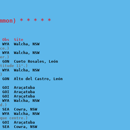
mmon) * * * * *
 Obs  Site
ce.)
er.)
titude 11°.)
)
 GOI  Araçatuba

 GOI  Araçatuba

 GOI  Araçatuba

d.)
 SEA  Cowra, NSW

que centre.)
 GOI  Araçatuba
