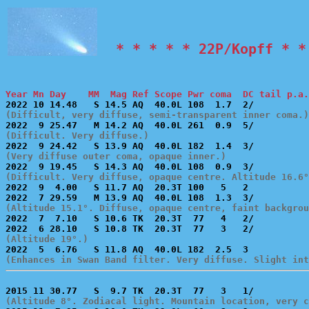
  * * * * * 22P/Kopff * *
Year Mn Day    MM  Mag Ref Scope Pwr coma  DC tail p.a.
(Difficult, very diffuse, semi-transparent inner coma.)
(Difficult. Very diffuse.)
(Very diffuse outer coma, opaque inner.)
(Difficult. Very diffuse, opaque centre. Altitude 16.6°

2022  9  4.00   S 11.7 AQ  20.3T 100   5   2           
(Altitude 15.1°. Diffuse, opaque centre, faint backgrou

2022  7  7.10   S 10.6 TK  20.3T  77   4   2/          
(Altitude 19°.)
(Enhances in Swan Band filter. Very diffuse. Slight int
(Altitude 8°. Zodiacal light. Mountain location, very c