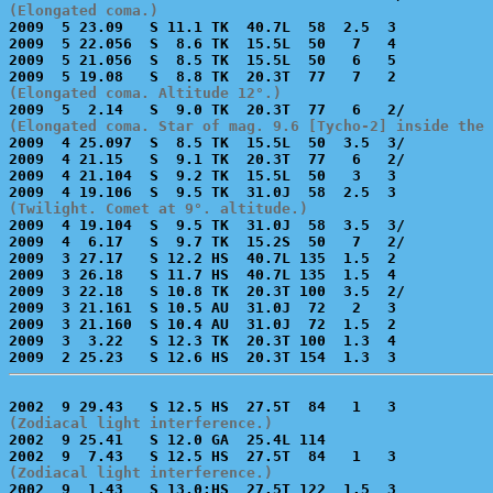
(Elongated coma.)

2009  5 23.09   S 11.1 TK  40.7L  58  2.5  3           
2009  5 22.056  S  8.6 TK  15.5L  50   7   4           
2009  5 21.056  S  8.5 TK  15.5L  50   6   5           
(Elongated coma. Altitude 12°.)
(Elongated coma. Star of mag. 9.6 [Tycho-2] inside the 

2009  4 25.097  S  8.5 TK  15.5L  50  3.5  3/          
2009  4 21.15   S  9.1 TK  20.3T  77   6   2/          
2009  4 21.104  S  9.2 TK  15.5L  50   3   3           
(Twilight. Comet at 9°. altitude.)

2009  4 19.104  S  9.5 TK  31.0J  58  3.5  3/          
2009  4  6.17   S  9.7 TK  15.2S  50   7   2/          
2009  3 27.17   S 12.2 HS  40.7L 135  1.5  2           
2009  3 26.18   S 11.7 HS  40.7L 135  1.5  4           
2009  3 22.18   S 10.8 TK  20.3T 100  3.5  2/          
2009  3 21.161  S 10.5 AU  31.0J  72   2   3           
2009  3 21.160  S 10.4 AU  31.0J  72  1.5  2           
2009  3  3.22   S 12.3 TK  20.3T 100  1.3  4           
(Zodiacal light interference.)

2002  9 25.41   S 12.0 GA  25.4L 114                   
(Zodiacal light interference.)