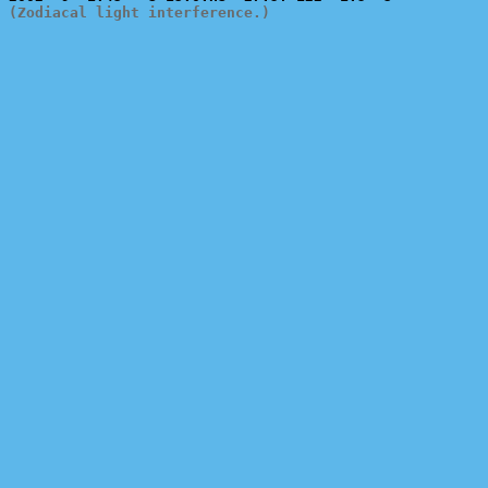
(Zodiacal light interference.)