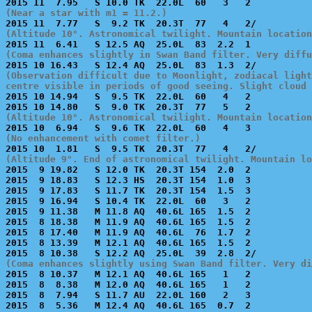
(Near a star with m1 = 11.2.)
(Altitude 10°. Astronomical twilight. Mountain location
(Coma enhances slightly in Swan Band filter. Very diffu
(Observation difficult due to Moonlight, zodiacal light
centre visible in periods of good seeing. Slight cloud 

2015 10 14.94   S  9.5 TK  22.0L  60   4   2           
(Altitude 10°. Astronomical twilight. Mountain location
(No enhancement with comet filter.)
(Altitude 9°. End of astronomical twilight. Mountain lo

2015  9 19.82   S 12.0 TK  20.3T 154  2.0  2           
2015  9 18.83   S 12.3 HS  20.3T 154  1.0  3           
2015  9 17.83   S 11.7 TK  20.3T 154  1.5  3           
2015  9 16.94   S 10.4 TK  22.0L  60   3   2           
2015  9 11.38   M 11.8 AQ  40.6L 165  1.5  2           
2015  8 18.38   M 11.9 AQ  40.6L 165  1.5  2           
2015  8 17.40   M 11.9 AQ  40.6L  76  1.7  2           
2015  8 13.39   M 12.1 AQ  40.6L 165  1.5  2           
(Coma enhances slightly using Swan Band filter. Very di

2015  8 10.37   M 12.1 AQ  40.6L 165   1   2           
2015  8  8.38   M 12.0 AQ  40.6L 165   1   2           
2015  8  7.94   S 11.7 AU  22.0L 160   2   3           
2015  8  5.36   M 12.4 AQ  40.6L 165  0.7  2           