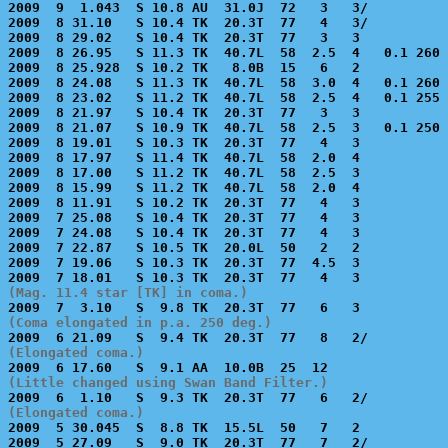
2009  9  1.043  S 10.8 AU  31.0J  72   3   3/          
2009  8 31.10   S 10.4 TK  20.3T  77   4   3/          
2009  8 29.02   S 10.4 TK  20.3T  77   3   3           
2009  8 26.95   S 11.3 TK  40.7L  58  2.5  4   0.1 260 
2009  8 25.928  S 10.2 TK   8.0B  15   6   2           
2009  8 24.08   S 11.3 TK  40.7L  58  3.0  4   0.1 260 
2009  8 23.02   S 11.2 TK  40.7L  58  2.5  4   0.1 255 
2009  8 21.97   S 10.4 TK  20.3T  77   3   3           
2009  8 21.07   S 10.9 TK  40.7L  58  2.5  3   0.1 250 
2009  8 19.01   S 10.3 TK  20.3T  77   4   3           
2009  8 17.97   S 11.4 TK  40.7L  58  2.0  4           
2009  8 17.00   S 11.2 TK  40.7L  58  2.5  3           
2009  8 15.99   S 11.2 TK  40.7L  58  2.0  4           
2009  8 11.91   S 10.2 TK  20.3T  77   4   3           
2009  7 25.08   S 10.4 TK  20.3T  77   4   3           
2009  7 24.08   S 10.4 TK  20.3T  77   4   3           
2009  7 22.87   S 10.5 TK  20.0L  50   2   2           
2009  7 19.06   S 10.3 TK  20.3T  77  4.5  3           
(Mag. 11.4 star [TK] in coma.)
(Coma elongated in p.a. 250 deg.)
(Elongated coma.)
(Little changed using Swan Band Filter.)
(Elongated coma.)

2009  5 30.045  S  8.8 TK  15.5L  50   7   2           