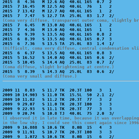
2015  8  4.36   M 12.6 AQ  40.6L 165  0.7  2           
2015  7 16.45   M 12.5 AQ  40.6L  76   1   2           
2015  7 13.42   M 12.7 AQ  40.6L 165   1   2           
(Coma very diffuse, transparent outer coma, slightly br

2015  7  6.45   M 13.0 AQ  40.6L 165   1   2           
2015  7  4.36   M 13.0 AQ  40.6L 165   1   1           
2015  6  9.39   S 13.5 AQ  40.6L 165  0.8  2           
2015  6  8.39   S 13.5 AQ  40.6L 165  0.7  3           
(Difficult, coma very diffuse, central condensation sli

2015  6  6.37   S 13.5 AQ  40.6L 165  0.8  3           
2015  5 16.52   S 14.0 AQ  40.6L 165  0.6  2/          
(Coma diffuse, slight brightening at centre.)
(Coma very small and diffuse.)
2009 11  8.83   S 11.7 TK  20.3T 100   3   1           
2009 10 14.903  S 11.0 TK  15.5L  50  2.1  2/          
2009 10 11.82   S 11.2 TK  20.3T  77   3   2           
2009  9 29.07   S 11.0 TK  20.3T 100   3   3           
2009  9 22.93   S 11.1 TK  20.3T  77   3   3           
(I observed it in late time, because it was overlapping
in the low sky. I could see this comet again since 1996

2009  9 16.888  S 10.6 TK   8.0B  15   4   3           
2009  9 11.91   S 10.7 TK  20.3T 100   3   3           
2009  9  1.072  S 10.6 TK   8.0B  15   6   2/          