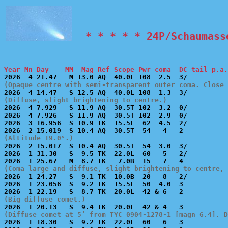
  * * * * * 24P/Schaumass
Year Mn Day    MM  Mag Ref Scope Pwr coma  DC tail p.a.
(Opaque centre with semi-transparent outer coma. Close 
(Diffuse, slight brightening to centre.)

2026  4 7.929   S 11.9 AQ  30.5T 102  3.2  0/          
2026  4 7.926   S 11.9 AQ  30.5T 102  2.9  0/          
2026  3 16.956  S 10.9 TK  15.5L  62  4.5  2/          
(Altitude 19.0°.)

2026  2 15.017  S 10.4 AQ  30.5T  54  3.0  3/          
2026  1 31.30   S  9.5 TK  22.0L  60   5   2/          
(Coma large and diffuse, slight brightening to centre, 

2026  1 24.27   S  9.1 TK  10.0B  20   8   2/          
2026  1 23.056  S  9.2 TK  15.5L  50  4.0  3           
(Big diffuse comet.)
(Diffuse comet at 5’ from TYC 0904-1278-1 [magn 6.4]. D

2026  1 18.30   S  9.2 TK  22.0L  60   6   3           