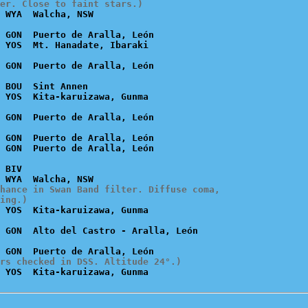
er. Close to faint stars.)
 GON  Puerto de Aralla, León

 BOU  Sint Annen

 GON  Puerto de Aralla, León

 BIV

hance in Swan Band filter. Diffuse coma,

ing.)
rs checked in DSS. Altitude 24°.)