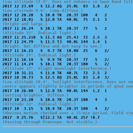
(Low altitude 17.9°. Does not enhance in Swan Band filt
(Low altitude 9.6°. Coma diffuse.)

2017 12 20.20   S 10.0 TK  20.3T 100   4   2           
(Bright and large.)
(Altitude 35°. Zodiacal light.)

2017 11 25.210  S 11.3 AQ  25.4J  72  2.5  3           
(Bright. But diffuse and not easy to see.)
(Altitude 29°. Zodiacal light.)

2017 11 16.19   S  9.9 TK  20.3T  77   5   2/          
(Altitude 37°. Slight moonlight interference.)

2017 10 31.21   S 11.0 TK  40.7L  72  2.5  2           
(Low altitude 10.4°. Twilight interference. Does not en
centre appears slightly brighter in periods of good see
(Getting brighter. Diffuse.)
(Altitude 33°. Zodiacal light.)
(Obvious motion checked over a 15-min period. Field sta
(Passing through Praesepe. Not visible.)