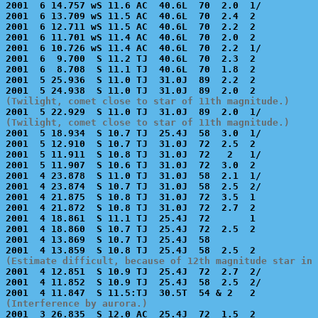
2001  6 14.757 wS 11.6 AC  40.6L  70  2.0  1/          
2001  6 13.709 wS 11.5 AC  40.6L  70  2.4  2           
2001  6 12.711 wS 11.5 AC  40.6L  70  2.2  2           
2001  6 11.701 wS 11.4 AC  40.6L  70  2.0  2           
2001  6 10.726 wS 11.4 AC  40.6L  70  2.2  1/          
2001  6  9.700  S 11.2 TJ  40.6L  70  2.3  2           
2001  6  8.708  S 11.1 TJ  40.6L  70  1.8  2           
2001  5 25.936  S 11.0 TJ  31.0J  89  2.2  2           
(Twilight, comet close to star of 11th magnitude.)
(Twilight, comet close to star of 11th magnitude.)

2001  5 18.934  S 10.7 TJ  25.4J  58  3.0  1/          
2001  5 12.910  S 10.7 TJ  31.0J  72  2.5  2           
2001  5 11.911  S 10.8 TJ  31.0J  72   2   1/          
2001  5 11.907  S 10.6 TJ  31.0J  72  3.0  2           
2001  4 23.878  S 11.0 TJ  31.0J  58  2.1  1/          
2001  4 23.874  S 10.7 TJ  31.0J  58  2.5  2/          
2001  4 21.875  S 10.8 TJ  31.0J  72  3.5  1           
2001  4 21.872  S 10.8 TJ  31.0J  72  2.7  2           
2001  4 18.861  S 11.1 TJ  25.4J  72       1           
2001  4 18.860  S 10.7 TJ  25.4J  72  2.5  2           
2001  4 13.869  S 10.7 TJ  25.4J  58                   
(Estimate difficult, because of 12th magnitude star in 

2001  4 12.851  S 10.9 TJ  25.4J  72  2.7  2/          
2001  4 11.852  S 10.9 TJ  25.4J  58  2.5  2/          
(Interference by aurora.)

2001  3 26.835  S 12.0 AC  25.4J  72  1.5  2           