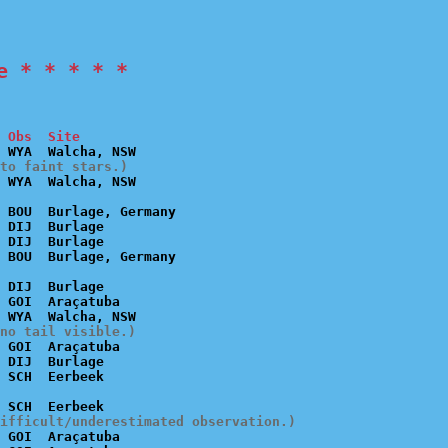
e * * * * *
 Obs  Site
to faint stars.)
 BOU  Burlage, Germany

 DIJ  Burlage

 DIJ  Burlage

 DIJ  Burlage

 GOI  Araçatuba

no tail visible.)
 GOI  Araçatuba

 DIJ  Burlage

ifficult/underestimated observation.)
 GOI  Araçatuba
