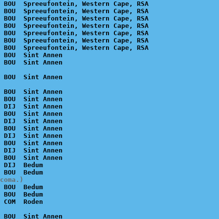
 BOU  Spreeufontein, Western Cape, RSA

 BOU  Spreeufontein, Western Cape, RSA

 BOU  Spreeufontein, Western Cape, RSA

 BOU  Spreeufontein, Western Cape, RSA

 BOU  Spreeufontein, Western Cape, RSA

 BOU  Spreeufontein, Western Cape, RSA

 BOU  Spreeufontein, Western Cape, RSA

 BOU  Sint Annen

 BOU  Sint Annen

 BOU  Sint Annen

 DIJ  Sint Annen

 BOU  Sint Annen

 DIJ  Sint Annen

 BOU  Sint Annen

 DIJ  Sint Annen

 BOU  Sint Annen

 DIJ  Sint Annen

 BOU  Sint Annen

 DIJ  Bedum

coma.)
 BOU  Bedum

 BOU  Bedum

 BOU  Sint Annen
