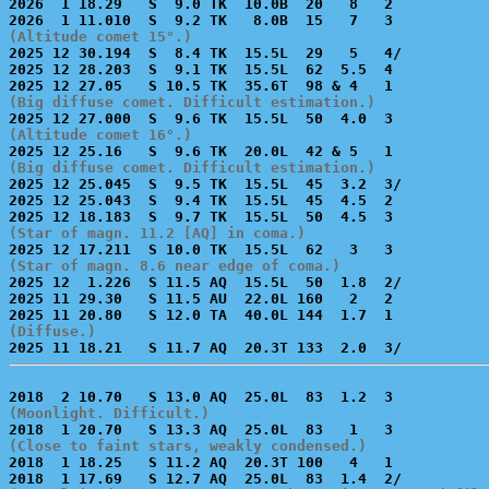
2026  1 18.29   S  9.0 TK  10.0B  20   8   2           
(Altitude comet 15°.)

2025 12 30.194  S  8.4 TK  15.5L  29   5   4/          
2025 12 28.203  S  9.1 TK  15.5L  62  5.5  4           
(Big diffuse comet. Difficult estimation.)
(Altitude comet 16°.)
(Big diffuse comet. Difficult estimation.)

2025 12 25.045  S  9.5 TK  15.5L  45  3.2  3/          
2025 12 25.043  S  9.4 TK  15.5L  45  4.5  2           
(Star of magn. 11.2 [AQ] in coma.)
(Star of magn. 8.6 near edge of coma.)

2025 12  1.226  S 11.5 AQ  15.5L  50  1.8  2/          
2025 11 29.30   S 11.5 AU  22.0L 160   2   2           
(Diffuse.)
(Moonlight. Difficult.)
(Close to faint stars, weakly condensed.)

2018  1 18.25   S 11.2 AQ  20.3T 100   4   1           