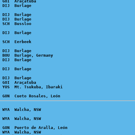
 GOI  Araçatuba

 DIJ  Burlage

 DIJ  Burlage

 DIJ  Burlage

 BOU  Burlage, Germany

 DIJ  Burlage

 GOI  Araçatuba

 GON  Puerto de Aralla, León
