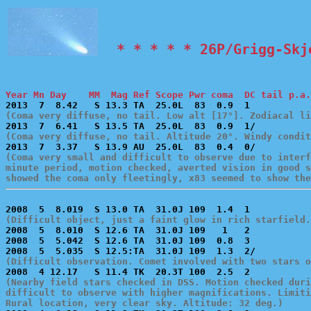
  * * * * * 26P/Grigg-Skj
Year Mn Day    MM  Mag Ref Scope Pwr coma  DC tail p.a.
(Coma very diffuse, no tail. Low alt [17°]. Zodiacal li
(Coma very diffuse, no tail. Altitude 20°. Windy condit
(Coma very small and difficult to observe due to interf
minute period, motion checked, averted vision in good s
showed the coma only fleetingly, x83 seemed to show the
(Difficult object, just a faint glow in rich starfield.

2008  5  8.010  S 12.6 TA  31.0J 109   1   2           
2008  5  5.042  S 12.6 TA  31.0J 109  0.8  3           
(Difficult observation. Comet involved with two stars o
(Nearby field stars checked in DSS. Motion checked duri
difficult to observe with higher magnifications. Limiti
Rural location, very clear sky. Altitude: 32 deg.)