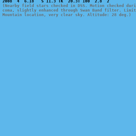
(Nearby field stars checked in DSS. Motion checked duri
coma, slightly enhanced through Swan Band filter. Limit
Mountain location, very clear sky. Altitude: 28 deg.)