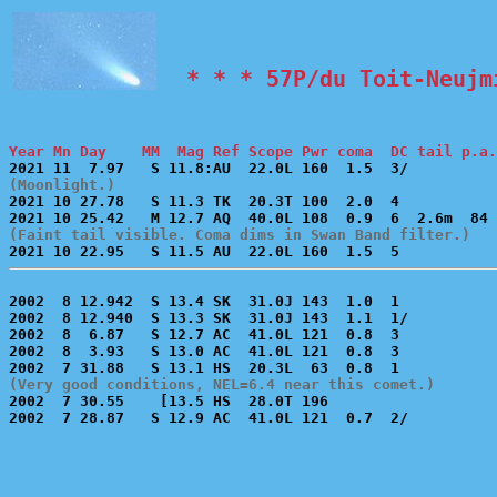
  * * * 57P/du Toit-Neujm
Year Mn Day    MM  Mag Ref Scope Pwr coma  DC tail p.a.
(Moonlight.)

2021 10 27.78   S 11.3 TK  20.3T 100  2.0  4           
(Faint tail visible. Coma dims in Swan Band filter.)
2002  8 12.942  S 13.4 SK  31.0J 143  1.0  1           
2002  8 12.940  S 13.3 SK  31.0J 143  1.1  1/          
2002  8  6.87   S 12.7 AC  41.0L 121  0.8  3           
2002  8  3.93   S 13.0 AC  41.0L 121  0.8  3           
(Very good conditions, NEL=6.4 near this comet.)

2002  7 30.55    [13.5 HS  28.0T 196                   
2002  7 28.87   S 12.9 AC  41.0L 121  0.7  2/          