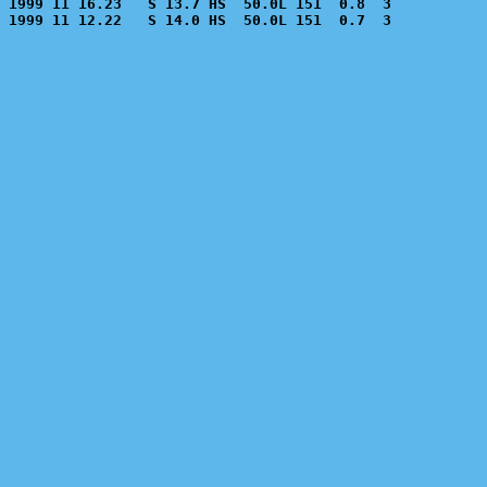
1999 11 16.23   S 13.7 HS  50.0L 151  0.8  3           