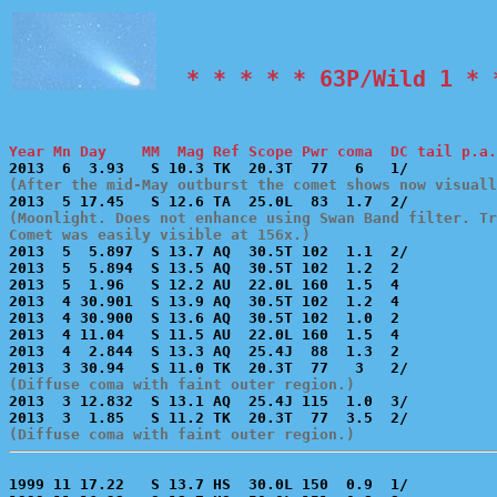
  * * * * * 63P/Wild 1 * 
Year Mn Day    MM  Mag Ref Scope Pwr coma  DC tail p.a.
(After the mid-May outburst the comet shows now visuall
(Moonlight. Does not enhance using Swan Band filter. Tr
Comet was easily visible at 156x.)

2013  5  5.897  S 13.7 AQ  30.5T 102  1.1  2/          
2013  5  5.894  S 13.5 AQ  30.5T 102  1.2  2           
2013  5  1.96   S 12.2 AU  22.0L 160  1.5  4           
2013  4 30.901  S 13.9 AQ  30.5T 102  1.2  4           
2013  4 30.900  S 13.6 AQ  30.5T 102  1.0  2           
2013  4 11.04   S 11.5 AU  22.0L 160  1.5  4           
2013  4  2.844  S 13.3 AQ  25.4J  88  1.3  2           
(Diffuse coma with faint outer region.)

2013  3 12.832  S 13.1 AQ  25.4J 115  1.0  3/          
(Diffuse coma with faint outer region.)
1999 11 17.22   S 13.7 HS  30.0L 150  0.9  1/          