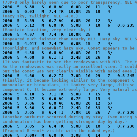
(73P-B only barely seen due to poor transparency. NEL 4

2006  5  6.88   S  6.8 AC   6.0B  20  11   3/          
(Hazy sky, twilight. NEL ~4.8.)

2006  5  5.89   S  6.7 AC   6.0B  20  12   3/          
(Mountain location, very clear sky.)
(Appeared much fainter than nearby M13. Hazy sky. NEL 5
(Moonlight, and somewhat hazy sky. Comet appears to be

2006  5  4.88   S  6.8 AC   6.0B  20  11   3/          
(It was fantastic to see the rendezvous with M13. The c
So the rendezvous was really an excellent view. I could
but the comet was not clearly visible with naked eyes.)
(Finally, it became looking similar to the component C 
monocular or binoculars, it looked very large, diffuse 
component C. It became extremely large. Very natural as

2006  5  4.10   S  7.1 TK   5.0B   7  15   4           
2006  5  3.87   S  6.6 AC   0.7E   1  15   4           
2006  5  3.86   S  6.8 AC   6.0B  20  12   5/          
2006  5  3.66   S  6.0 TJ   2.4B  10  33   3/          
(Another outburst occurred during my stay. Even using s
condensation had been getting stronger day by day.)
(Fragment B *not* visible with the naked eye.)

2006  5  3.007  M  6.8 TK   3.0B   8  14   3           