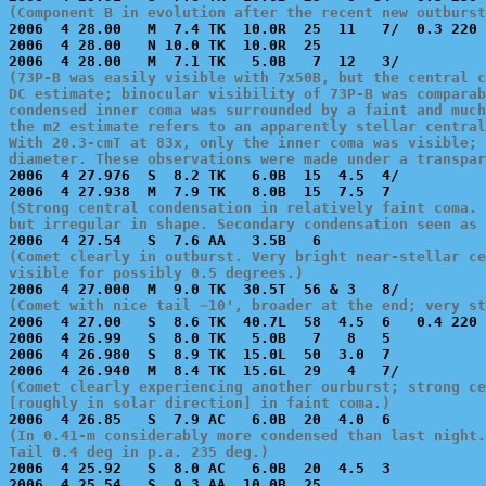
(Component B in evolution after the recent new outburst

2006  4 28.00   M  7.4 TK  10.0R  25  11   7/  0.3 220 
2006  4 28.00   N 10.0 TK  10.0R  25                   
(73P-B was easily visible with 7x50B, but the central c
DC estimate; binocular visibility of 73P-B was comparab
condensed inner coma was surrounded by a faint and much
the m2 estimate refers to an apparently stellar central
With 20.3-cmT at 83x, only the inner coma was visible; 
diameter. These observations were made under a transpar

2006  4 27.976  S  8.2 TK   6.0B  15  4.5  4/          
(Strong central condensation in relatively faint coma. 
but irregular in shape. Secondary condensation seen as
(Comet clearly in outburst. Very bright near-stellar ce
visible for possibly 0.5 degrees.)
(Comet with nice tail ~10', broader at the end; very st

2006  4 27.00   S  8.6 TK  40.7L  58  4.5  6   0.4 220 
2006  4 26.99   S  8.0 TK   5.0B   7   8   5           
2006  4 26.980  S  8.9 TK  15.0L  50  3.0  7           
(Comet clearly experiencing another ourburst; strong ce
[roughly in solar direction] in faint coma.)
(In 0.41-m considerably more condensed than last night.
Tail 0.4 deg in p.a. 235 deg.)

2006  4 25.92   S  8.0 AC   6.0B  20  4.5  3           