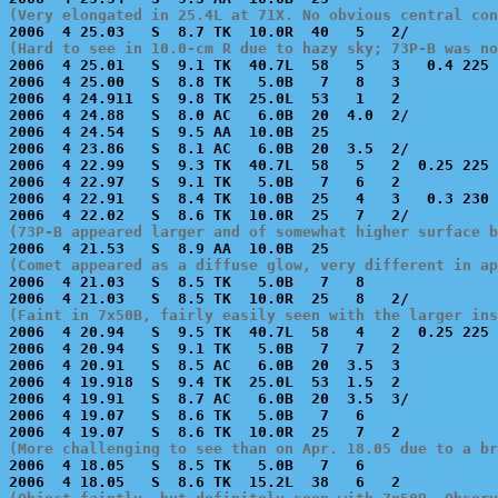
(Very elongated in 25.4L at 71X. No obvious central con
(Hard to see in 10.0-cm R due to hazy sky; 73P-B was no

2006  4 25.01   S  9.1 TK  40.7L  58   5   3   0.4 225 
2006  4 25.00   S  8.8 TK   5.0B   7   8   3           
2006  4 24.911  S  9.8 TK  25.0L  53   1   2           
2006  4 24.88   S  8.0 AC   6.0B  20  4.0  2/          
2006  4 24.54   S  9.5 AA  10.0B  25                   
2006  4 23.86   S  8.1 AC   6.0B  20  3.5  2/          
2006  4 22.99   S  9.3 TK  40.7L  58   5   2  0.25 225 
2006  4 22.97   S  9.1 TK   5.0B   7   6   2           
2006  4 22.91   S  8.4 TK  10.0B  25   4   3   0.3 230 
(73P-B appeared larger and of somewhat higher surface b
(Comet appeared as a diffuse glow, very different in ap

2006  4 21.03   S  8.5 TK   5.0B   7   8               
(Faint in 7x50B, fairly easily seen with the larger ins

2006  4 20.94   S  9.5 TK  40.7L  58   4   2  0.25 225 
2006  4 20.94   S  9.1 TK   5.0B   7   7   2           
2006  4 20.91   S  8.5 AC   6.0B  20  3.5  3           
2006  4 19.918  S  9.4 TK  25.0L  53  1.5  2           
2006  4 19.91   S  8.7 AC   6.0B  20  3.5  3/          
2006  4 19.07   S  8.6 TK   5.0B   7   6               
(More challenging to see than on Apr. 18.05 due to a br

2006  4 18.05   S  8.5 TK   5.0B   7   6               