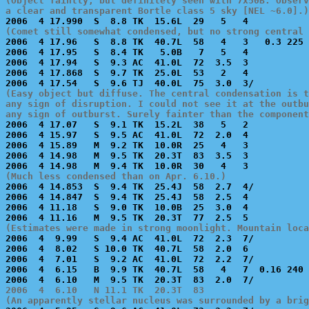
(Object faintly, but definitely seen with 7x50B. Observ
a clear and transparent Bortle class 5 sky [NEL ~6.0].)
(Comet still somewhat condensed, but no strong central 

2006  4 17.96   S  8.8 TK  40.7L  58   4   3   0.3 225 
2006  4 17.95   S  8.4 TK   5.0B   7   5   4           
2006  4 17.94   S  9.3 AC  41.0L  72  3.5  3           
2006  4 17.868  S  9.7 TK  25.0L  53   2   4           
(Easy object but diffuse. The central condensation is t
any sign of disruption. I could not see it at the outbu
any sign of outburst. Surely fainter than the component

2006  4 17.07   S  9.1 TK  15.2L  38   5   2           
2006  4 15.97   S  9.5 AC  41.0L  72  2.0  4           
2006  4 15.89   M  9.2 TK  10.0R  25   4   3           
2006  4 14.98   M  9.5 TK  20.3T  83  3.5  3           
(Much less condensed than on Apr. 6.10.)

2006  4 14.853  S  9.4 TK  25.4J  58  2.7  4/          
2006  4 14.847  S  9.4 TK  25.4J  58  2.5  4           
2006  4 11.18   S  9.0 TK  10.0B  25  3.0  4           
(Estimates were made in strong moonlight. Mountain loca

2006  4  9.99   S  9.4 AC  41.0L  72  2.3  7/          
2006  4  8.02   S 10.0 TK  40.7L  58  2.0  6           
2006  4  7.01   S  9.2 AC  41.0L  72  2.2  7/          
2006  4  6.15   B  9.9 TK  40.7L  58   4   7  0.16 240 
2006  4  6.10   N 11.1 TK  20.3T  83                   
(An apparently stellar nucleus was surrounded by a brig