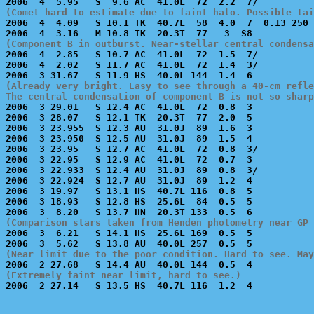
(Comet hard to estimate due to faint halo. Possible tai

2006  4  4.09   S 10.1 TK  40.7L  58  4.0  7  0.13 250
(Component B in outburst. Near-stellar central condensa

2006  4  2.85   S 10.7 AC  41.0L  72  1.5  7/          
2006  4  2.02   S 11.7 AC  41.0L  72  1.4  3/          
(Already very bright. Easy to see through a 40-cm refle
The central condensation of component B is not so sharp

2006  3 29.01   S 12.4 AC  41.0L  72  0.8  3           
2006  3 28.07   S 12.1 TK  20.3T  77  2.0  5           
2006  3 23.955  S 12.3 AU  31.0J  89  1.6  3           
2006  3 23.950  S 12.5 AU  31.0J  89  1.5  4           
2006  3 23.95   S 12.7 AC  41.0L  72  0.8  3/          
2006  3 22.95   S 12.9 AC  41.0L  72  0.7  3           
2006  3 22.933  S 12.4 AU  31.0J  89  0.8  3/          
2006  3 22.924  S 12.7 AU  31.0J  89  1.2  4           
2006  3 19.97   S 13.1 HS  40.7L 116  0.8  5           
2006  3 18.93   S 12.8 HS  25.6L  84  0.5  5           
(Comparison stars taken from Henden photometry near GP 

2006  3  6.21   S 14.1 HS  25.6L 169  0.5  5           
(Near limit due to the poor condition. Hard to see. May
(Extremely faint near limit, hard to see.)

2006  2 27.14   S 13.5 HS  40.7L 116  1.2  4           