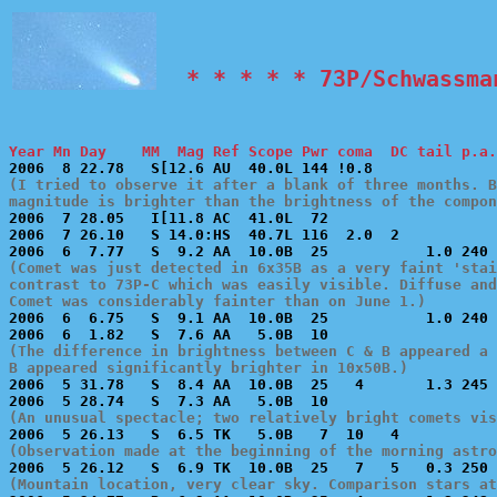
  * * * * * 73P/Schwassma
Year Mn Day    MM  Mag Ref Scope Pwr coma  DC tail p.a.
(I tried to observe it after a blank of three months. B
magnitude is brighter than the brightness of the compon

2006  7 28.05   I[11.8 AC  41.0L  72                   
2006  7 26.10   S 14.0:HS  40.7L 116  2.0  2           
(Comet was just detected in 6x35B as a very faint 'stai
contrast to 73P-C which was easily visible. Diffuse and
Comet was considerably fainter than on June 1.)

2006  6  6.75   S  9.1 AA  10.0B  25           1.0 240 
(The difference in brightness between C & B appeared a 
B appeared significantly brighter in 10x50B.)

2006  5 31.78   S  8.4 AA  10.0B  25   4       1.3 245 
(An unusual spectacle; two relatively bright comets vi
(Observation made at the beginning of the morning astro
(Mountain location, very clear sky. Comparison stars at