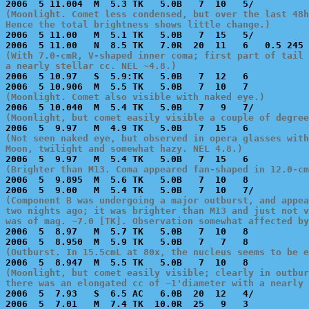
(Moonlight. Comet less condensed, but over the last 48h
Hence the total brightness shows little change.)

2006  5 11.00   M  5.1 TK   5.0B   7  15   5/          
(With 7.0-cmR, V-shaped inner coma; first part of tail 
a nearly stellar cc. NEL ~4.8.)

2006  5 10.97   S  5.9:TK   5.0B   7  12   6           
(Moonlight. Comet also visible with naked eye.)
(Moonlight, but comet easily visible a couple of degree
(Not seen naked eye, but observed in opera glasses with
Moon, twilight and somewhat hazy. NEL 4.8.)
(Brighter than M13. Coma appeared fan-shaped in 12.0-cm

2006  5  9.895  M  5.6 TK   5.0B   7  10   8           
(Component B was undergoing a major outburst, and appea
two nights ago; it was brighter than M13 and just not v
was of mag. ~7.0 [TK]. Observation somewhat affected by

2006  5  8.97   M  5.7 TK   5.0B   7  10   8           
(Outburst. In 15.5cmL at 80x, the nucleus seems to be e
(Moonlight, but comet easily visible; clearly in outbur
there was an elongated cc of ~1'diameter with a nearly 

2006  5  7.93   S  6.5 AC   6.0B  20  12   4/          