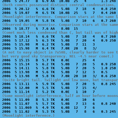
(Both comets possessed distinct central condensations, 

2006  5 20.12   S  6.6 TK   5.0B   7  18   4   0.8 250 
(Moonlight interference. Comparison stars at the same l
(Observed during moonrise. Comparison stars at the same
(Comet much less condensed than C, but tail was of high

2006  5 18.14   S  6.6 TK   5.0B   7  18   4   0.7 260 
2006  5 17.12   S  6.3 TK   5.0B   7  20   4   0.9 250 
2006  5 15.98   M  6.2 TK   5.0B   7  11   3           
(A not to easy object in 7x50B, clearly harder to see t
but very good sky transparency. NEL ~4.5 near comet.)

2006  5 15.15   B  5.7 TK   0.0E      25   4           
2006  5 15.14   S  6.2 TK   5.0B   7  20   5   0.9 250 
2006  5 14.11   S  5.8 TK   5.0B   7  20   5   1.0 250 
2006  5 13.98   M  5.6 TK   5.0B   7  12   3   0.5     
(Quite bright tail. Twilight and low moon, but transpar

2006  5 13.11   S  5.9 TK   5.0B   7  20   5   0.8 245 
2006  5 12.00   M  5.5 TK   5.0B   7  15   4/          
(Some moonlight interference, half an hour before moons

2006  5 11.09   B  5.3 TK   0.0E      10   6           
2006  5 11.07   S  5.7 TK   5.0B   7  13   6   0.8 240 
2006  5 11.069  S  4.9 TK   6.0B  12   7   6           
(Moonlight interference.)