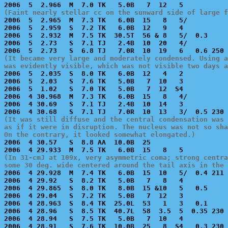
(Faint nearly stellar cc on the sunward side of large f

2006  5  2.965  M  7.3 TK   6.0B  15   8   5/          
2006  5  2.959  S  7.2 TK   6.0B  12   9   4           
2006  5  2.932  M  7.5 TK  30.5T  56 & 8   5/  0.3     
2006  5  2.73   S  7.1 TJ   2.4B  10  20   4/          
(It became very large and moderately condensed. Using a
was evidently visible, which was not visible two days a

2006  5  2.035  S  8.0 TK   6.0B  12   4   2           
2006  5  2.03   S  7.6 TK   5.0B   7  10   3           
2006  5  1.02   S  7.0 TK   5.0B   7  12  S4           
2006  4 30.968  M  7.3 TK   6.0B  15   8   4/          
2006  4 30.69   S  7.1 TJ   2.4B  10  14   3           
(It was still diffuse and the central condensation was 
as if it were in disruption. The nucleus was not so sha
On the contrary, it looked somewhat elongated.)

2006  4 30.57   S  8.8 AA  10.0B  25                   
(In 31-cmJ at 109x, very asymmetric coma; strong centra
some 30 deg. wide centered around the tail axis in the 

2006  4 29.928  M  7.4 TK   6.0B  15  10   5/  0.4 211 
2006  4 29.92   S  8.2 TK   5.0B   7   8   4           
2006  4 29.865  S  8.0 TK   8.0B  15 &10   5   0.5     
2006  4 29.04   S  7.2 TK   5.0B   7  12   3           
2006  4 28.963  S  8.4 TK  25.0L  53   1   3   0.1     
2006  4 28.96   S  8.5 TK  40.7L  58  3.5  5  0.35 230 
2006  4 28.94   S  7.5 TK   5.0B   7  10   4           