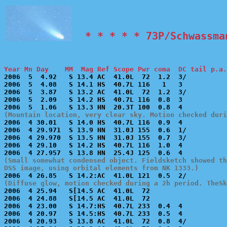
  * * * * * 73P/Schwassma
Year Mn Day    MM  Mag Ref Scope Pwr coma  DC tail p.a.

2006  5  4.92   S 13.4 AC  41.0L  72  1.2  3/          
2006  5  4.08   S 14.1 HS  40.7L 116   1   3           
2006  5  3.87   S 13.2 AC  41.0L  72  1.2  3/          
2006  5  2.09   S 14.2 HS  40.7L 116  0.8  3           
(Mountain location, very clear sky. Motion checked dur

2006  4 30.01   S 14.0 HS  40.7L 116  0.9  4           
2006  4 29.971  S 13.9 HN  31.0J 155  0.6  1/          
2006  4 29.970  S 13.5 HN  31.0J 155  0.7  3/          
2006  4 29.10   S 14.2 HS  40.7L 116  1.0  4           
(Small somewhat condensed object. Fieldsketch showed th
DSS image, using orbital elements from NK 1333.)
(Diffuse glow, motion checked during a 2h period. TheSk

2006  4 25.94   S[14.5 AC  41.0L  72                   
2006  4 24.88   S[14.5 AC  41.0L  72                   
2006  4 23.00   S 14.7:HS  40.7L 233  0.4  4           
2006  4 20.97   S 14.5:HS  40.7L 233  0.5  4           
2006  4 20.93   S 13.8 AC  41.0L  72  0.8  4/          