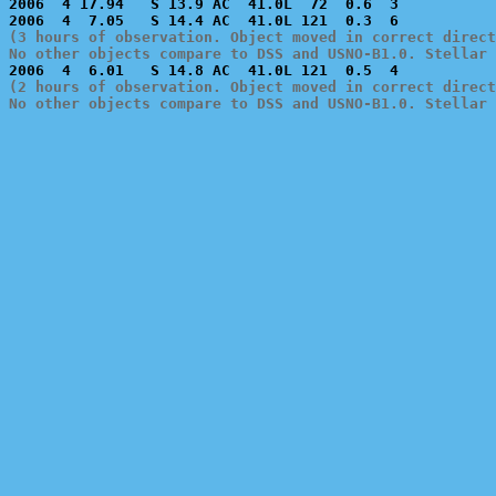
2006  4 17.94   S 13.9 AC  41.0L  72  0.6  3           
(3 hours of observation. Object moved in correct direct
No other objects compare to DSS and USNO-B1.0. Stellar 
(2 hours of observation. Object moved in correct direct
No other objects compare to DSS and USNO-B1.0. Stellar 