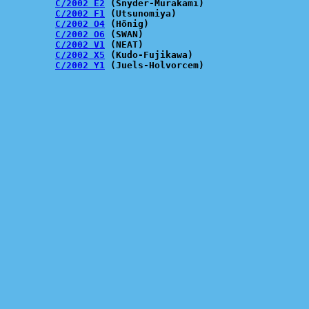
C/2002 E2
 (Snyder-Murakami)

C/2002 F1
 (Utsunomiya)

C/2002 O4
 (Hönig)

C/2002 O6
 (SWAN)

C/2002 V1
 (NEAT)

C/2002 X5
 (Kudo-Fujikawa)

C/2002 Y1
 (Juels-Holvorcem)
