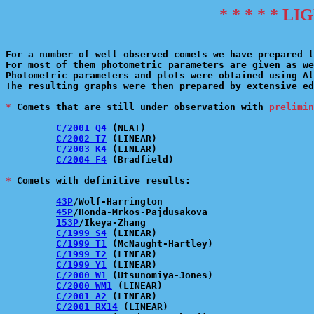
* * * * * L
For a number of well observed comets we have prepared l
For most of them photometric parameters are given as we
Photometric parameters and plots were obtained using Al
The resulting graphs were then prepared by extensive ed
*
 Comets that are still under observation with 
prelimin
C/2001 Q4
 (NEAT)

C/2002 T7
 (LINEAR)

C/2003 K4
 (LINEAR)

C/2004 F4
 (Bradfield)

*
 Comets with definitive results:

43P
/Wolf-Harrington

45P
/Honda-Mrkos-Pajdusakova

153P
/Ikeya-Zhang

C/1999 S4
 (LINEAR)

C/1999 T1
 (McNaught-Hartley)

C/1999 T2
 (LINEAR)

C/1999 Y1
 (LINEAR)

C/2000 W1
 (Utsunomiya-Jones)

C/2000 WM1
 (LINEAR)

C/2001 A2
 (LINEAR)

C/2001 RX14
 (LINEAR)
